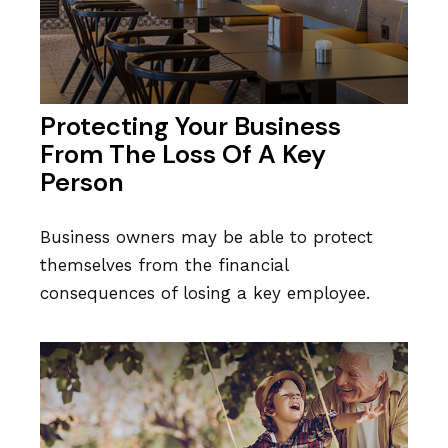
Protecting Your Business
From The Loss Of A Key
Person
Business owners may be able to protect
themselves from the financial
consequences of losing a key employee.