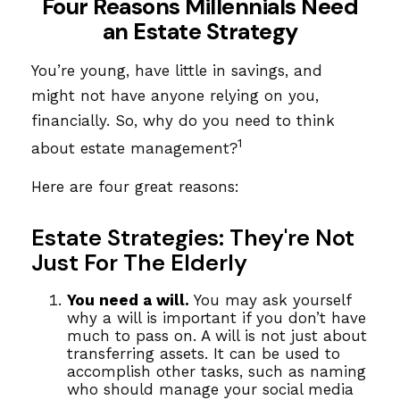
Four Reasons Millennials Need
an Estate Strategy
You’re young, have little in savings, and
might not have anyone relying on you,
financially. So, why do you need to think
1
about estate management?
Here are four great reasons:
Estate Strategies: They're Not
Just For The Elderly
You need a will.
You may ask yourself
why a will is important if you don’t have
much to pass on. A will is not just about
transferring assets. It can be used to
accomplish other tasks, such as naming
who should manage your social media