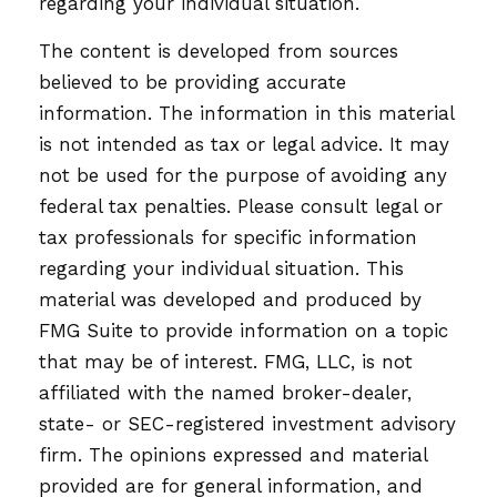
regarding your individual situation.
The content is developed from sources
believed to be providing accurate
information. The information in this material
is not intended as tax or legal advice. It may
not be used for the purpose of avoiding any
federal tax penalties. Please consult legal or
tax professionals for specific information
regarding your individual situation. This
material was developed and produced by
FMG Suite to provide information on a topic
that may be of interest. FMG, LLC, is not
affiliated with the named broker-dealer,
state- or SEC-registered investment advisory
firm. The opinions expressed and material
provided are for general information, and