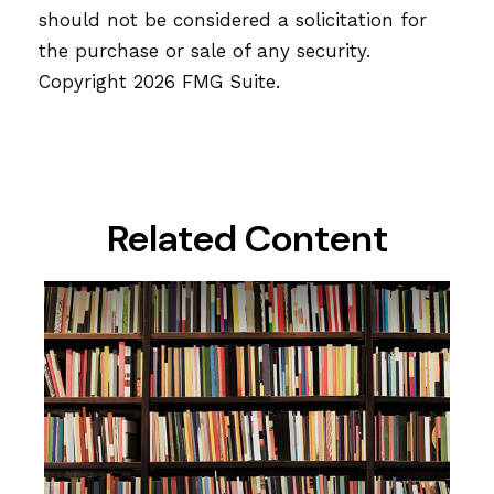
should not be considered a solicitation for
the purchase or sale of any security.
Copyright
2026 FMG Suite.
Related Content