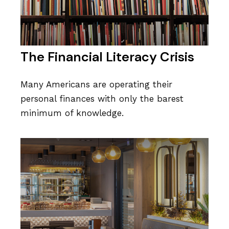
The Financial Literacy Crisis
Many Americans are operating their
personal finances with only the barest
minimum of knowledge.