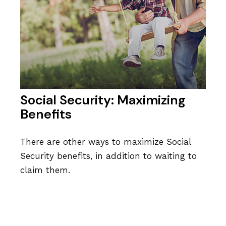
Social Security: Maximizing
Benefits
There are other ways to maximize Social
Security benefits, in addition to waiting to
claim them.