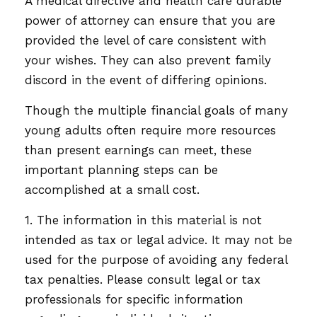
A medical directive and health care durable
power of attorney can ensure that you are
provided the level of care consistent with
your wishes. They can also prevent family
discord in the event of differing opinions.
Though the multiple financial goals of many
young adults often require more resources
than present earnings can meet, these
important planning steps can be
accomplished at a small cost.
1. The information in this material is not
intended as tax or legal advice. It may not be
used for the purpose of avoiding any federal
tax penalties. Please consult legal or tax
professionals for specific information