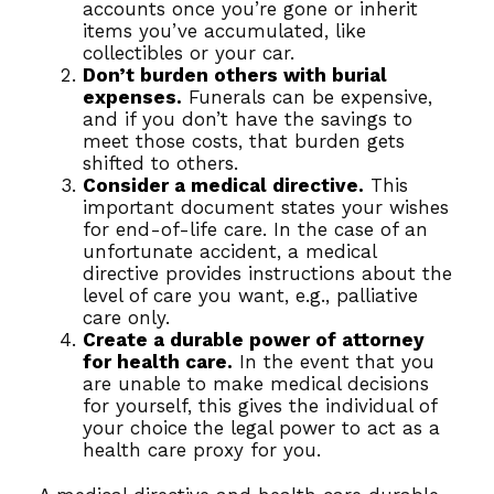
accounts once you’re gone or inherit
items you’ve accumulated, like
collectibles or your car.
Don’t burden others with burial
expenses.
Funerals can be expensive,
and if you don’t have the savings to
meet those costs, that burden gets
shifted to others.
Consider a medical directive.
This
important document states your wishes
for end-of-life care. In the case of an
unfortunate accident, a medical
directive provides instructions about the
level of care you want, e.g., palliative
care only.
Create a durable power of attorney
for health care.
In the event that you
are unable to make medical decisions
for yourself, this gives the individual of
your choice the legal power to act as a
health care proxy for you.