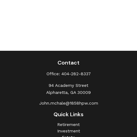
Contact
Office:
404-282-8337
94 Academy Street
Alpharetta,
GA
30009
John.mchale@1858hpw.com
Quick Links
Retirement
Investment