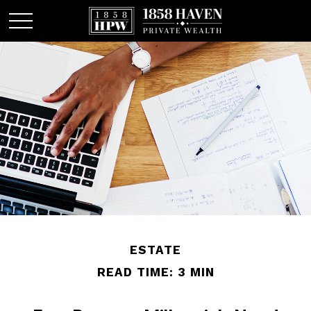
ESTATE
READ TIME: 3 MIN