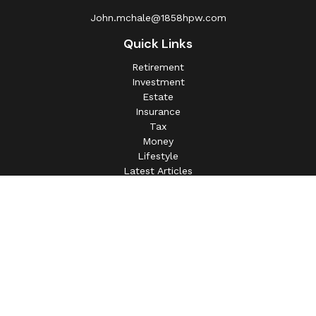
John.mchale@1858hpw.com
Quick Links
Retirement
Investment
Estate
Insurance
Tax
Money
Lifestyle
Latest Articles
All Videos
All Calculators
This information is intended for use only by residents of
(AL, AZ, CA, CO, CT, FL, GA, IL, IN, MA, MD, MI, MO, MS,
NC, NJ, NV, NY, OH, OK, OR, PA, SC, SD, TN, TX, VA).
Securities-related services may not be provided to
individuals residing in any state not listed above.