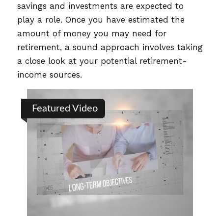
savings and investments are expected to
play a role. Once you have estimated the
amount of money you may need for
retirement, a sound approach involves taking
a close look at your potential retirement-
income sources.
Featured Video