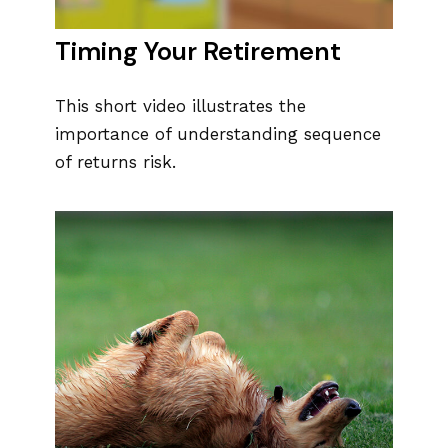
Timing Your Retirement
This short video illustrates the
importance of understanding sequence
of returns risk.