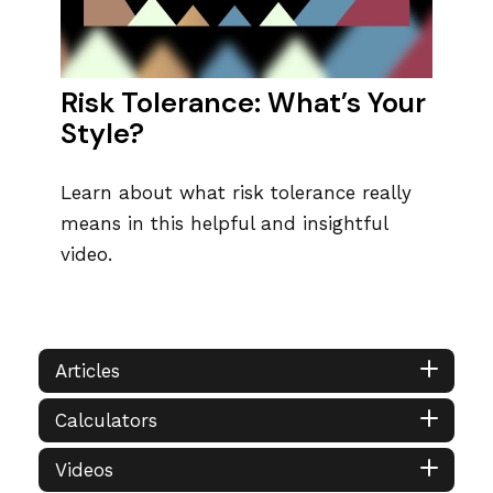
Risk Tolerance: What’s Your
Style?
Learn about what risk tolerance really
means in this helpful and insightful
video.
Articles
Calculators
Videos