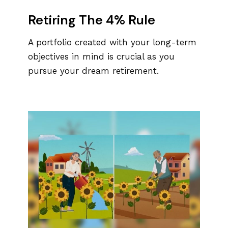
Retiring The 4% Rule
A portfolio created with your long-term
objectives in mind is crucial as you
pursue your dream retirement.