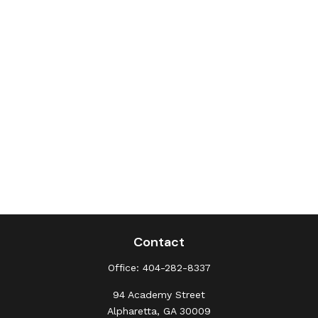
Contact
Office:
404-282-8337
94 Academy Street
Alpharetta,
GA
30009