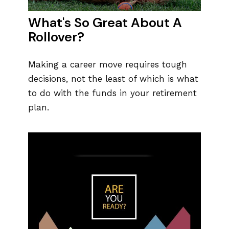
What's So Great About A
Rollover?
Making a career move requires tough
decisions, not the least of which is what
to do with the funds in your retirement
plan.