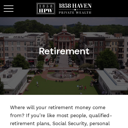
Retirement
Where will your retirement money come
from? If you’re like most people, qualified-
retirement plans, Social Security, personal