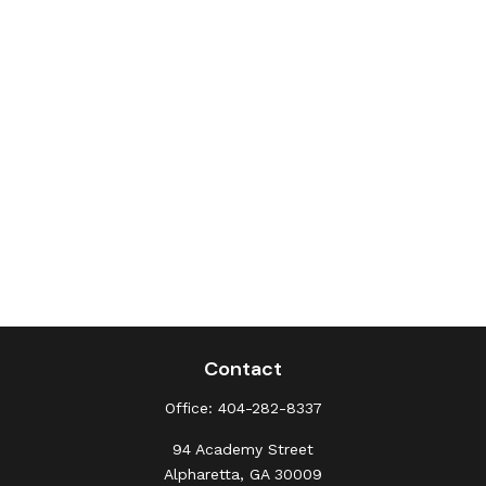
Contact
Office:
404-282-8337
94 Academy Street
Alpharetta,
GA
30009