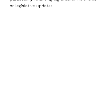
or legislative updates.