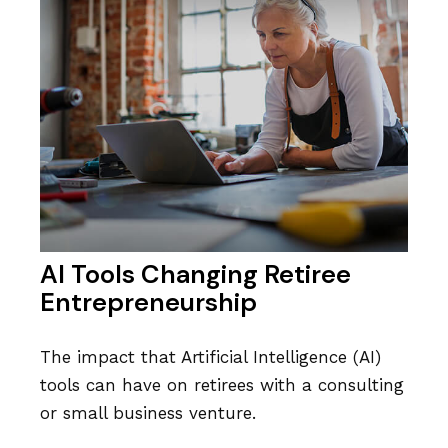
AI Tools Changing Retiree
Entrepreneurship
The impact that Artificial Intelligence (AI)
tools can have on retirees with a consulting
or small business venture.