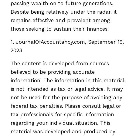
passing wealth on to future generations.
Despite being relatively under the radar, it
remains effective and prevalent among
those seeking to sustain their finances.
1. JournalOfAccountancy.com, September 19,
2023
The content is developed from sources
believed to be providing accurate
information. The information in this material
is not intended as tax or legal advice. It may
not be used for the purpose of avoiding any
federal tax penalties. Please consult legal or
tax professionals for specific information
regarding your individual situation. This
material was developed and produced by