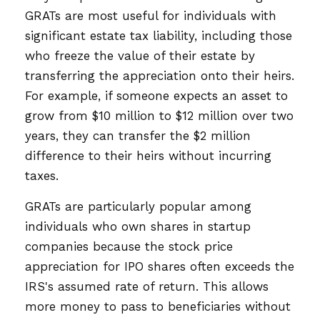
GRATs are most useful for individuals with
significant estate tax liability, including those
who freeze the value of their estate by
transferring the appreciation onto their heirs.
For example, if someone expects an asset to
grow from $10 million to $12 million over two
years, they can transfer the $2 million
difference to their heirs without incurring
taxes.
GRATs are particularly popular among
individuals who own shares in startup
companies because the stock price
appreciation for IPO shares often exceeds the
IRS's assumed rate of return. This allows
more money to pass to beneficiaries without