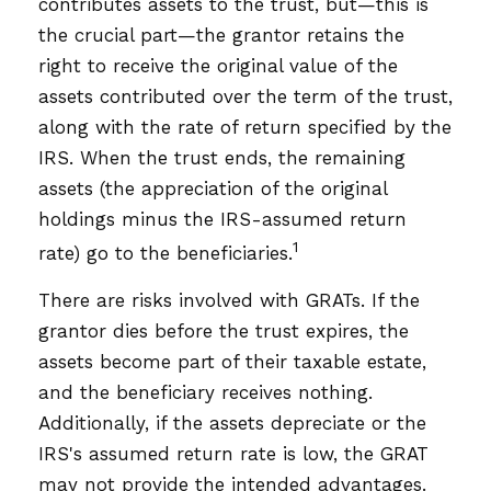
contributes assets to the trust, but—this is
the crucial part—the grantor retains the
right to receive the original value of the
assets contributed over the term of the trust,
along with the rate of return specified by the
IRS. When the trust ends, the remaining
assets (the appreciation of the original
holdings minus the IRS-assumed return
1
rate) go to the beneficiaries.
There are risks involved with GRATs. If the
grantor dies before the trust expires, the
assets become part of their taxable estate,
and the beneficiary receives nothing.
Additionally, if the assets depreciate or the
IRS's assumed return rate is low, the GRAT
may not provide the intended advantages.