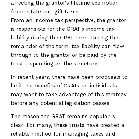
affecting the grantor's lifetime exemption
from estate and gift taxes.
From an income tax perspective, the grantor
is responsible for the GRAT's income tax
liability during the GRAT term. During the
remainder of the term, tax liability can flow
through to the grantor or be paid by the
trust, depending on the structure.
In recent years, there have been proposals to
limit the benefits of GRATs, so individuals
may want to take advantage of this strategy
before any potential legislation passes.
The reason the GRAT remains popular is
clear: For many, these trusts have created a
reliable method for managing taxes and