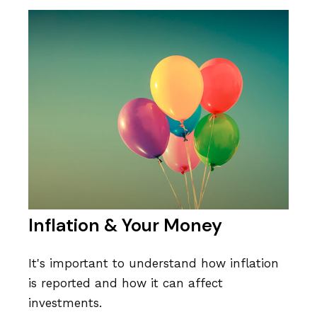
Inflation & Your Money
It's important to understand how inflation
is reported and how it can affect
investments.