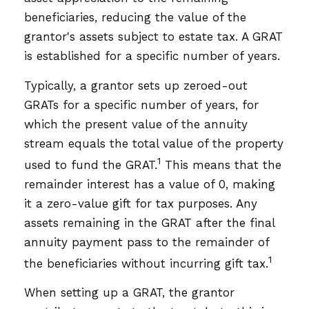
beneficiaries, reducing the value of the
grantor's assets subject to estate tax. A GRAT
is established for a specific number of years.
Typically, a grantor sets up zeroed-out
GRATs for a specific number of years, for
which the present value of the annuity
stream equals the total value of the property
1
used to fund the GRAT.
This means that the
remainder interest has a value of 0, making
it a zero-value gift for tax purposes. Any
assets remaining in the GRAT after the final
annuity payment pass to the remainder of
1
the beneficiaries without incurring gift tax.
When setting up a GRAT, the grantor