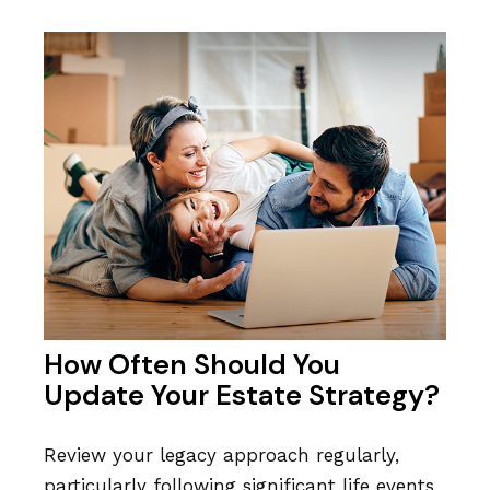
How Often Should You
Update Your Estate Strategy?
Review your legacy approach regularly,
particularly following significant life events