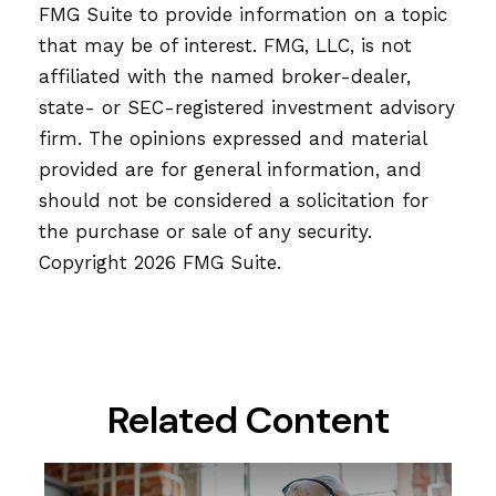
FMG Suite to provide information on a topic
that may be of interest. FMG, LLC, is not
affiliated with the named broker-dealer,
state- or SEC-registered investment advisory
firm. The opinions expressed and material
provided are for general information, and
should not be considered a solicitation for
the purchase or sale of any security.
Copyright
2026 FMG Suite.
Related Content