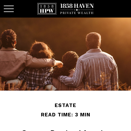
ESTATE
READ TIME: 3 MIN