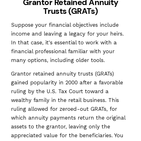
Grantor Retained Annuity
Trusts (GRATs)
Suppose your financial objectives include
income and leaving a legacy for your heirs.
In that case, it's essential to work with a
financial professional familiar with your
many options, including older tools.
Grantor retained annuity trusts (GRATs)
gained popularity in 2000 after a favorable
ruling by the U.S. Tax Court toward a
wealthy family in the retail business. This
ruling allowed for zeroed-out GRATs, for
which annuity payments return the original
assets to the grantor, leaving only the
appreciated value for the beneficiaries. You