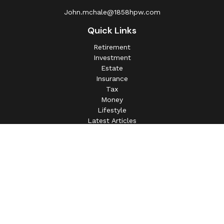
John.mchale@1858hpw.com
Quick Links
Retirement
Investment
Estate
Insurance
Tax
Money
Lifestyle
Latest Articles
All Videos
All Calculators
This information is intended for use only by residents of
(AL, AZ, CA, CO, CT, FL, GA, IL, IN, MA, MD, MI, MO, MS,
NC, NJ, NV, NY, OH, OK, OR, PA, SC, SD, TN, TX, VA).
Securities-related services may not be provided to
individuals residing in any state not listed above.