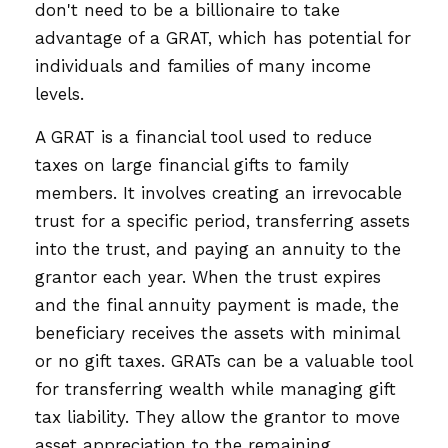
don't need to be a billionaire to take
advantage of a GRAT, which has potential for
individuals and families of many income
levels.
A GRAT is a financial tool used to reduce
taxes on large financial gifts to family
members. It involves creating an irrevocable
trust for a specific period, transferring assets
into the trust, and paying an annuity to the
grantor each year. When the trust expires
and the final annuity payment is made, the
beneficiary receives the assets with minimal
or no gift taxes. GRATs can be a valuable tool
for transferring wealth while managing gift
tax liability. They allow the grantor to move
asset appreciation to the remaining