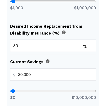
$1,000
$1,000,000
Desired Income Replacement from
help
Disability Insurance (%)
%
help
Current Savings
$
$0
$10,000,000