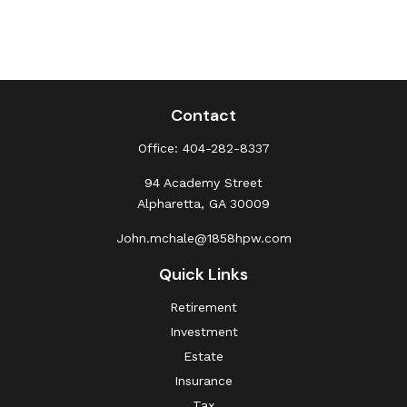
Contact
Office:
404-282-8337
94 Academy Street
Alpharetta,
GA
30009
John.mchale@1858hpw.com
Quick Links
Retirement
Investment
Estate
Insurance
Tax