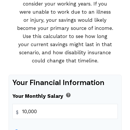
consider your working years. If you
were unable to work due to an illness
or injury, your savings would likely
become your primary source of income.
Use this calculator to see how long
your current savings might last in that
scenario, and how disability insurance
could change that timeline.
Your Financial Information
help
Your Monthly Salary
$