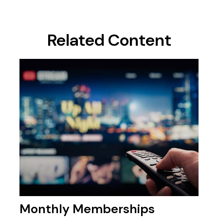
Related Content
Monthly Memberships