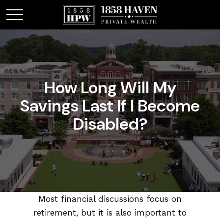
How Long Will My
Savings Last If I Become
Disabled?
Most financial discussions focus on
retirement, but it is also important to