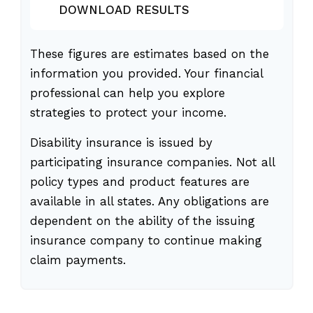
DOWNLOAD RESULTS
These figures are estimates based on the
information you provided. Your financial
professional can help you explore
strategies to protect your income.
Disability insurance is issued by
participating insurance companies. Not all
policy types and product features are
available in all states. Any obligations are
dependent on the ability of the issuing
insurance company to continue making
claim payments.