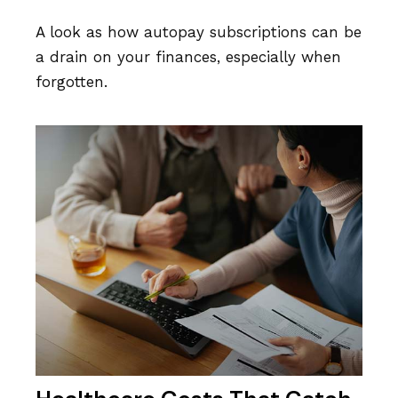
A look as how autopay subscriptions can be
a drain on your finances, especially when
forgotten.