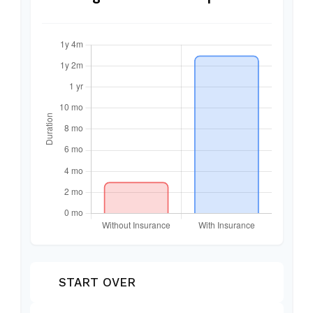
START OVER