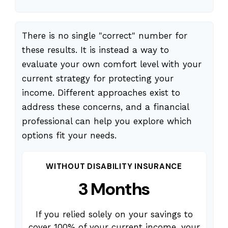
There is no single "correct" number for
these results. It is instead a way to
evaluate your own comfort level with your
current strategy for protecting your
income. Different approaches exist to
address these concerns, and a financial
professional can help you explore which
options fit your needs.
WITHOUT DISABILITY INSURANCE
3 Months
If you relied solely on your savings to
cover 100% of your current income, your