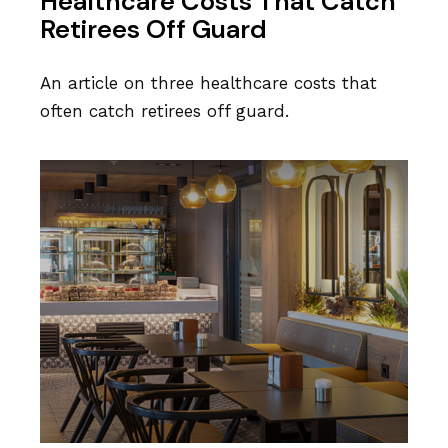
Healthcare Costs That Catch
Retirees Off Guard
An article on three healthcare costs that
often catch retirees off guard.