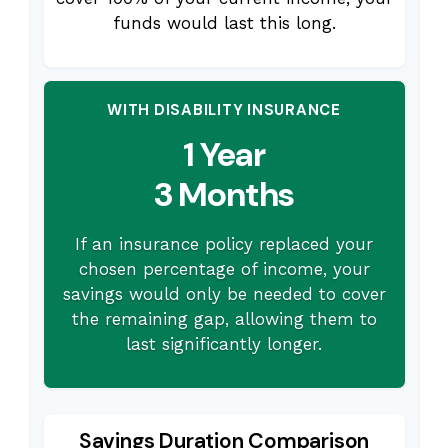
funds would last this long.
WITH DISABILITY INSURANCE
1 Year
3 Months
If an insurance policy replaced your
chosen percentage of income, your
savings would only be needed to cover
the remaining gap, allowing them to
last significantly longer.
Savings Duration Comparison