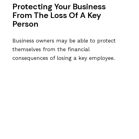
Protecting Your Business
From The Loss Of A Key
Person
Business owners may be able to protect
themselves from the financial
consequences of losing a key employee.