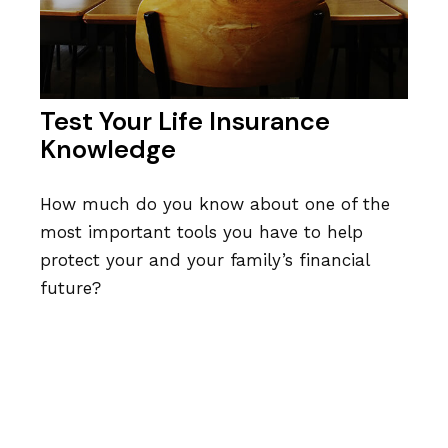
Test Your Life Insurance
Knowledge
How much do you know about one of the
most important tools you have to help
protect your and your family’s financial
future?