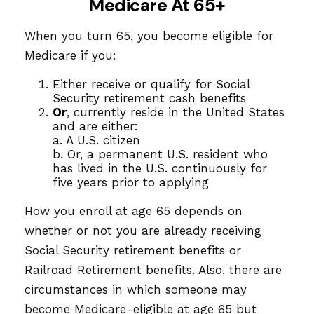
Medicare At 65+
When you turn 65, you become eligible for
Medicare if you:
Either receive or qualify for Social
Security retirement cash benefits
Or
, currently reside in the United States
and are either:
a. A U.S. citizen
b. Or, a permanent U.S. resident who
has lived in the U.S. continuously for
five years prior to applying
How you enroll at age 65 depends on
whether or not you are already receiving
Social Security retirement benefits or
Railroad Retirement benefits. Also, there are
circumstances in which someone may
become Medicare-eligible at age 65 but