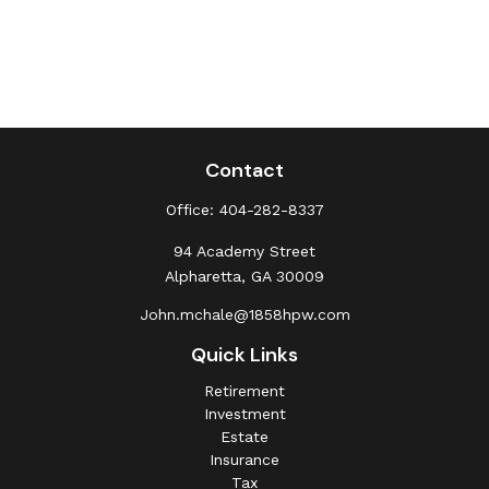
Contact
Office:
404-282-8337
94 Academy Street
Alpharetta,
GA
30009
John.mchale@1858hpw.com
Quick Links
Retirement
Investment
Estate
Insurance
Tax