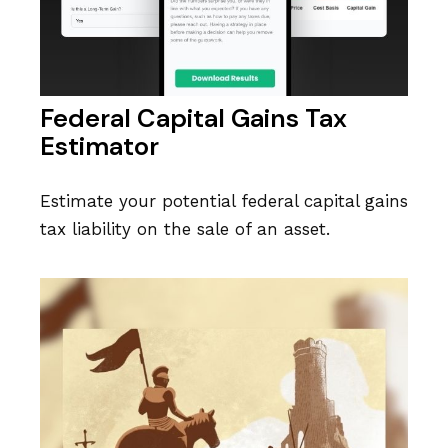
Federal Capital Gains Tax
Estimator
Estimate your potential federal capital gains
tax liability on the sale of an asset.