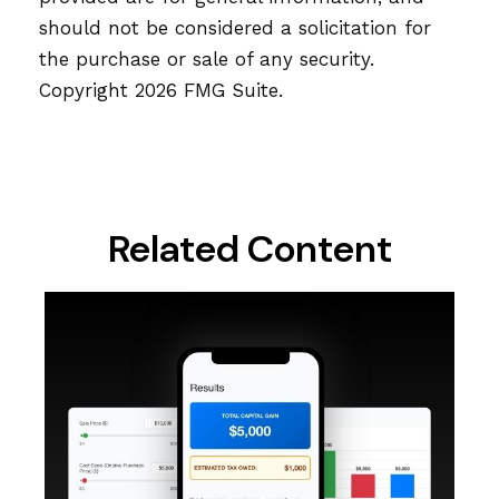
should not be considered a solicitation for
the purchase or sale of any security.
Copyright
2026 FMG Suite.
Related Content