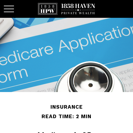
INSURANCE
READ TIME: 2 MIN