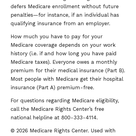
defers Medicare enrollment without future
penalties—for instance, if an individual has
qualifying insurance from an employer.
How much you have to pay for your
Medicare coverage depends on your work
history (i.e. if and how long you have paid
Medicare taxes). Everyone owes a monthly
premium for their medical insurance (Part B).
Most people with Medicare get their hospital
insurance (Part A) premium-free.
For questions regarding Medicare eligibility,
call the Medicare Rights Center’s free
national helpline at 800-333-4114.
©
2026 Medicare Rights Center. Used with