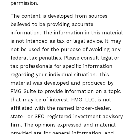
permission.
The content is developed from sources
believed to be providing accurate
information. The information in this material
is not intended as tax or legal advice. It may
not be used for the purpose of avoiding any
federal tax penalties. Please consult legal or
tax professionals for specific information
regarding your individual situation. This
material was developed and produced by
FMG Suite to provide information on a topic
that may be of interest. FMG, LLC, is not
affiliated with the named broker-dealer,
state- or SEC-registered investment advisory
firm. The opinions expressed and material
provided are for general information, and