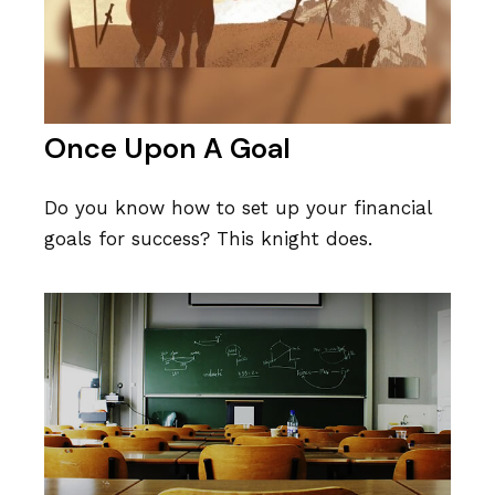
Once Upon A Goal
Do you know how to set up your financial
goals for success? This knight does.