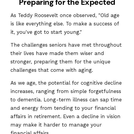
Preparing for the Expected
As Teddy Roosevelt once observed, "Old age
is like everything else. To make a success of
it, you've got to start young."
The challenges seniors have met throughout
their lives have made them wiser and
stronger, preparing them for the unique
challenges that come with aging.
As we age, the potential for cognitive decline
increases, ranging from simple forgetfulness
to dementia. Long-term illness can sap time
and energy from tending to your financial
affairs in retirement. Even a decline in vision
may make it harder to manage your
financial affairs.