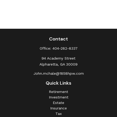
Contact
Office:
404-282-8337
94 Academy Street
Alpharetta,
GA
30009
John.mchale@1858hpw.com
Quick Links
Retirement
Investment
Estate
Insurance
Tax