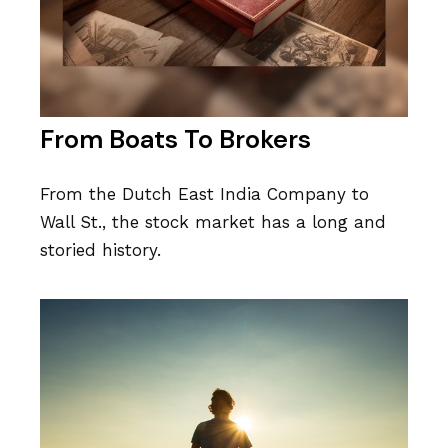
From Boats To Brokers
From the Dutch East India Company to
Wall St., the stock market has a long and
storied history.