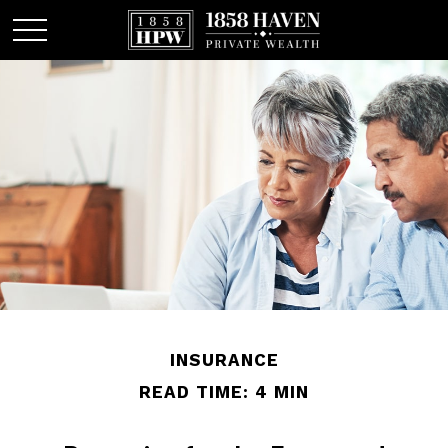
INSURANCE
READ TIME: 4 MIN