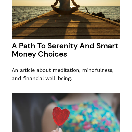
A Path To Serenity And Smart
Money Choices
An article about meditation, mindfulness,
and financial well-being.