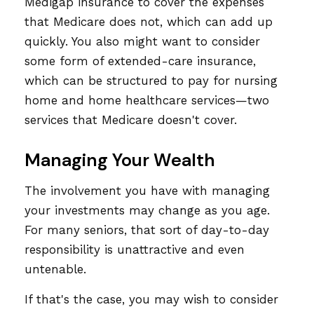
Medigap insurance to cover the expenses
that Medicare does not, which can add up
quickly. You also might want to consider
some form of extended-care insurance,
which can be structured to pay for nursing
home and home healthcare services—two
services that Medicare doesn't cover.
Managing Your Wealth
The involvement you have with managing
your investments may change as you age.
For many seniors, that sort of day-to-day
responsibility is unattractive and even
untenable.
If that's the case, you may wish to consider