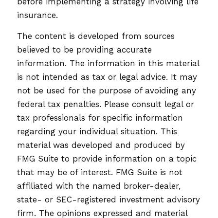
before implementing a strategy involving life
insurance.
The content is developed from sources
believed to be providing accurate
information. The information in this material
is not intended as tax or legal advice. It may
not be used for the purpose of avoiding any
federal tax penalties. Please consult legal or
tax professionals for specific information
regarding your individual situation. This
material was developed and produced by
FMG Suite to provide information on a topic
that may be of interest. FMG Suite is not
affiliated with the named broker-dealer,
state- or SEC-registered investment advisory
firm. The opinions expressed and material