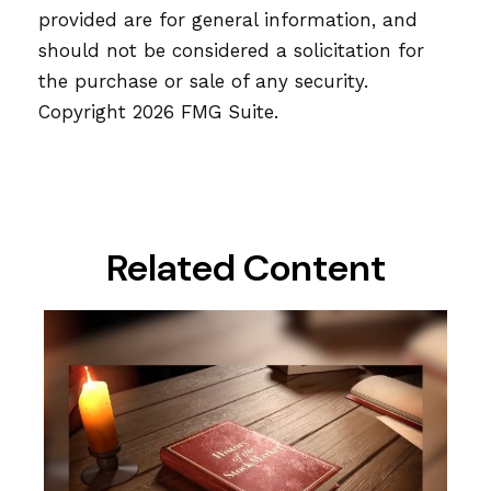
provided are for general information, and
should not be considered a solicitation for
the purchase or sale of any security.
Copyright
2026 FMG Suite.
Related Content