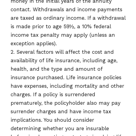
money in the initial years of the annuity
contact. Withdrawals and income payments
are taxed as ordinary income. If a withdrawal
is made prior to age 59½, a 10% federal
income tax penalty may apply (unless an
exception applies).
2. Several factors will affect the cost and
availability of life insurance, including age,
health, and the type and amount of
insurance purchased. Life insurance policies
have expenses, including mortality and other
charges. If a policy is surrendered
prematurely, the policyholder also may pay
surrender charges and have income tax
implications. You should consider
determining whether you are insurable