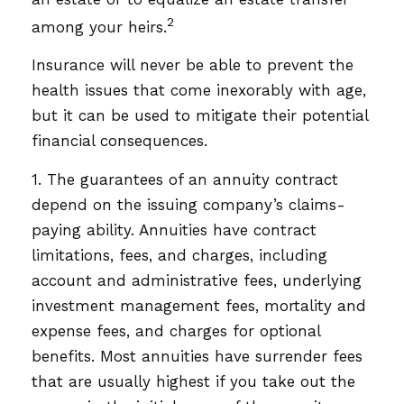
2
among your heirs.
Insurance will never be able to prevent the
health issues that come inexorably with age,
but it can be used to mitigate their potential
financial consequences.
1. The guarantees of an annuity contract
depend on the issuing company’s claims-
paying ability. Annuities have contract
limitations, fees, and charges, including
account and administrative fees, underlying
investment management fees, mortality and
expense fees, and charges for optional
benefits. Most annuities have surrender fees
that are usually highest if you take out the