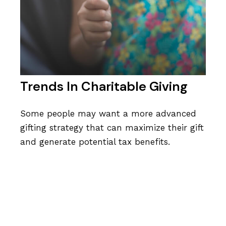
Trends In Charitable Giving
Some people may want a more advanced
gifting strategy that can maximize their gift
and generate potential tax benefits.