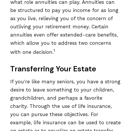
what role annuities can play. Annuities can
be structured to pay you income for as long
as you live, relieving you of the concern of
outliving your retirement money. Certain
annuities even offer extended-care benefits,
which allow you to address two concerns
1
with one decision.
Transferring Your Estate
If you're like many seniors, you have a strong
desire to leave something to your children,
grandchildren, and perhaps a favorite
charity. Through the use of life insurance,
you can pursue these objectives. For
example, life insurance can be used to create
an estate or to equalize an estate transfer