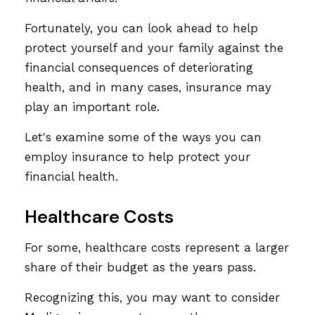
Fortunately, you can look ahead to help
protect yourself and your family against the
financial consequences of deteriorating
health, and in many cases, insurance may
play an important role.
Let's examine some of the ways you can
employ insurance to help protect your
financial health.
Healthcare Costs
For some, healthcare costs represent a larger
share of their budget as the years pass.
Recognizing this, you may want to consider