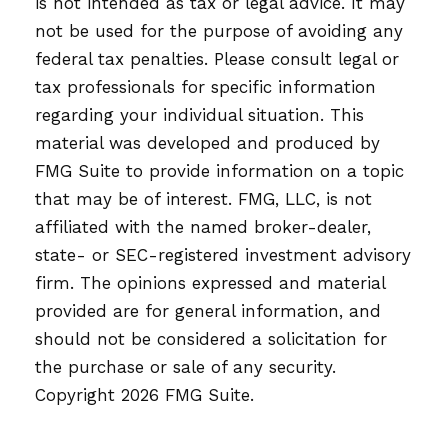
is not intended as tax or legal advice. It may
not be used for the purpose of avoiding any
federal tax penalties. Please consult legal or
tax professionals for specific information
regarding your individual situation. This
material was developed and produced by
FMG Suite to provide information on a topic
that may be of interest. FMG, LLC, is not
affiliated with the named broker-dealer,
state- or SEC-registered investment advisory
firm. The opinions expressed and material
provided are for general information, and
should not be considered a solicitation for
the purchase or sale of any security.
Copyright
2026 FMG Suite.