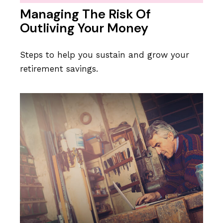
Managing The Risk Of
Outliving Your Money
Steps to help you sustain and grow your
retirement savings.