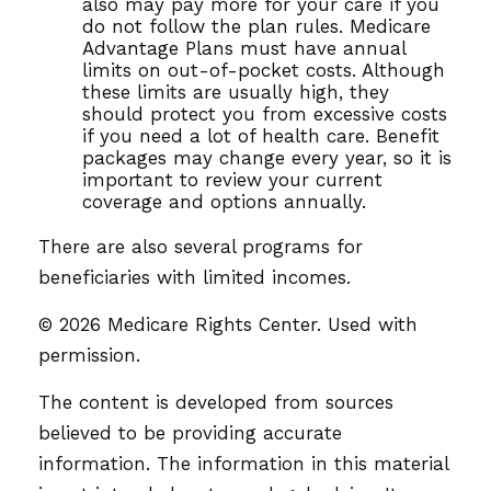
also may pay more for your care if you
do not follow the plan rules. Medicare
Advantage Plans must have annual
limits on out-of-pocket costs. Although
these limits are usually high, they
should protect you from excessive costs
if you need a lot of health care. Benefit
packages may change every year, so it is
important to review your current
coverage and options annually.
There are also several programs for
beneficiaries with limited incomes.
©
2026 Medicare Rights Center. Used with
permission.
The content is developed from sources
believed to be providing accurate
information. The information in this material