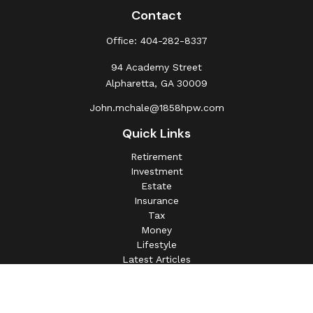
Contact
Office:
404-282-8337
94 Academy Street
Alpharetta,
GA
30009
John.mchale@1858hpw.com
Quick Links
Retirement
Investment
Estate
Insurance
Tax
Money
Lifestyle
Latest Articles
All Videos
All Calculators