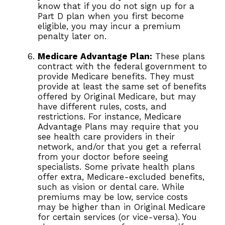
know that if you do not sign up for a
Part D plan when you first become
eligible, you may incur a premium
penalty later on.
Medicare Advantage Plan:
These plans
contract with the federal government to
provide Medicare benefits. They must
provide at least the same set of benefits
offered by Original Medicare, but may
have different rules, costs, and
restrictions. For instance, Medicare
Advantage Plans may require that you
see health care providers in their
network, and/or that you get a referral
from your doctor before seeing
specialists. Some private health plans
offer extra, Medicare-excluded benefits,
such as vision or dental care. While
premiums may be low, service costs
may be higher than in Original Medicare
for certain services (or vice-versa). You