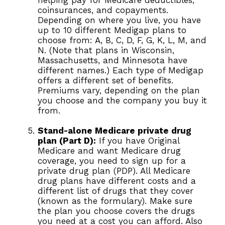
helping pay for Medicare deductibles,
coinsurances, and copayments.
Depending on where you live, you have
up to 10 different Medigap plans to
choose from: A, B, C, D, F, G, K, L, M, and
N. (Note that plans in Wisconsin,
Massachusetts, and Minnesota have
different names.) Each type of Medigap
offers a different set of benefits.
Premiums vary, depending on the plan
you choose and the company you buy it
from.
Stand-alone Medicare private drug
plan (Part D):
If you have Original
Medicare and want Medicare drug
coverage, you need to sign up for a
private drug plan (PDP). All Medicare
drug plans have different costs and a
different list of drugs that they cover
(known as the formulary). Make sure
the plan you choose covers the drugs
you need at a cost you can afford. Also