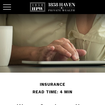
INSURANCE
READ TIME: 4 MIN