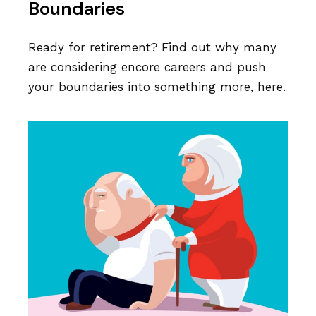
Boundaries
Ready for retirement? Find out why many
are considering encore careers and push
your boundaries into something more, here.