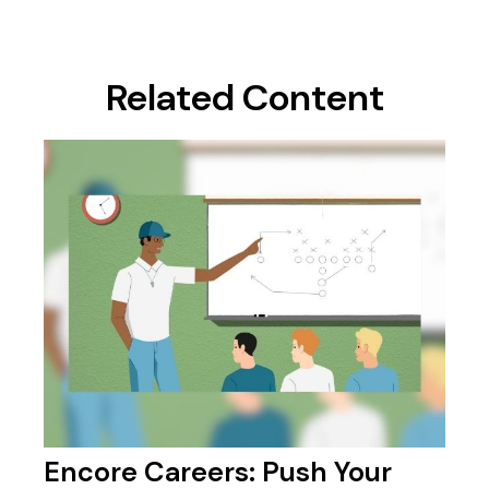
Related Content
Encore Careers: Push Your