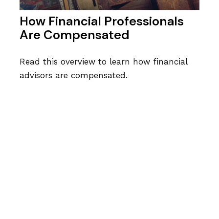
How Financial Professionals
Are Compensated
Read this overview to learn how financial
advisors are compensated.