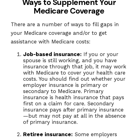
Ways to Supplement Your
Medicare Coverage
There are a number of ways to fill gaps in
your Medicare coverage and/or to get
assistance with Medicare costs:
Job-based insurance:
If you or your
spouse is still working, and you have
insurance through that job, it may work
with Medicare to cover your health care
costs. You should find out whether your
employer insurance is primary or
secondary to Medicare. Primary
insurance is health insurance that pays
first on a claim for care. Secondary
insurance pays after primary insurance
—but may not pay at all in the absence
of primary insurance.
Retiree insurance:
Some employers