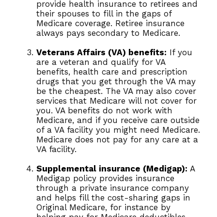
provide health insurance to retirees and
their spouses to fill in the gaps of
Medicare coverage. Retiree insurance
always pays secondary to Medicare.
Veterans Affairs (VA) benefits:
If you
are a veteran and qualify for VA
benefits, health care and prescription
drugs that you get through the VA may
be the cheapest. The VA may also cover
services that Medicare will not cover for
you. VA benefits do not work with
Medicare, and if you receive care outside
of a VA facility you might need Medicare.
Medicare does not pay for any care at a
VA facility.
Supplemental insurance (Medigap):
A
Medigap policy provides insurance
through a private insurance company
and helps fill the cost-sharing gaps in
Original Medicare, for instance by