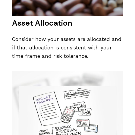
Asset Allocation
Consider how your assets are allocated and
if that allocation is consistent with your
time frame and risk tolerance.