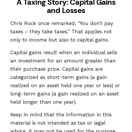
A Taxing Story: Capital Gains
and Losses
Chris Rock once remarked, “You don’t pay
taxes – they take taxes.” That applies not
only to income but also to capital gains.
Capital gains result when an individual sells
an investment for an amount greater than
their purchase price. Capital gains are
categorized as short-term gains (a gain
realized on an asset held one year or less) or
long-term gains (a gain realized on an asset
held longer than one year).
Keep in mind that the information in this
material is not intended as tax or legal
advice. It may not be used for the purpose