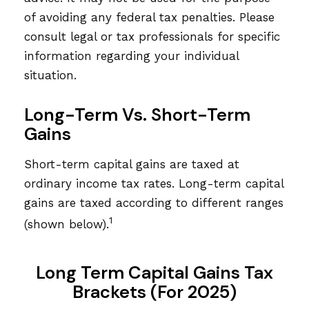
of avoiding any federal tax penalties. Please
consult legal or tax professionals for specific
information regarding your individual
situation.
Long-Term Vs. Short-Term
Gains
Short-term capital gains are taxed at
ordinary income tax rates. Long-term capital
gains are taxed according to different ranges
1
(shown below).
Long Term Capital Gains Tax
Brackets (for 2025)