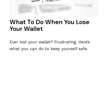
What To Do When You Lose
Your Wallet
Ever lost your wallet? Frustrating. Here’s
what you can do to keep yourself safe.