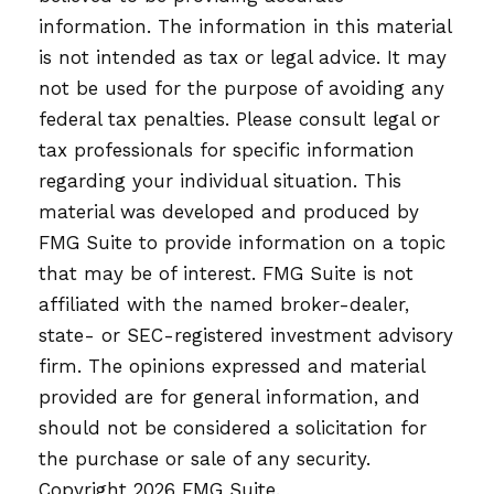
information. The information in this material
is not intended as tax or legal advice. It may
not be used for the purpose of avoiding any
federal tax penalties. Please consult legal or
tax professionals for specific information
regarding your individual situation. This
material was developed and produced by
FMG Suite to provide information on a topic
that may be of interest. FMG Suite is not
affiliated with the named broker-dealer,
state- or SEC-registered investment advisory
firm. The opinions expressed and material
provided are for general information, and
should not be considered a solicitation for
the purchase or sale of any security.
Copyright
2026 FMG Suite.