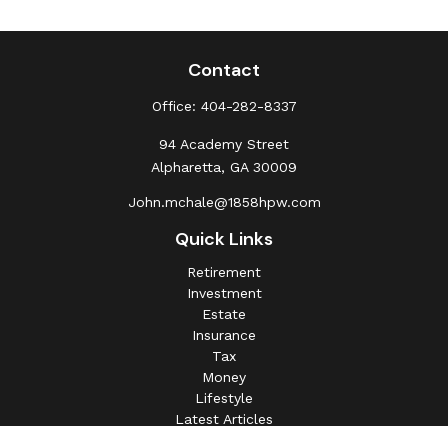
Contact
Office:
404-282-8337
94 Academy Street
Alpharetta,
GA
30009
John.mchale@1858hpw.com
Quick Links
Retirement
Investment
Estate
Insurance
Tax
Money
Lifestyle
Latest Articles
All Videos