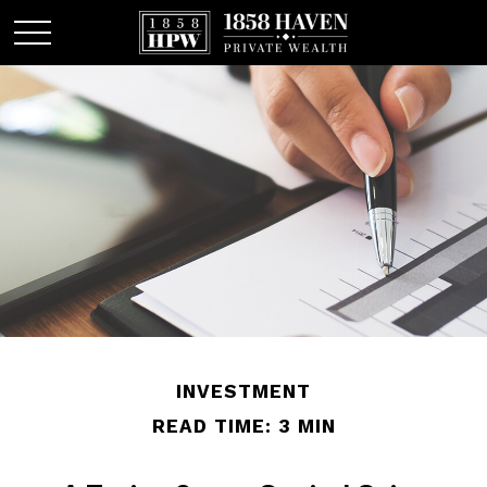
INVESTMENT
READ TIME: 3 MIN