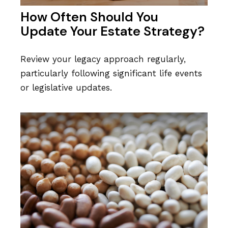
How Often Should You
Update Your Estate Strategy?
Review your legacy approach regularly,
particularly following significant life events
or legislative updates.