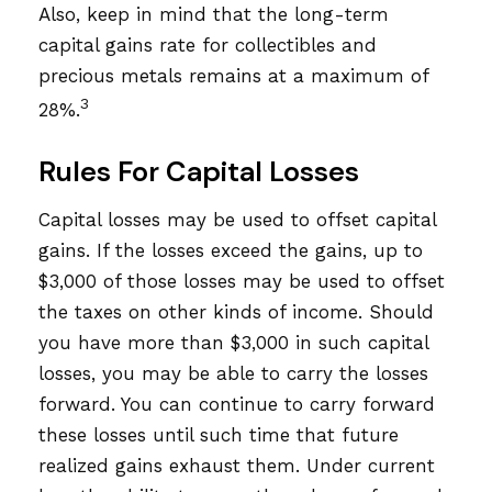
Also, keep in mind that the long-term
capital gains rate for collectibles and
precious metals remains at a maximum of
3
28%.
Rules For Capital Losses
Capital losses may be used to offset capital
gains. If the losses exceed the gains, up to
$3,000 of those losses may be used to offset
the taxes on other kinds of income. Should
you have more than $3,000 in such capital
losses, you may be able to carry the losses
forward. You can continue to carry forward
these losses until such time that future
realized gains exhaust them. Under current