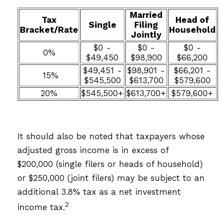
Married
Tax
Head of
Single
Filing
Bracket/Rate
Household
Jointly
$0 -
$0 -
$0 -
0%
$49,450
$98,900
$66,200
$49,451 -
$98,901 -
$66,201 -
15%
$545,500
$613,700
$579,600
20%
$545,500+
$613,700+
$579,600+
It should also be noted that taxpayers whose
adjusted gross income is in excess of
$200,000 (single filers or heads of household)
or $250,000 (joint filers) may be subject to an
additional 3.8% tax as a net investment
2
income tax.