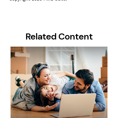
Related Content