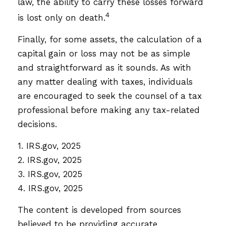
law, the ability to carry these losses forward
4
is lost only on death.
Finally, for some assets, the calculation of a
capital gain or loss may not be as simple
and straightforward as it sounds. As with
any matter dealing with taxes, individuals
are encouraged to seek the counsel of a tax
professional before making any tax-related
decisions.
1. IRS.gov, 2025
2. IRS.gov, 2025
3. IRS.gov, 2025
4. IRS.gov, 2025
The content is developed from sources
believed to be providing accurate