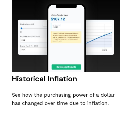
Historical Inflation
See how the purchasing power of a dollar
has changed over time due to inflation.