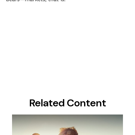
Related Content