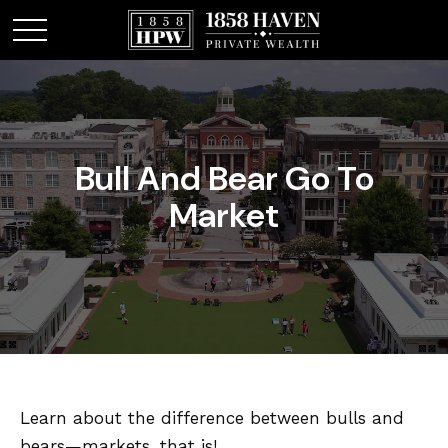
Bull And Bear Go To
Market
Learn about the difference between bulls and
bears—markets, that is!