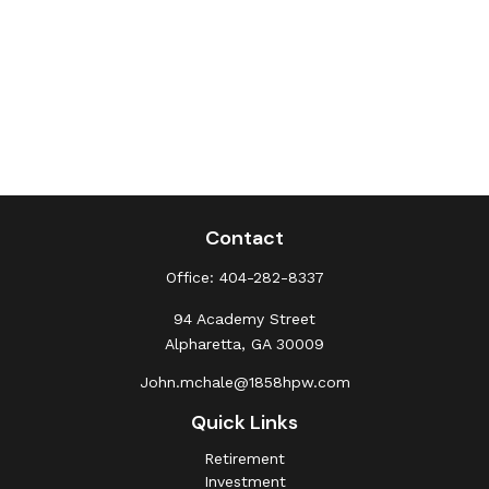
Contact
Office:
404-282-8337
94 Academy Street
Alpharetta,
GA
30009
John.mchale@1858hpw.com
Quick Links
Retirement
Investment