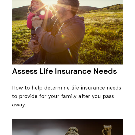
Assess Life Insurance Needs
How to help determine life insurance needs
to provide for your family after you pass
away.