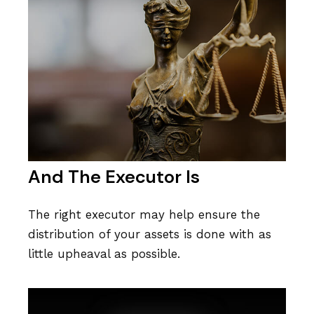
And The Executor Is
The right executor may help ensure the
distribution of your assets is done with as
little upheaval as possible.