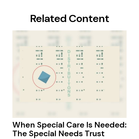
Related Content
When Special Care Is Needed:
The Special Needs Trust