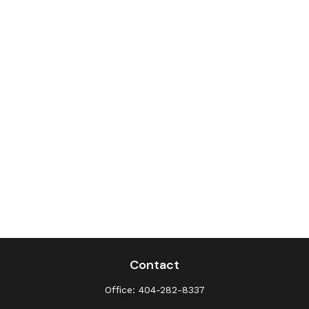
Contact
Office:
404-282-8337