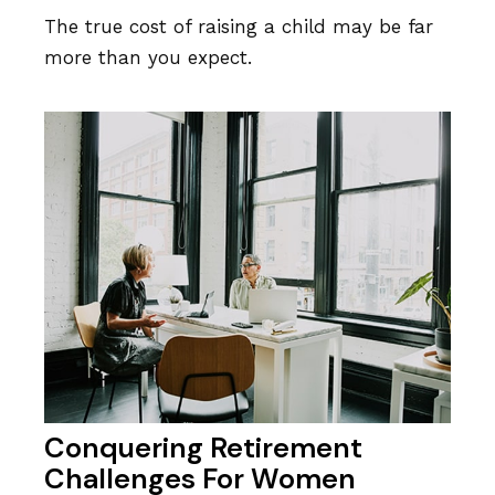
The true cost of raising a child may be far
more than you expect.
Conquering Retirement
Challenges For Women