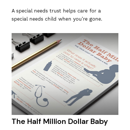
A special needs trust helps care for a
special needs child when you’re gone.
The Half Million Dollar Baby