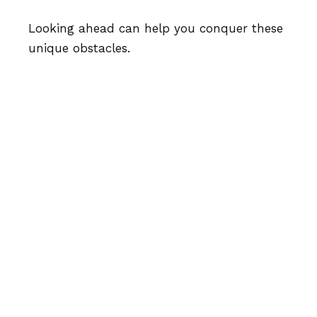
Looking ahead can help you conquer these
unique obstacles.