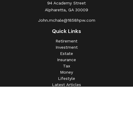
94 Academy Street
Alpharetta,
GA
30009
John.mchale@1858hpw.com
Quick Links
Retirement
Investment
Estate
Insurance
Tax
Money
Lifestyle
Latest Articles
All Videos
All Calculators
This information is intended for use only by residents of
(AL, AZ, CA, CO, CT, FL, GA, IL, IN, MA, MD, MI, MO, MS,
NC, NJ, NV, NY, OH, OK, OR, PA, SC, SD, TN, TX, VA).
Securities-related services may not be provided to