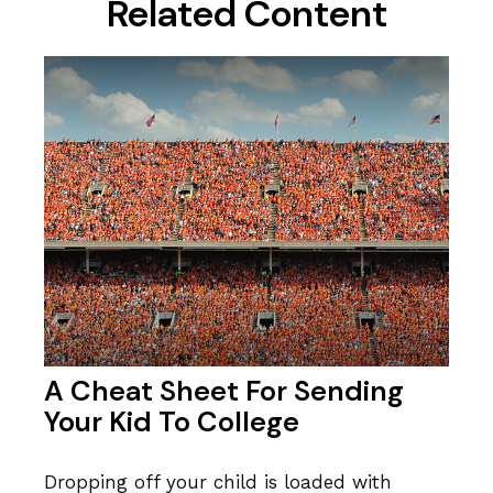
Related Content
A Cheat Sheet For Sending
Your Kid To College
Dropping off your child is loaded with