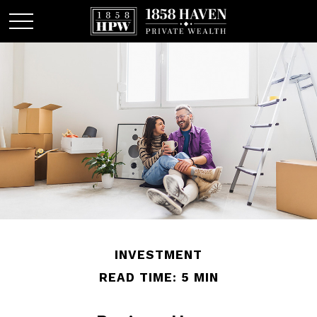
INVESTMENT
READ TIME: 5 MIN