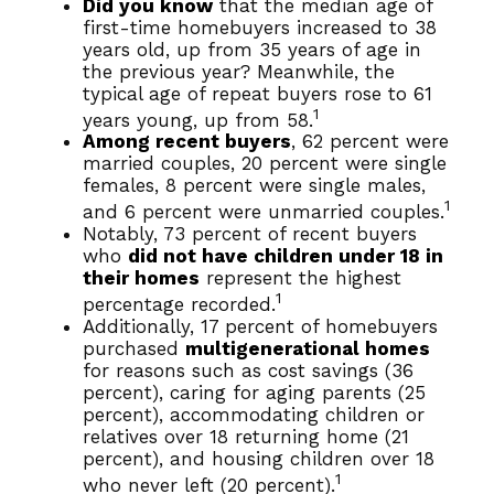
Did you know
that the median age of
first-time homebuyers increased to 38
years old, up from 35 years of age in
the previous year? Meanwhile, the
typical age of repeat buyers rose to 61
1
years young, up from 58.
Among recent buyers
, 62 percent were
married couples, 20 percent were single
females, 8 percent were single males,
1
and 6 percent were unmarried couples.
Notably, 73 percent of recent buyers
who
did not have children under 18 in
their homes
represent the highest
1
percentage recorded.
Additionally, 17 percent of homebuyers
purchased
multigenerational homes
for reasons such as cost savings (36
percent), caring for aging parents (25
percent), accommodating children or
relatives over 18 returning home (21
percent), and housing children over 18
1
who never left (20 percent).