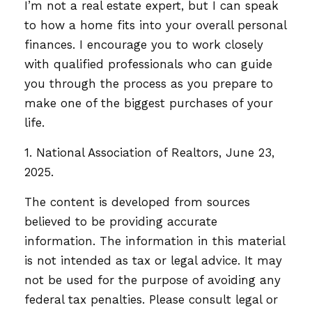
I’m not a real estate expert, but I can speak
to how a home fits into your overall personal
finances. I encourage you to work closely
with qualified professionals who can guide
you through the process as you prepare to
make one of the biggest purchases of your
life.
1. National Association of Realtors, June 23,
2025.
The content is developed from sources
believed to be providing accurate
information. The information in this material
is not intended as tax or legal advice. It may
not be used for the purpose of avoiding any
federal tax penalties. Please consult legal or