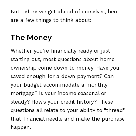
But before we get ahead of ourselves, here
are a few things to think about:
The Money
Whether you’re financially ready or just
starting out, most questions about home
ownership come down to money. Have you
saved enough for a down payment? Can
your budget accommodate a monthly
mortgage? Is your income seasonal or
steady? How’s your credit history? These
questions all relate to your ability to "thread"
that financial needle and make the purchase
happen.