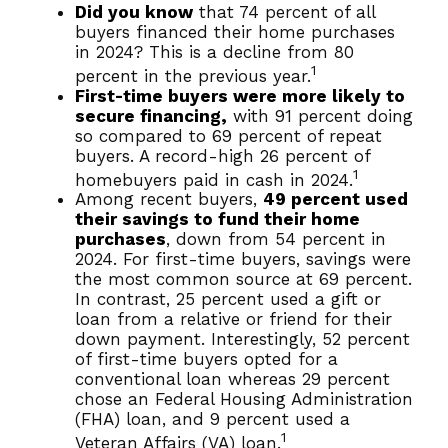
Did you know
that 74 percent of all
buyers financed their home purchases
in 2024? This is a decline from 80
1
percent in the previous year.
First-time buyers were more likely to
secure financing,
with 91 percent doing
so compared to 69 percent of repeat
buyers. A record-high 26 percent of
1
homebuyers paid in cash in 2024.
Among recent buyers,
49 percent used
their savings to fund their home
purchases
, down from 54 percent in
2024. For first-time buyers, savings were
the most common source at 69 percent.
In contrast, 25 percent used a gift or
loan from a relative or friend for their
down payment. Interestingly, 52 percent
of first-time buyers opted for a
conventional loan whereas 29 percent
chose an Federal Housing Administration
(FHA) loan, and 9 percent used a
1
Veteran Affairs (VA) loan.