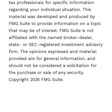
tax professionals for specific information
regarding your individual situation. This
material was developed and produced by
FMG Suite to provide information on a topic
that may be of interest. FMG Suite is not
affiliated with the named broker-dealer,
state- or SEC-registered investment advisory
firm. The opinions expressed and material
provided are for general information, and
should not be considered a solicitation for
the purchase or sale of any security.
Copyright
2026 FMG Suite.