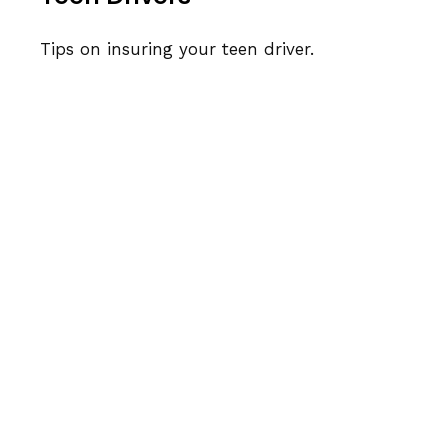
Tips on insuring your teen driver.