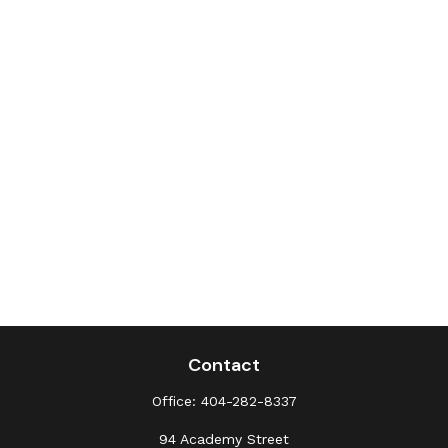
Contact
Office:
404-282-8337
94 Academy Street