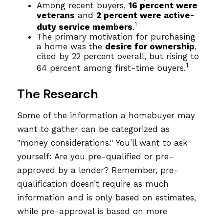
Among recent buyers,
16 percent were
veterans
and
2 percent were active-
1
duty service members
.
The primary motivation for purchasing
a home was the
desire for ownership
,
cited by 22 percent overall, but rising to
1
64 percent among first-time buyers.
The Research
Some of the information a homebuyer may
want to gather can be categorized as
"money considerations." You’ll want to ask
yourself: Are you pre-qualified or pre-
approved by a lender? Remember, pre-
qualification doesn’t require as much
information and is only based on estimates,
while pre-approval is based on more