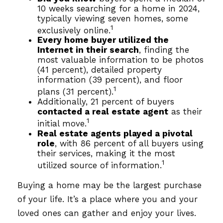
10 weeks searching for a home in 2024,
typically viewing seven homes, some
1
exclusively online.
Every home buyer utilized the
Internet in their search
, finding the
most valuable information to be photos
(41 percent), detailed property
information (39 percent), and floor
1
plans (31 percent).
Additionally, 21 percent of buyers
contacted a real estate agent
as their
1
initial move.
Real estate agents played a pivotal
role
, with 86 percent of all buyers using
their services, making it the most
1
utilized source of information.
Buying a home may be the largest purchase
of your life. It’s a place where you and your
loved ones can gather and enjoy your lives.