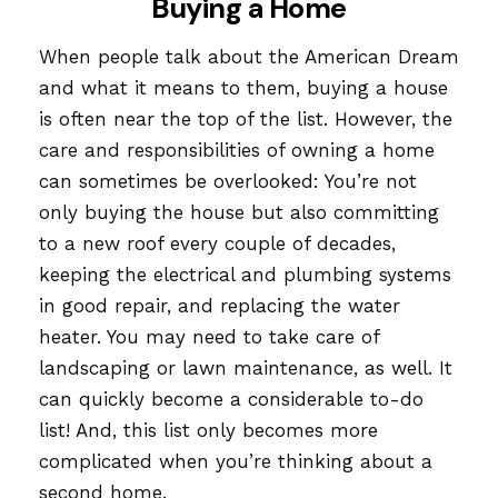
Buying a Home
When people talk about the American Dream
and what it means to them, buying a house
is often near the top of the list. However, the
care and responsibilities of owning a home
can sometimes be overlooked: You’re not
only buying the house but also committing
to a new roof every couple of decades,
keeping the electrical and plumbing systems
in good repair, and replacing the water
heater. You may need to take care of
landscaping or lawn maintenance, as well. It
can quickly become a considerable to-do
list! And, this list only becomes more
complicated when you’re thinking about a
second home.