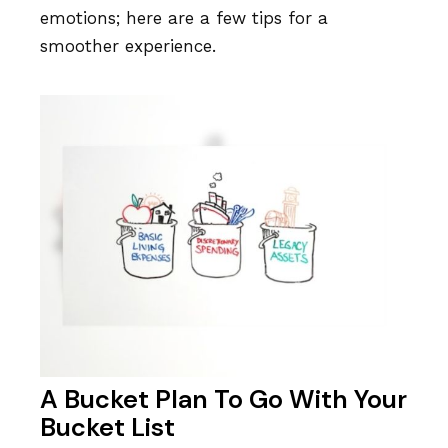
emotions; here are a few tips for a
smoother experience.
A Bucket Plan To Go With Your
Bucket List