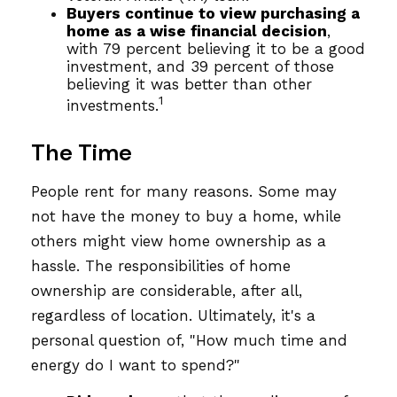
Buyers continue to view purchasing a
home as a wise financial decision
,
with 79 percent believing it to be a good
investment, and 39 percent of those
believing it was better than other
1
investments.
The Time
People rent for many reasons. Some may
not have the money to buy a home, while
others might view home ownership as a
hassle. The responsibilities of home
ownership are considerable, after all,
regardless of location. Ultimately, it's a
personal question of, "How much time and
energy do I want to spend?"