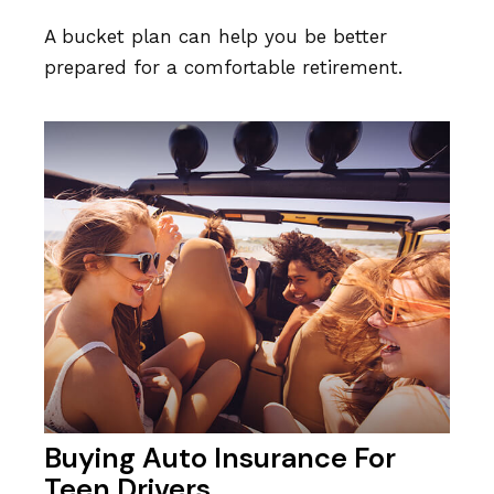
A bucket plan can help you be better
prepared for a comfortable retirement.
Buying Auto Insurance For
Teen Drivers