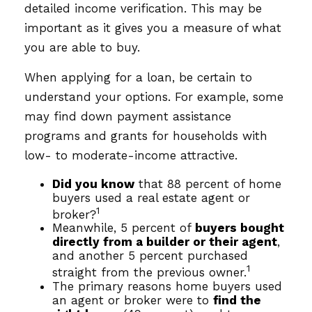
detailed income verification. This may be
important as it gives you a measure of what
you are able to buy.
When applying for a loan, be certain to
understand your options. For example, some
may find down payment assistance
programs and grants for households with
low- to moderate-income attractive.
Did you know
that 88 percent of home
buyers used a real estate agent or
1
broker?
Meanwhile, 5 percent of
buyers bought
directly from a builder or their agent
,
and another 5 percent purchased
1
straight from the previous owner.
The primary reasons home buyers used
an agent or broker were to
find the