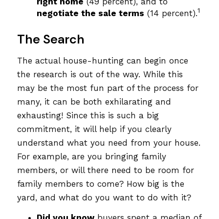
right home
(49 percent), and to
1
negotiate the sale terms
(14 percent).
The Search
The actual house-hunting can begin once
the research is out of the way. While this
may be the most fun part of the process for
many, it can be both exhilarating and
exhausting! Since this is such a big
commitment, it will help if you clearly
understand what you need from your house.
For example, are you bringing family
members, or will there need to be room for
family members to come? How big is the
yard, and what do you want to do with it?
Did you know
buyers spent a median of