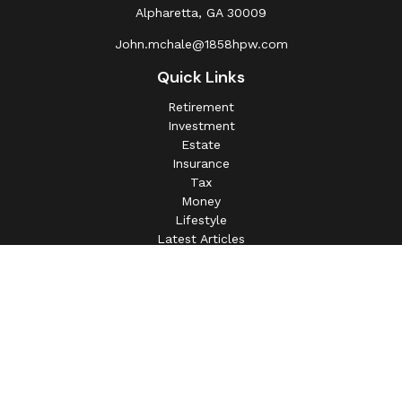
Alpharetta,
GA
30009
John.mchale@1858hpw.com
Quick Links
Retirement
Investment
Estate
Insurance
Tax
Money
Lifestyle
Latest Articles
All Videos
All Calculators
This information is intended for use only by residents of
(AL, AZ, CA, CO, CT, FL, GA, IL, IN, MA, MD, MI, MO, MS,
NC, NJ, NV, NY, OH, OK, OR, PA, SC, SD, TN, TX, VA).
Securities-related services may not be provided to
individuals residing in any state not listed above.