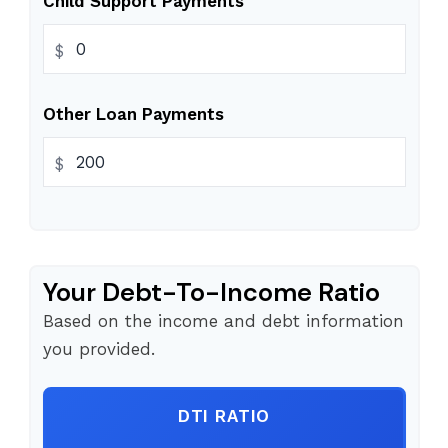
Child Support Payments
$
Other Loan Payments
$
Your Debt-To-Income Ratio
Based on the income and debt information
you provided.
DTI RATIO