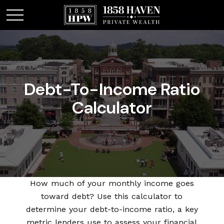
Debt-To-Income Ratio
Calculator
How much of your monthly income goes
toward debt? Use this calculator to
determine your debt-to-income ratio, a key
metric lenders use to assess your financial