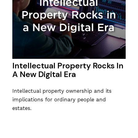
Intellectual Property Rocks In
A New Digital Era
Intellectual property ownership and its
implications for ordinary people and
estates.