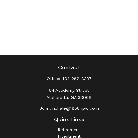
Contact
Office:
404-282-8337
94 Academy Street
Alpharetta,
GA
30009
John.mchale@1858hpw.com
Quick Links
Retirement
Investment