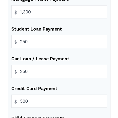
$
Student Loan Payment
$
Car Loan / Lease Payment
$
Credit Card Payment
$