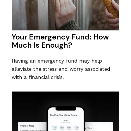
Your Emergency Fund: How
Much Is Enough?
Having an emergency fund may help
alleviate the stress and worry associated
with a financial crisis.