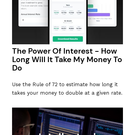
The Power Of Interest - How
Long Will It Take My Money To
Do
Use the Rule of 72 to estimate how long it
takes your money to double at a given rate.