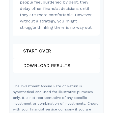
people feel burdened by debt, they
delay other financial decisions until
they are more comfortable. However,
without a strategy, you might
struggle thinking there is no way out.
START OVER
DOWNLOAD RESULTS
The Investment Annual Rate of Return is
hypothetical and used for illustrative purposes
only. It is not representative of any specific
investment or combination of investments. Check
with your financial service company if you are