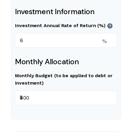
Investment Information
Investment Annual Rate of Return (%)
?
%
Monthly Allocation
Monthly Budget (to be applied to debt or
investment)
$