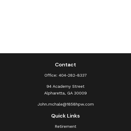
Contact
Office:
404-282-8337
94 Academy Street
Alpharetta,
GA
30009
John.mchale@1858hpw.com
Quick Links
Retirement