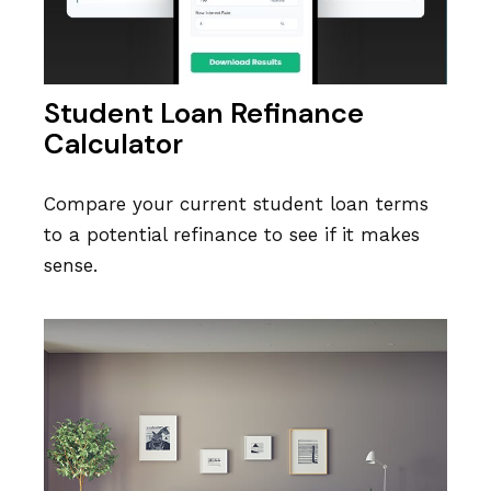
Student Loan Refinance
Calculator
Compare your current student loan terms
to a potential refinance to see if it makes
sense.