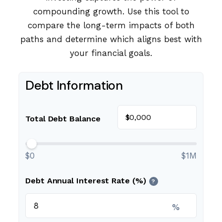
compounding growth. Use this tool to
compare the long-term impacts of both
paths and determine which aligns best with
your financial goals.
Debt Information
$
Total Debt Balance
$0
$1M
Debt Annual Interest Rate (%)
?
%