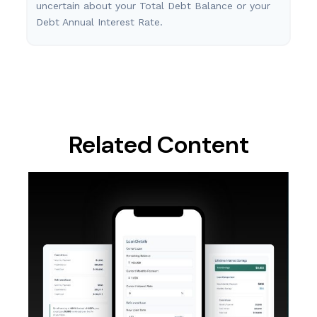
uncertain about your Total Debt Balance or your
Debt Annual Interest Rate.
Related Content