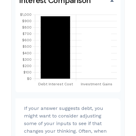
Interest Comparison
If your answer suggests debt, you
might want to consider adjusting
some of your inputs to see if that
changes your thinking. Often, when