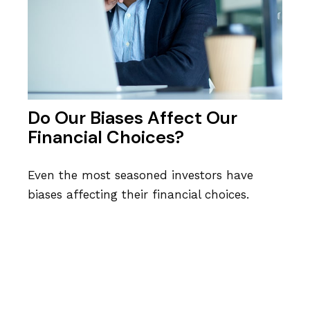
Do Our Biases Affect Our
Financial Choices?
Even the most seasoned investors have
biases affecting their financial choices.