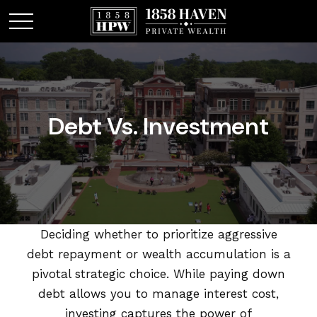
Debt Vs. Investment
Deciding whether to prioritize aggressive
debt repayment or wealth accumulation is a
pivotal strategic choice. While paying down
debt allows you to manage interest cost,
investing captures the power of