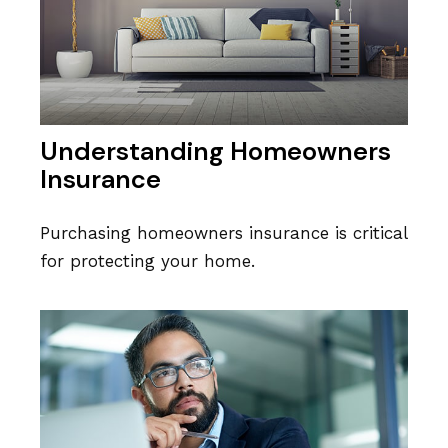
Understanding Homeowners
Insurance
Purchasing homeowners insurance is critical
for protecting your home.