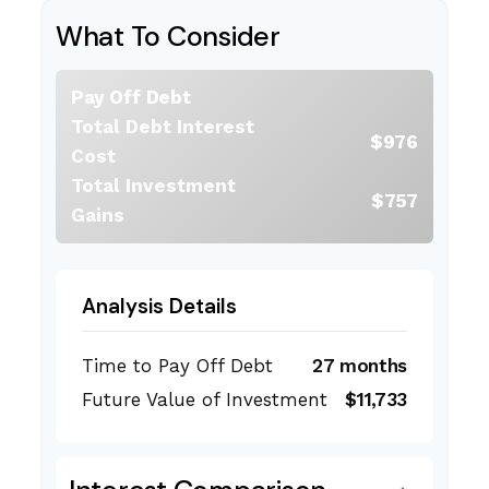
What To Consider
Pay Off Debt
Total Debt Interest
$976
Cost
Total Investment
$757
Gains
Analysis Details
Time to Pay Off Debt
27 months
Future Value of Investment
$11,733