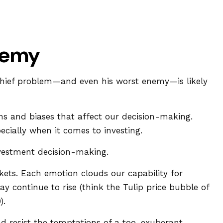
nemy
 chief problem—and even his worst enemy—is likely
 and biases that affect our decision-making.
cially when it comes to investing.
nvestment decision-making.
ts. Each emotion clouds our capability for
y continue to rise (think the Tulip price bubble of
).
d resist the temptations of a too-exuberant