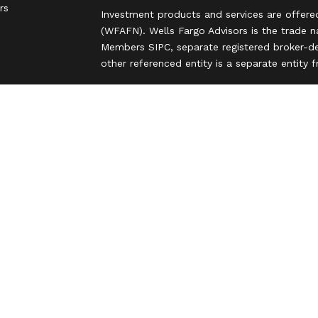
rs
Investment products and services are offere
(WFAFN). Wells Fargo Advisors is the trade 
Members SIPC, separate registered broker-de
other referenced entity is a separate entity
Insurance products are offered through nonb
and are underwritten by unaffiliated insuran
A note about Social Media: Opinions, commen
party and do not necessarily reflect the views
intended for U.S. residents only and subject
Privacy Policy
Legal
Security
Notice of Data Collection
Do Not Sell or Share My Personal Informatio
© 2025 Wells Fargo Clearing Services, LLC. Al
FINRA’s BrokerCheck
Obtain more information
Copyright 2026 FMG Suite.