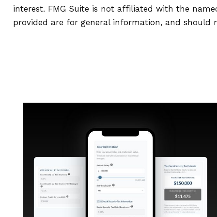
interest. FMG Suite is not affiliated with the nam
provided are for general information, and should n