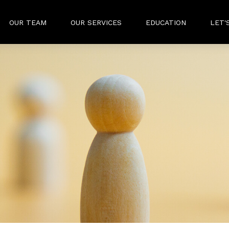
OUR TEAM
OUR SERVICES
EDUCATION
LET'