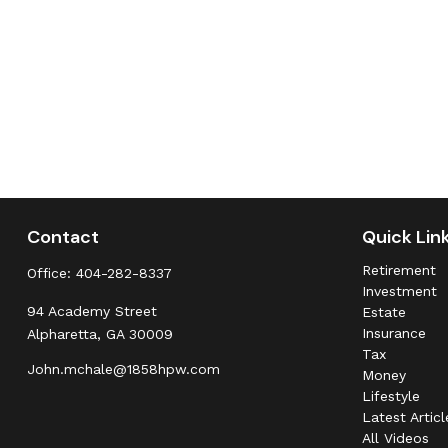
Contact
Quick Lin
Retirement
Office:
404-282-8337
Investment
94 Academy Street
Estate
Insurance
Alpharetta,
GA
30009
Tax
John.mchale@1858hpw.com
Money
Lifestyle
Latest Articl
All Videos