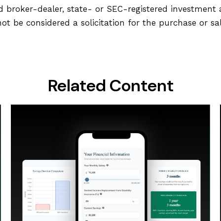
ed broker-dealer, state- or SEC-registered investment
ot be considered a solicitation for the purchase or sa
Related Content