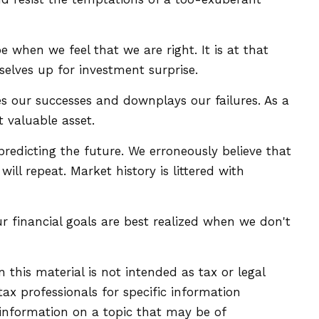
when we feel that we are right. It is at that
selves up for investment surprise.
 our successes and downplays our failures. As a
 valuable asset.
edicting the future. We erroneously believe that
ll repeat. Market history is littered with
r financial goals are best realized when we don't
this material is not intended as tax or legal
tax professionals for specific information
 information on a topic that may be of