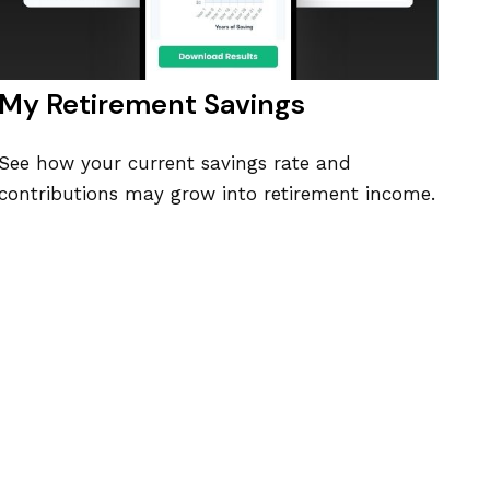
My Retirement Savings
See how your current savings rate and
contributions may grow into retirement income.