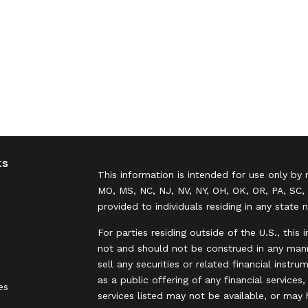
ks
This information is intended for use only by 
MO, MS, NC, NJ, NV, NY, OH, OK, OR, PA, SC, 
provided to individuals residing in any state 
For parties residing outside of the U.S., this 
not and should not be construed in any manne
sell any securities or related financial instr
as a public offering of any financial services
es
services listed may not be available, or may 