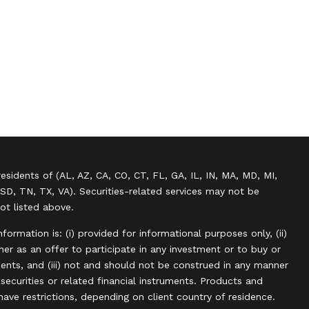
residents of (AL, AZ, CA, CO, CT, FL, GA, IL, IN, MA, MD, MI,
SD, TN, TX, VA). Securities-related services may not be
not listed above.
information is: (i) provided for informational purposes only, (ii)
r as an offer to participate in any investment or to buy or
uments, and (iii) not and should not be construed in any manner
, securities or related financial instruments. Products and
have restrictions, depending on client country of residence.