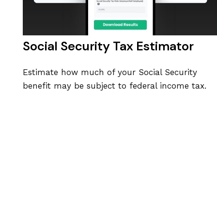
Social Security Tax Estimator
Estimate how much of your Social Security
benefit may be subject to federal income tax.