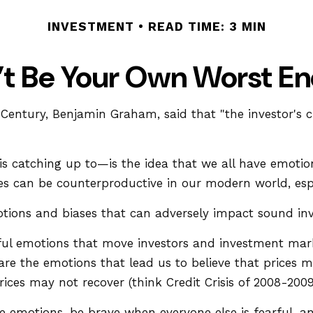
INVESTMENT
READ TIME: 3 MIN
’t Be Your Own Worst E
 Century, Benjamin Graham, said that "the investor's
atching up to—is the idea that we all have emotions
es can be counterproductive in our modern world, espe
otions and biases that can adversely impact sound i
l emotions that move investors and investment marke
re the emotions that lead us to believe that prices ma
ices may not recover (think Credit Crisis of 2008-2009
emotions, be brave when everyone else is fearful, an