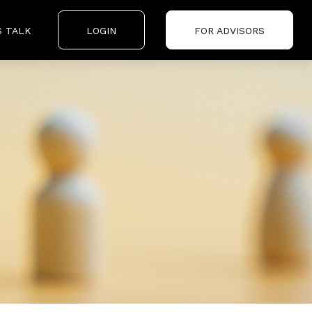
S TALK
LOGIN
FOR ADVISORS