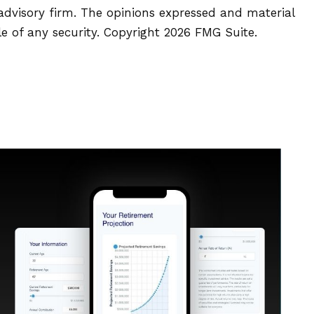
 advisory firm. The opinions expressed and material
le of any security. Copyright
2026 FMG Suite.