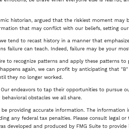
ic historian, argued that the riskiest moment may be 
mation that may conflict with our beliefs, setting our
 tend to recast history in a manner that emphasizes
ns failure can teach. Indeed, failure may be your most
 to recognize patterns and apply these patterns to pr
appens again, we can profit by anticipating that "B" wi
til they no longer worked.
Our endeavors to tap their opportunities to pursue ou
 behavioral obstacles we all share.
be providing accurate information. The information in 
ing any federal tax penalties. Please consult legal or 
l was developed and produced by FMG Suite to provide