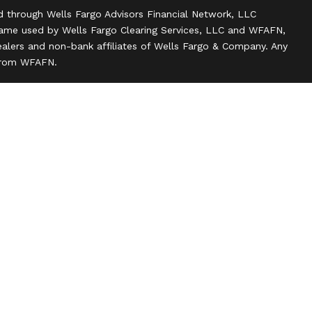
d through Wells Fargo Advisors Financial Network, LLC
name used by Wells Fargo Clearing Services, LLC and WFAFN,
alers and non-bank affiliates of Wells Fargo & Company. Any
 from WFAFN.
ank insurance agency affiliates of Wells Fargo & Company
ce companies.
ts and actions taken on Social Media are those of the third
 of the creator of this profile or of the firm. Social Media is
 to the following terms: wellsfargoadvisors.com/social.
n
l rights reserved.
 about our firm and its financial professionals