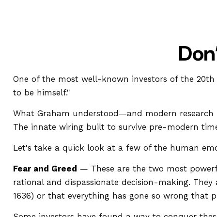
Don
One of the most well-known investors of the 20th
to be himself."
What Graham understood—and modern research is c
The innate wiring built to survive pre-modern tim
Let's take a quick look at a few of the human em
Fear and Greed
— These are the two most powerfu
rational and dispassionate decision-making. They a
1636) or that everything has gone so wrong that pr
Some investors have found a way to conquer these 