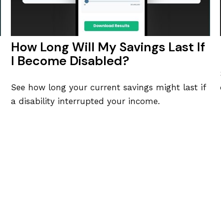
How Long Will My Savings Last If
I Become Disabled?
See how long your current savings might last if
a disability interrupted your income.