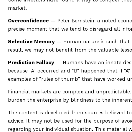
market.
Overconfidence
— Peter Bernstein, a noted econom
precise moment that we tend to disregard all infor
Selective Memory
— Human nature is such that we
result, we may not benefit from the valuable lesso
Prediction Fallacy
— Humans have an innate desire
because "A" occurred and "B" happened that if "A" h
examples of "rules of thumb" that have worked un
Financial markets are complex and unpredictable. 
burden the enterprise by blindness to the inherent
The content is developed from sources believed to 
advice. It may not be used for the purpose of avoid
regarding your individual situation. This materia