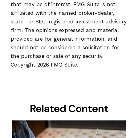
that may be of interest. FMG Suite is not
affiliated with the named broker-dealer,
state- or SEC-registered investment advisory
firm. The opinions expressed and material
provided are for general information, and
should not be considered a solicitation for
the purchase or sale of any security.
Copyright
2026 FMG Suite.
Related Content