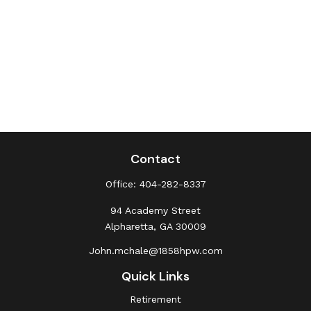
Contact
Office:
404-282-8337
94 Academy Street
Alpharetta,
GA
30009
John.mchale@1858hpw.com
Quick Links
Retirement