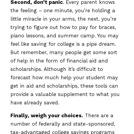
Second, don’t panic
. Every parent knows
the feeling – one minute, you’re holding a
little miracle in your arms, the next, you’re
trying to figure out how to pay for braces,
piano lessons, and summer camp. You may
feel like saving for college is a pipe dream.
But remember, many people get some sort
of help in the form of financial aid and
scholarships. Although it’s difficult to
forecast how much help your student may
get in aid and scholarships, these tools can
provide a valuable supplement to what you
have already saved.
Finally, weigh your choices.
There are a
number of federally and state-sponsored,
tax-advantaged college savings programs