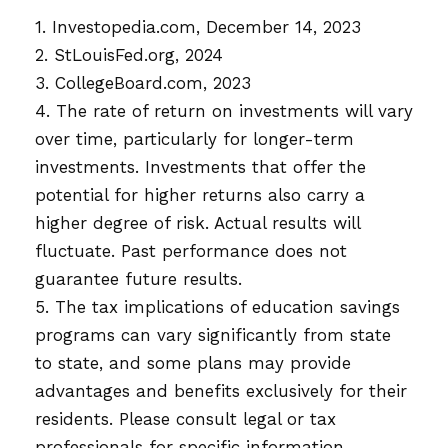
1. Investopedia.com, December 14, 2023
2. StLouisFed.org, 2024
3. CollegeBoard.com, 2023
4. The rate of return on investments will vary
over time, particularly for longer-term
investments. Investments that offer the
potential for higher returns also carry a
higher degree of risk. Actual results will
fluctuate. Past performance does not
guarantee future results.
5. The tax implications of education savings
programs can vary significantly from state
to state, and some plans may provide
advantages and benefits exclusively for their
residents. Please consult legal or tax
professionals for specific information