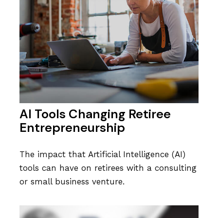
AI Tools Changing Retiree
Entrepreneurship
The impact that Artificial Intelligence (AI)
tools can have on retirees with a consulting
or small business venture.