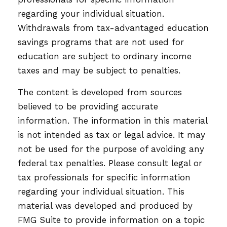
regarding your individual situation.
Withdrawals from tax-advantaged education
savings programs that are not used for
education are subject to ordinary income
taxes and may be subject to penalties.
The content is developed from sources
believed to be providing accurate
information. The information in this material
is not intended as tax or legal advice. It may
not be used for the purpose of avoiding any
federal tax penalties. Please consult legal or
tax professionals for specific information
regarding your individual situation. This
material was developed and produced by
FMG Suite to provide information on a topic