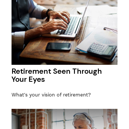
Retirement Seen Through
Your Eyes
What's your vision of retirement?