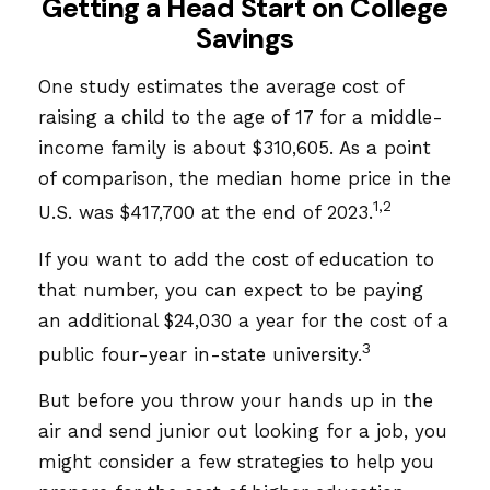
Getting a Head Start on College
Savings
One study estimates the average cost of
raising a child to the age of 17 for a middle-
income family is about $310,605. As a point
of comparison, the median home price in the
1,2
U.S. was $417,700 at the end of 2023.
If you want to add the cost of education to
that number, you can expect to be paying
an additional $24,030 a year for the cost of a
3
public four-year in-state university.
But before you throw your hands up in the
air and send junior out looking for a job, you
might consider a few strategies to help you