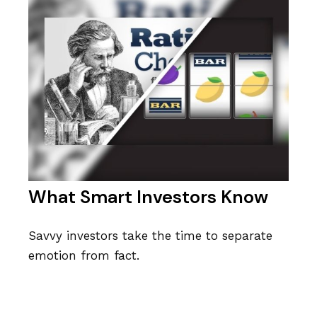
What Smart Investors Know
Savvy investors take the time to separate
emotion from fact.