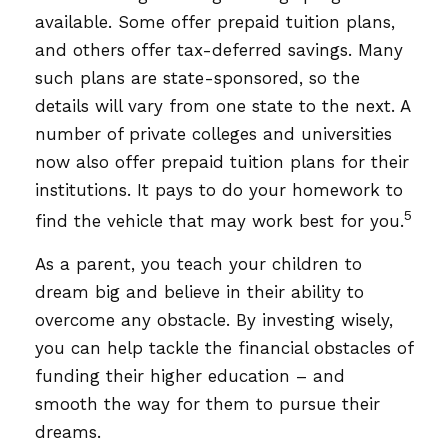
available. Some offer prepaid tuition plans,
and others offer tax-deferred savings. Many
such plans are state-sponsored, so the
details will vary from one state to the next. A
number of private colleges and universities
now also offer prepaid tuition plans for their
institutions. It pays to do your homework to
5
find the vehicle that may work best for you.
As a parent, you teach your children to
dream big and believe in their ability to
overcome any obstacle. By investing wisely,
you can help tackle the financial obstacles of
funding their higher education – and
smooth the way for them to pursue their
dreams.