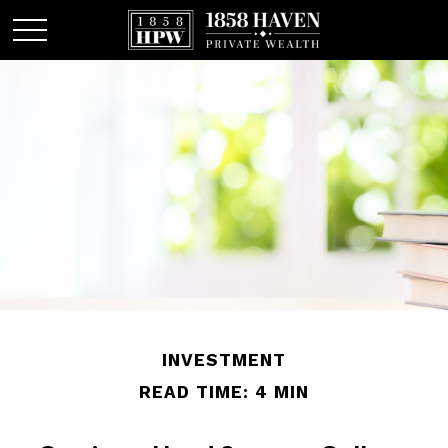
INVESTMENT
READ TIME: 4 MIN