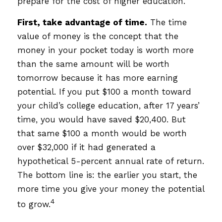
prepare for the cost of higher education.
First, take advantage of time.
The time
value of money is the concept that the
money in your pocket today is worth more
than the same amount will be worth
tomorrow because it has more earning
potential. If you put $100 a month toward
your child’s college education, after 17 years’
time, you would have saved $20,400. But
that same $100 a month would be worth
over $32,000 if it had generated a
hypothetical 5-percent annual rate of return.
The bottom line is: the earlier you start, the
more time you give your money the potential
4
to grow.