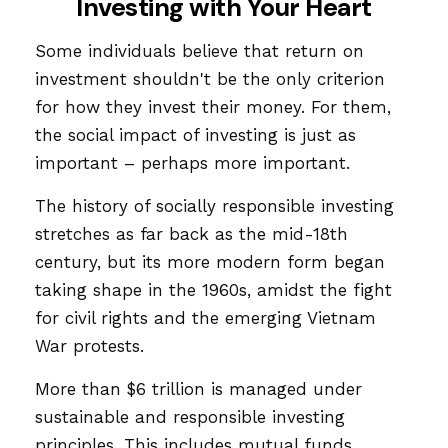
Investing with Your Heart
Some individuals believe that return on
investment shouldn't be the only criterion
for how they invest their money. For them,
the social impact of investing is just as
important – perhaps more important.
The history of socially responsible investing
stretches as far back as the mid-18th
century, but its more modern form began
taking shape in the 1960s, amidst the fight
for civil rights and the emerging Vietnam
War protests.
More than $6 trillion is managed under
sustainable and responsible investing
principles. This includes mutual funds,