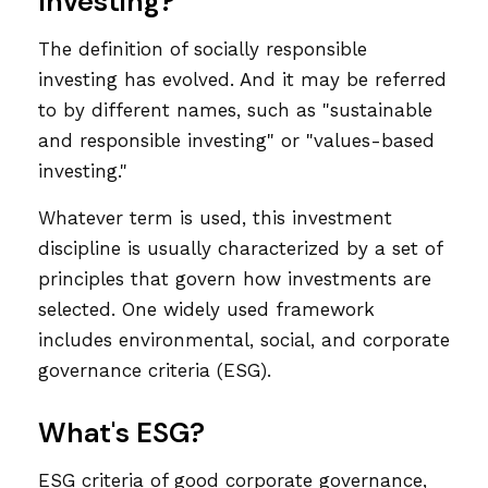
Investing?"
The definition of socially responsible
investing has evolved. And it may be referred
to by different names, such as "sustainable
and responsible investing" or "values-based
investing."
Whatever term is used, this investment
discipline is usually characterized by a set of
principles that govern how investments are
selected. One widely used framework
includes environmental, social, and corporate
governance criteria (ESG).
What's ESG?
ESG criteria of good corporate governance,