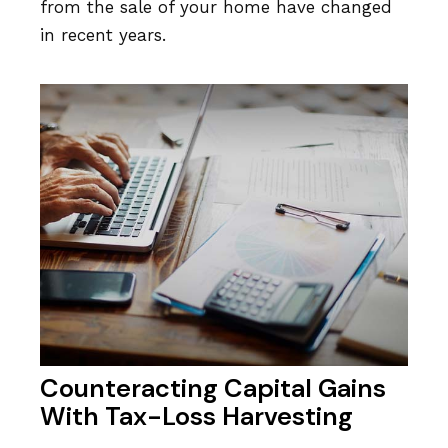
from the sale of your home have changed
in recent years.
Counteracting Capital Gains
With Tax-Loss Harvesting