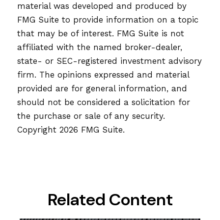
material was developed and produced by
FMG Suite to provide information on a topic
that may be of interest. FMG Suite is not
affiliated with the named broker-dealer,
state- or SEC-registered investment advisory
firm. The opinions expressed and material
provided are for general information, and
should not be considered a solicitation for
the purchase or sale of any security.
Copyright
2026 FMG Suite.
Related Content