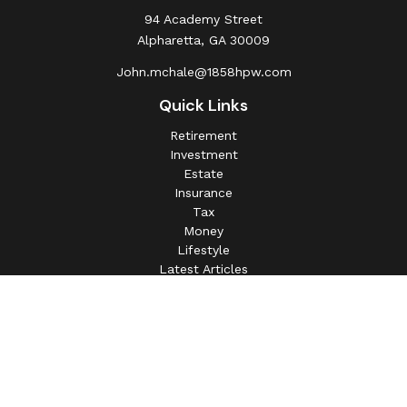
94 Academy Street
Alpharetta,
GA
30009
John.mchale@1858hpw.com
Quick Links
Retirement
Investment
Estate
Insurance
Tax
Money
Lifestyle
Latest Articles
All Videos
All Calculators
This information is intended for use only by residents of
(AL, AZ, CA, CO, CT, FL, GA, IL, IN, MA, MD, MI, MO, MS,
NC, NJ, NV, NY, OH, OK, OR, PA, SC, SD, TN, TX, VA).
Securities-related services may not be provided to