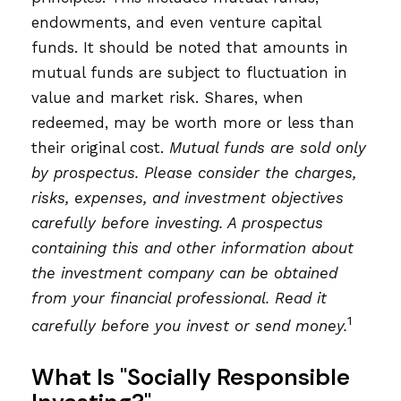
endowments, and even venture capital
funds. It should be noted that amounts in
mutual funds are subject to fluctuation in
value and market risk. Shares, when
redeemed, may be worth more or less than
their original cost.
Mutual funds are sold only
by prospectus. Please consider the charges,
risks, expenses, and investment objectives
carefully before investing. A prospectus
containing this and other information about
the investment company can be obtained
from your financial professional. Read it
1
carefully before you invest or send money.
What Is "Socially Responsible