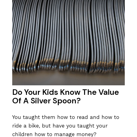
Do Your Kids Know The Value
Of A Silver Spoon?
You taught them how to read and how to
ride a bike, but have you taught your
children how to manage money?