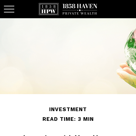
INVESTMENT
READ TIME: 3 MIN