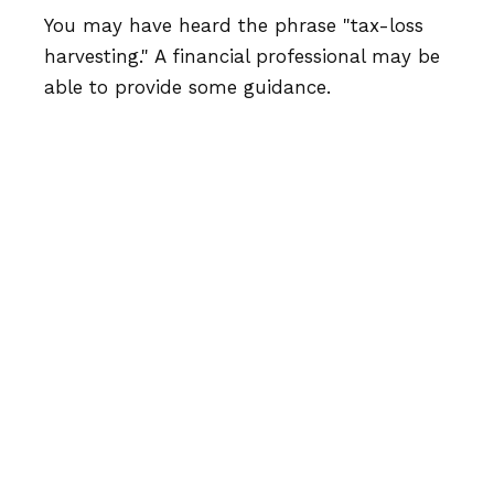
You may have heard the phrase "tax-loss
harvesting." A financial professional may be
able to provide some guidance.