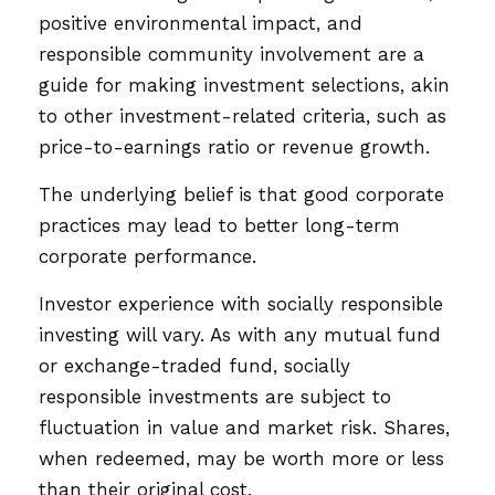
positive environmental impact, and
responsible community involvement are a
guide for making investment selections, akin
to other investment-related criteria, such as
price-to-earnings ratio or revenue growth.
The underlying belief is that good corporate
practices may lead to better long-term
corporate performance.
Investor experience with socially responsible
investing will vary. As with any mutual fund
or exchange-traded fund, socially
responsible investments are subject to
fluctuation in value and market risk. Shares,
when redeemed, may be worth more or less
than their original cost.