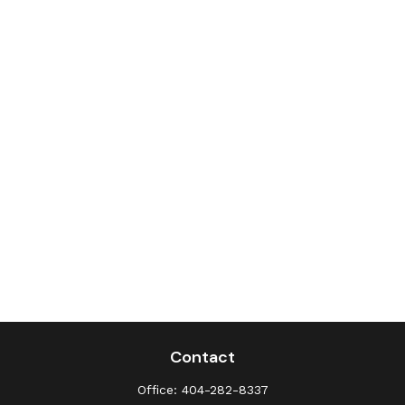
Contact
Office:
404-282-8337