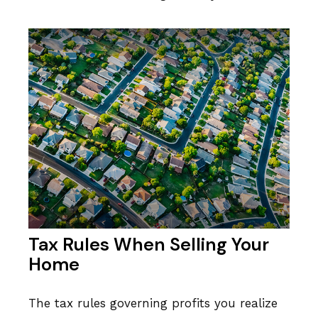
Tax Rules When Selling Your
Home
The tax rules governing profits you realize