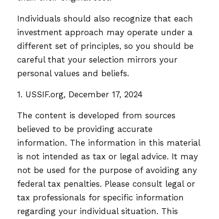
Individuals should also recognize that each
investment approach may operate under a
different set of principles, so you should be
careful that your selection mirrors your
personal values and beliefs.
1. USSIF.org, December 17, 2024
The content is developed from sources
believed to be providing accurate
information. The information in this material
is not intended as tax or legal advice. It may
not be used for the purpose of avoiding any
federal tax penalties. Please consult legal or
tax professionals for specific information
regarding your individual situation. This