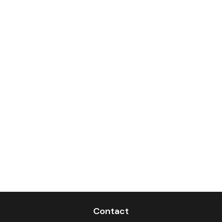
Contact