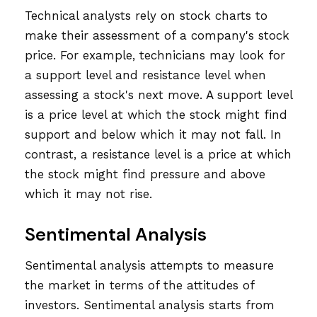
Technical analysts rely on stock charts to
make their assessment of a company's stock
price. For example, technicians may look for
a support level and resistance level when
assessing a stock's next move. A support level
is a price level at which the stock might find
support and below which it may not fall. In
contrast, a resistance level is a price at which
the stock might find pressure and above
which it may not rise.
Sentimental Analysis
Sentimental analysis attempts to measure
the market in terms of the attitudes of
investors. Sentimental analysis starts from