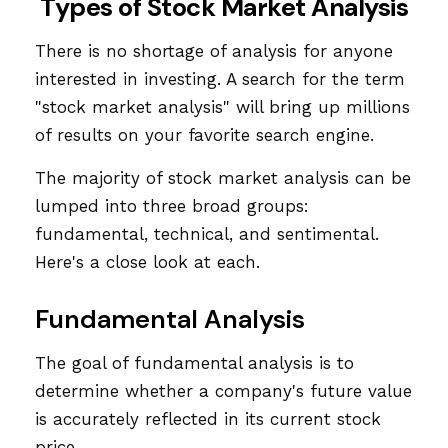
Types of Stock Market Analysis
There is no shortage of analysis for anyone
interested in investing. A search for the term
"stock market analysis" will bring up millions
of results on your favorite search engine.
The majority of stock market analysis can be
lumped into three broad groups:
fundamental, technical, and sentimental.
Here's a close look at each.
Fundamental Analysis
The goal of fundamental analysis is to
determine whether a company's future value
is accurately reflected in its current stock
price.