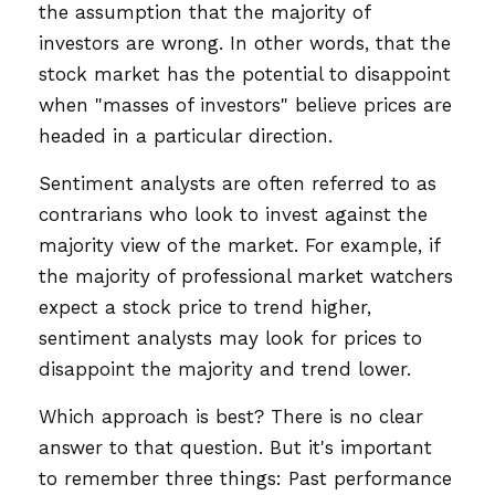
the assumption that the majority of
investors are wrong. In other words, that the
stock market has the potential to disappoint
when "masses of investors" believe prices are
headed in a particular direction.
Sentiment analysts are often referred to as
contrarians who look to invest against the
majority view of the market. For example, if
the majority of professional market watchers
expect a stock price to trend higher,
sentiment analysts may look for prices to
disappoint the majority and trend lower.
Which approach is best? There is no clear
answer to that question. But it's important
to remember three things: Past performance