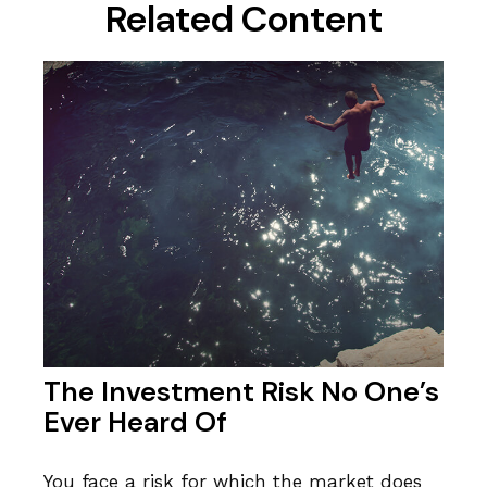
Related Content
The Investment Risk No One’s
Ever Heard Of
You face a risk for which the market does