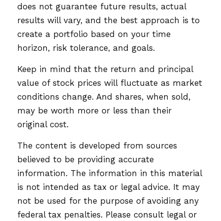
does not guarantee future results, actual
results will vary, and the best approach is to
create a portfolio based on your time
horizon, risk tolerance, and goals.
Keep in mind that the return and principal
value of stock prices will fluctuate as market
conditions change. And shares, when sold,
may be worth more or less than their
original cost.
The content is developed from sources
believed to be providing accurate
information. The information in this material
is not intended as tax or legal advice. It may
not be used for the purpose of avoiding any
federal tax penalties. Please consult legal or