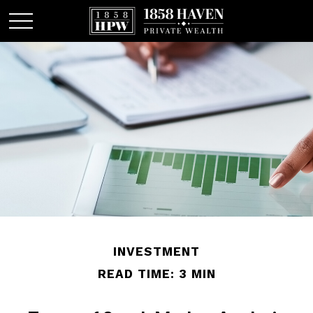
INVESTMENT
READ TIME: 3 MIN