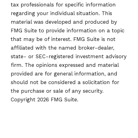
tax professionals for specific information
regarding your individual situation. This
material was developed and produced by
FMG Suite to provide information on a topic
that may be of interest. FMG Suite is not
affiliated with the named broker-dealer,
state- or SEC-registered investment advisory
firm. The opinions expressed and material
provided are for general information, and
should not be considered a solicitation for
the purchase or sale of any security.
Copyright
2026 FMG Suite.