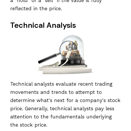
a "hold" or a "sell" if the value is fully
reflected in the price.
Technical Analysis
Technical analysts evaluate recent trading
movements and trends to attempt to
determine what's next for a company's stock
price. Generally, technical analysts pay less
attention to the fundamentals underlying
the stock price.