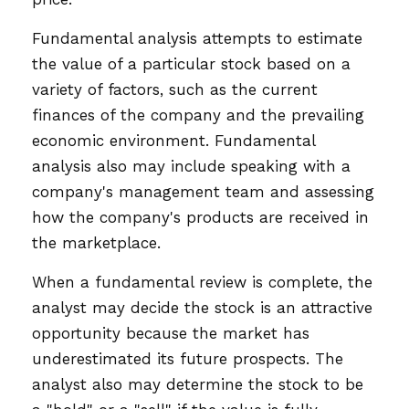
Fundamental analysis attempts to estimate
the value of a particular stock based on a
variety of factors, such as the current
finances of the company and the prevailing
economic environment. Fundamental
analysis also may include speaking with a
company's management team and assessing
how the company's products are received in
the marketplace.
When a fundamental review is complete, the
analyst may decide the stock is an attractive
opportunity because the market has
underestimated its future prospects. The
analyst also may determine the stock to be