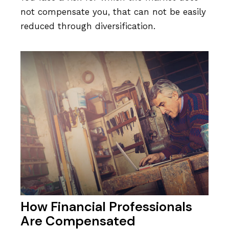
not compensate you, that can not be easily
reduced through diversification.
How Financial Professionals
Are Compensated