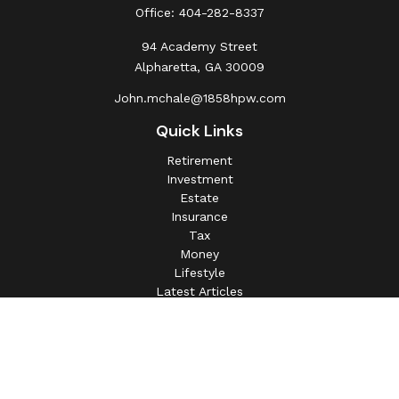
Office:
404-282-8337
94 Academy Street
Alpharetta,
GA
30009
John.mchale@1858hpw.com
Quick Links
Retirement
Investment
Estate
Insurance
Tax
Money
Lifestyle
Latest Articles
All Videos
All Calculators
This information is intended for use only by residents of
(AL, AZ, CA, CO, CT, FL, GA, IL, IN, MA, MD, MI, MO, MS,