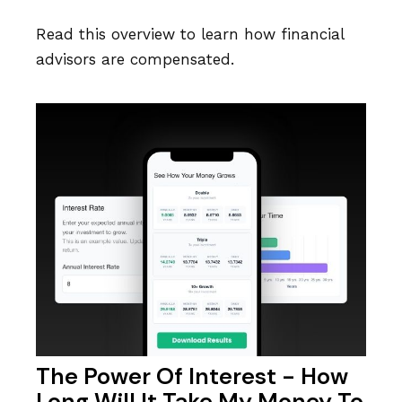
Read this overview to learn how financial
advisors are compensated.
The Power Of Interest - How
Long Will It Take My Money To