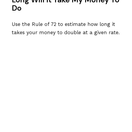
Do
Use the Rule of 72 to estimate how long it
takes your money to double at a given rate.