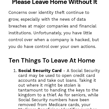
Please Leave Home Without It
Concerns over identity theft continue to
grow, especially with the news of data
breaches at major companies and financial
institutions. Unfortunately, you have little
control over when a company is hacked, but
you do have control over your own actions.
Ten Things To Leave At Home
Social Security Card
- A Social Security
card may be used to open credit card
accounts and take out loans. Taking it
out where it might be stolen is
tantamount to handing the keys to the
kingdom to a thief. As for seniors, while
Social Security numbers have been
removed from Medicare cards, your