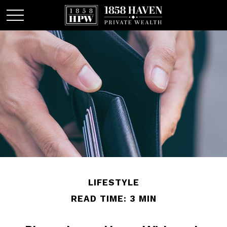
LIFESTYLE
READ TIME: 3 MIN