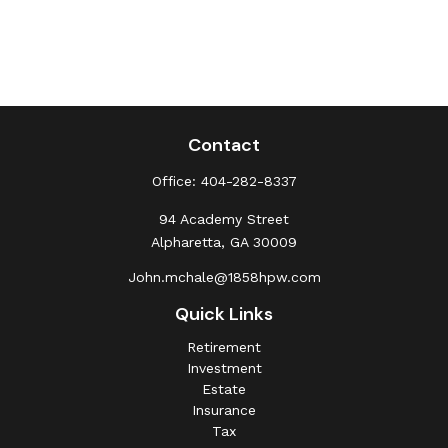
Contact
Office:
404-282-8337
94 Academy Street
Alpharetta,
GA
30009
John.mchale@1858hpw.com
Quick Links
Retirement
Investment
Estate
Insurance
Tax