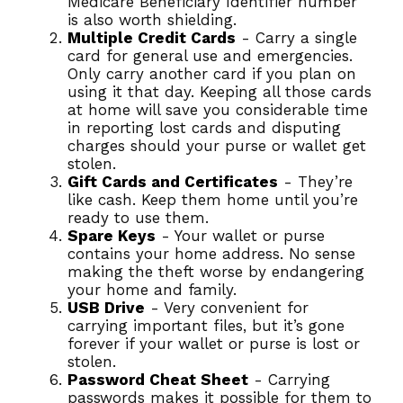
Medicare Beneficiary Identifier number
is also worth shielding.
Multiple Credit Cards
- Carry a single
card for general use and emergencies.
Only carry another card if you plan on
using it that day. Keeping all those cards
at home will save you considerable time
in reporting lost cards and disputing
charges should your purse or wallet get
stolen.
Gift Cards and Certificates
- They’re
like cash. Keep them home until you’re
ready to use them.
Spare Keys
- Your wallet or purse
contains your home address. No sense
making the theft worse by endangering
your home and family.
USB Drive
- Very convenient for
carrying important files, but it’s gone
forever if your wallet or purse is lost or
stolen.
Password Cheat Sheet
- Carrying
passwords makes it possible for them to