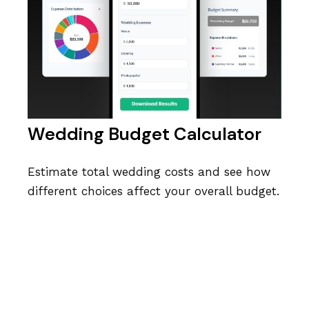
Wedding Budget Calculator
Estimate total wedding costs and see how
different choices affect your overall budget.