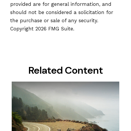
provided are for general information, and
should not be considered a solicitation for
the purchase or sale of any security.
Copyright
2026 FMG Suite.
Related Content