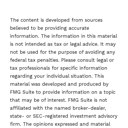
The content is developed from sources
believed to be providing accurate
information. The information in this material
is not intended as tax or legal advice. It may
not be used for the purpose of avoiding any
federal tax penalties. Please consult legal or
tax professionals for specific information
regarding your individual situation. This
material was developed and produced by
FMG Suite to provide information on a topic
that may be of interest. FMG Suite is not
affiliated with the named broker-dealer,
state- or SEC-registered investment advisory
firm. The opinions expressed and material