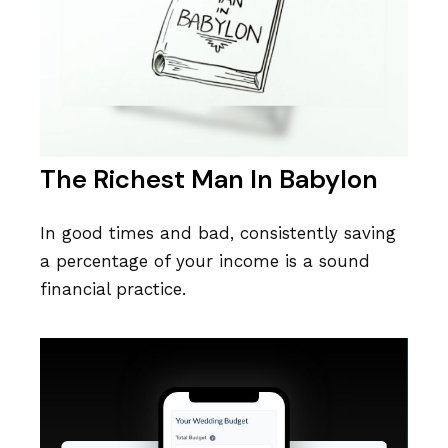
The Richest Man In Babylon
In good times and bad, consistently saving
a percentage of your income is a sound
financial practice.