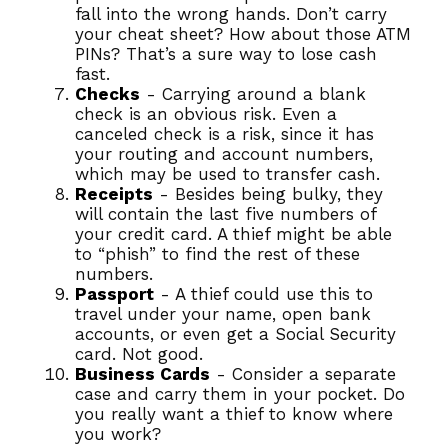
fall into the wrong hands. Don’t carry
your cheat sheet? How about those ATM
PINs? That’s a sure way to lose cash
fast.
Checks
- Carrying around a blank
check is an obvious risk. Even a
canceled check is a risk, since it has
your routing and account numbers,
which may be used to transfer cash.
Receipts
- Besides being bulky, they
will contain the last five numbers of
your credit card. A thief might be able
to “phish” to find the rest of these
numbers.
Passport
- A thief could use this to
travel under your name, open bank
accounts, or even get a Social Security
card. Not good.
Business Cards
- Consider a separate
case and carry them in your pocket. Do
you really want a thief to know where
you work?