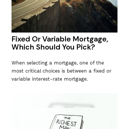
Fixed Or Variable Mortgage,
Which Should You Pick?
When selecting a mortgage, one of the
most critical choices is between a fixed or
variable interest-rate mortgage.