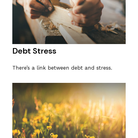
Debt Stress
There’s a link between debt and stress.