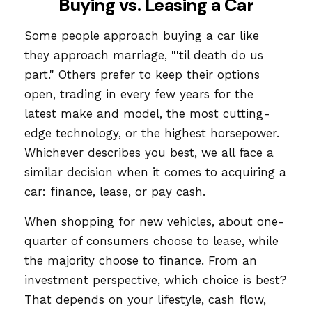
Buying vs. Leasing a Car
Some people approach buying a car like
they approach marriage, "'til death do us
part." Others prefer to keep their options
open, trading in every few years for the
latest make and model, the most cutting-
edge technology, or the highest horsepower.
Whichever describes you best, we all face a
similar decision when it comes to acquiring a
car: finance, lease, or pay cash.
When shopping for new vehicles, about one-
quarter of consumers choose to lease, while
the majority choose to finance. From an
investment perspective, which choice is best?
That depends on your lifestyle, cash flow,