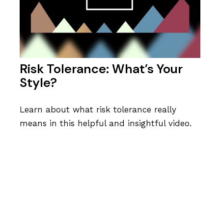
Risk Tolerance: What’s Your
Style?
Learn about what risk tolerance really
means in this helpful and insightful video.