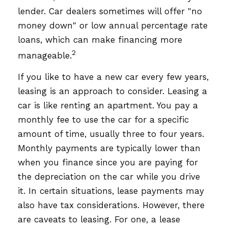
lender. Car dealers sometimes will offer "no
money down" or low annual percentage rate
loans, which can make financing more
2
manageable.
If you like to have a new car every few years,
leasing is an approach to consider. Leasing a
car is like renting an apartment. You pay a
monthly fee to use the car for a specific
amount of time, usually three to four years.
Monthly payments are typically lower than
when you finance since you are paying for
the depreciation on the car while you drive
it. In certain situations, lease payments may
also have tax considerations. However, there
are caveats to leasing. For one, a lease