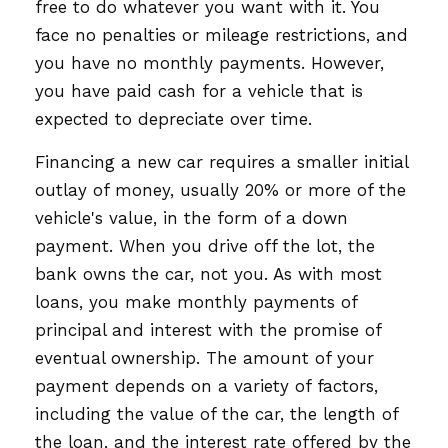
free to do whatever you want with it. You
face no penalties or mileage restrictions, and
you have no monthly payments. However,
you have paid cash for a vehicle that is
expected to depreciate over time.
Financing a new car requires a smaller initial
outlay of money, usually 20% or more of the
vehicle's value, in the form of a down
payment. When you drive off the lot, the
bank owns the car, not you. As with most
loans, you make monthly payments of
principal and interest with the promise of
eventual ownership. The amount of your
payment depends on a variety of factors,
including the value of the car, the length of
the loan, and the interest rate offered by the