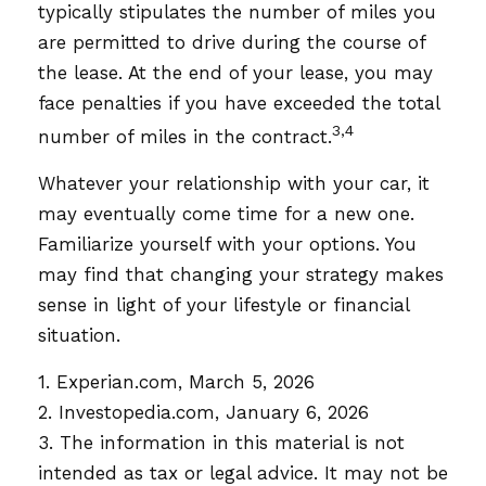
typically stipulates the number of miles you
are permitted to drive during the course of
the lease. At the end of your lease, you may
face penalties if you have exceeded the total
3,4
number of miles in the contract.
Whatever your relationship with your car, it
may eventually come time for a new one.
Familiarize yourself with your options. You
may find that changing your strategy makes
sense in light of your lifestyle or financial
situation.
1. Experian.com, March 5, 2026
2. Investopedia.com, January 6, 2026
3. The information in this material is not
intended as tax or legal advice. It may not be