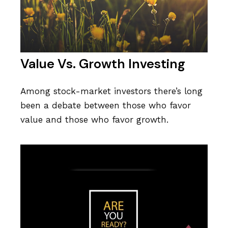
Value Vs. Growth Investing
Among stock-market investors there’s long
been a debate between those who favor
value and those who favor growth.