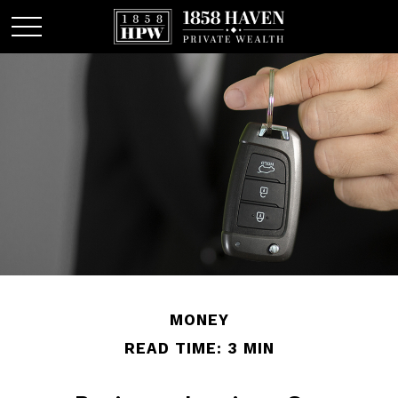
MONEY
READ TIME: 3 MIN