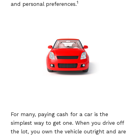
1
and personal preferences.
For many, paying cash for a car is the
simplest way to get one. When you drive off
the lot, you own the vehicle outright and are