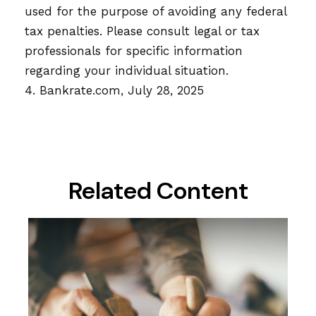
used for the purpose of avoiding any federal
tax penalties. Please consult legal or tax
professionals for specific information
regarding your individual situation.
4. Bankrate.com, July 28, 2025
Related Content