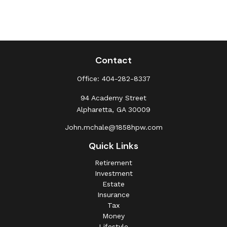
Contact
Office:
404-282-8337
94 Academy Street
Alpharetta,
GA
30009
John.mchale@1858hpw.com
Quick Links
Retirement
Investment
Estate
Insurance
Tax
Money
Lifestyle