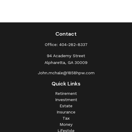
Contact
Office:
404-282-8337
94 Academy Street
Alpharetta,
GA
30009
John.mchale@1858hpw.com
Quick Links
Retirement
Investment
Estate
Insurance
Tax
Money
Lifestyle