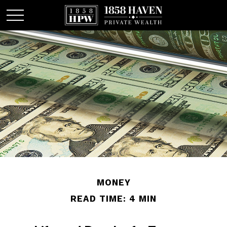
MONEY
READ TIME: 4 MIN