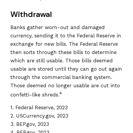
Withdrawal
Banks gather worn-out and damaged
currency, sending it to the Federal Reserve in
exchange for new bills. The Federal Reserve
then sorts through these bills to determine
which are still usable. Those bills deemed
usable are stored until they can go out again
through the commercial banking system.
Those deemed no longer usable are cut into
4
confetti-like shreds.
1. Federal Reserve, 2023
2. USCurrency.gov, 2023
3. BEP.gov, 2023
4. BEP.gov, 2023