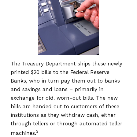
The Treasury Department ships these newly
printed $20 bills to the Federal Reserve
Banks, who in turn pay them out to banks
and savings and loans – primarily in
exchange for old, worn-out bills. The new
bills are handed out to customers of these
institutions as they withdraw cash, either
through tellers or through automated teller
3
machines.