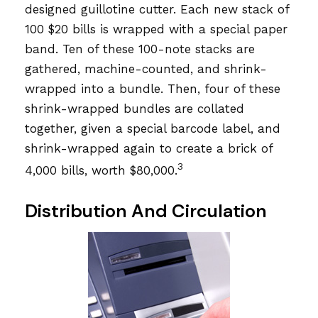
designed guillotine cutter. Each new stack of
100 $20 bills is wrapped with a special paper
band. Ten of these 100-note stacks are
gathered, machine-counted, and shrink-
wrapped into a bundle. Then, four of these
shrink-wrapped bundles are collated
together, given a special barcode label, and
shrink-wrapped again to create a brick of
3
4,000 bills, worth $80,000.
Distribution And Circulation