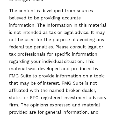
The content is developed from sources
believed to be providing accurate
information. The information in this material
is not intended as tax or legal advice. It may
not be used for the purpose of avoiding any
federal tax penalties. Please consult legal or
tax professionals for specific information
regarding your individual situation. This
material was developed and produced by
FMG Suite to provide information on a topic
that may be of interest. FMG Suite is not
affiliated with the named broker-dealer,
state- or SEC-registered investment advisory
firm. The opinions expressed and material
provided are for general information, and