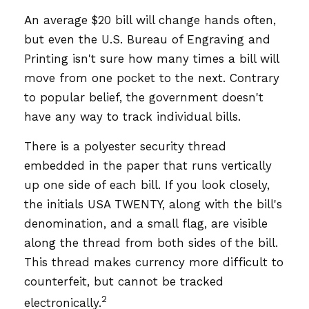
An average $20 bill will change hands often,
but even the U.S. Bureau of Engraving and
Printing isn't sure how many times a bill will
move from one pocket to the next. Contrary
to popular belief, the government doesn't
have any way to track individual bills.
There is a polyester security thread
embedded in the paper that runs vertically
up one side of each bill. If you look closely,
the initials USA TWENTY, along with the bill's
denomination, and a small flag, are visible
along the thread from both sides of the bill.
This thread makes currency more difficult to
counterfeit, but cannot be tracked
2
electronically.