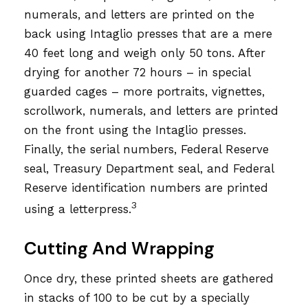
numerals, and letters are printed on the
back using Intaglio presses that are a mere
40 feet long and weigh only 50 tons. After
drying for another 72 hours – in special
guarded cages – more portraits, vignettes,
scrollwork, numerals, and letters are printed
on the front using the Intaglio presses.
Finally, the serial numbers, Federal Reserve
seal, Treasury Department seal, and Federal
Reserve identification numbers are printed
3
using a letterpress.
Cutting And Wrapping
Once dry, these printed sheets are gathered
in stacks of 100 to be cut by a specially