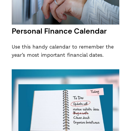
Personal Finance Calendar
Use this handy calendar to remember the
year’s most important financial dates.