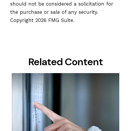
should not be considered a solicitation for
the purchase or sale of any security.
Copyright
2026 FMG Suite.
Related Content