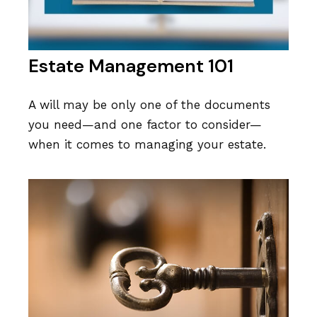
Estate Management 101
A will may be only one of the documents
you need—and one factor to consider—
when it comes to managing your estate.