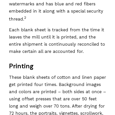
watermarks and has blue and red fibers
embedded in it along with a special security
2
thread.
Each blank sheet is tracked from the time it
leaves the mill until it is printed, and the
entire shipment is continuously reconciled to
make certain all are accounted for.
Printing
These blank sheets of cotton and linen paper
get printed four times. Background images
and colors are printed – both sides at once –
using offset presses that are over 50 feet
long and weigh over 70 tons. After drying for
72 hours, the portraits, vignettes, scrollwork,