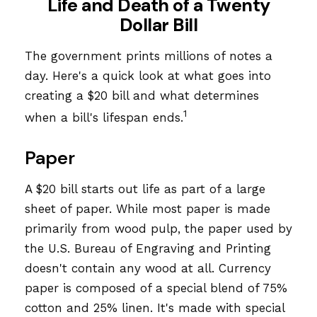
Life and Death of a Twenty
Dollar Bill
The government prints millions of notes a
day. Here's a quick look at what goes into
creating a $20 bill and what determines
1
when a bill's lifespan ends.
Paper
A $20 bill starts out life as part of a large
sheet of paper. While most paper is made
primarily from wood pulp, the paper used by
the U.S. Bureau of Engraving and Printing
doesn't contain any wood at all. Currency
paper is composed of a special blend of 75%
cotton and 25% linen. It's made with special