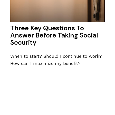
Three Key Questions To
Answer Before Taking Social
Security
When to start? Should I continue to work?
How can I maximize my benefit?