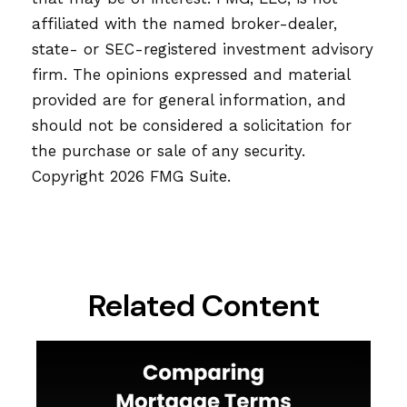
affiliated with the named broker-dealer,
state- or SEC-registered investment advisory
firm. The opinions expressed and material
provided are for general information, and
should not be considered a solicitation for
the purchase or sale of any security.
Copyright
2026 FMG Suite.
Related Content