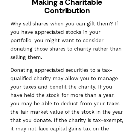
Making a Charitable
Contribution
Why sell shares when you can gift them? If
you have appreciated stocks in your
portfolio, you might want to consider
donating those shares to charity rather than
selling them.
Donating appreciated securities to a tax-
qualified charity may allow you to manage
your taxes and benefit the charity. If you
have held the stock for more than a year,
you may be able to deduct from your taxes
the fair market value of the stock in the year
that you donate. If the charity is tax-exempt,
it may not face capital gains tax on the