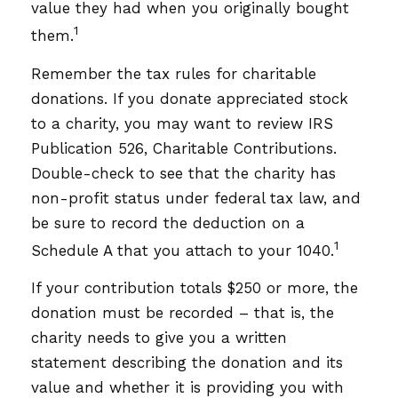
value they had when you originally bought
1
them.
Remember the tax rules for charitable
donations. If you donate appreciated stock
to a charity, you may want to review IRS
Publication 526, Charitable Contributions.
Double-check to see that the charity has
non-profit status under federal tax law, and
be sure to record the deduction on a
1
Schedule A that you attach to your 1040.
If your contribution totals $250 or more, the
donation must be recorded – that is, the
charity needs to give you a written
statement describing the donation and its
value and whether it is providing you with