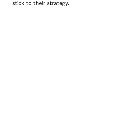
stick to their strategy.