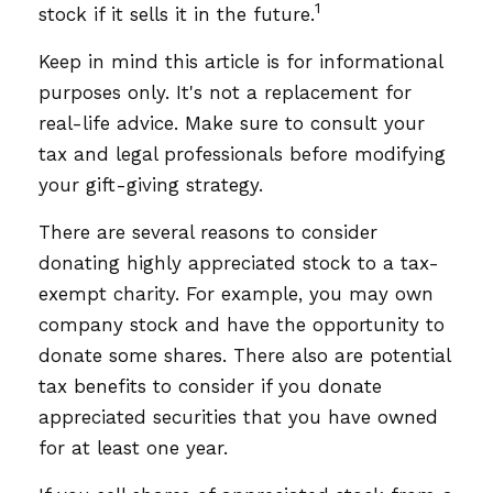
1
stock if it sells it in the future.
Keep in mind this article is for informational
purposes only. It's not a replacement for
real-life advice. Make sure to consult your
tax and legal professionals before modifying
your gift-giving strategy.
There are several reasons to consider
donating highly appreciated stock to a tax-
exempt charity. For example, you may own
company stock and have the opportunity to
donate some shares. There also are potential
tax benefits to consider if you donate
appreciated securities that you have owned
for at least one year.