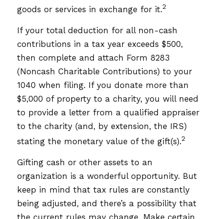
2
goods or services in exchange for it.
If your total deduction for all non-cash
contributions in a tax year exceeds $500,
then complete and attach Form 8283
(Noncash Charitable Contributions) to your
1040 when filing. If you donate more than
$5,000 of property to a charity, you will need
to provide a letter from a qualified appraiser
to the charity (and, by extension, the IRS)
2
stating the monetary value of the gift(s).
Gifting cash or other assets to an
organization is a wonderful opportunity. But
keep in mind that tax rules are constantly
being adjusted, and there’s a possibility that
the current rules may change. Make certain