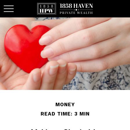
MONEY
READ TIME: 3 MIN