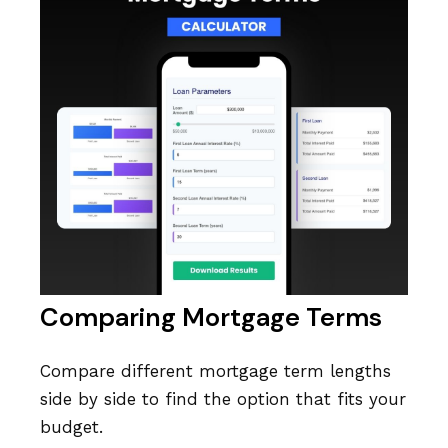
Comparing Mortgage Terms
Compare different mortgage term lengths
side by side to find the option that fits your
budget.