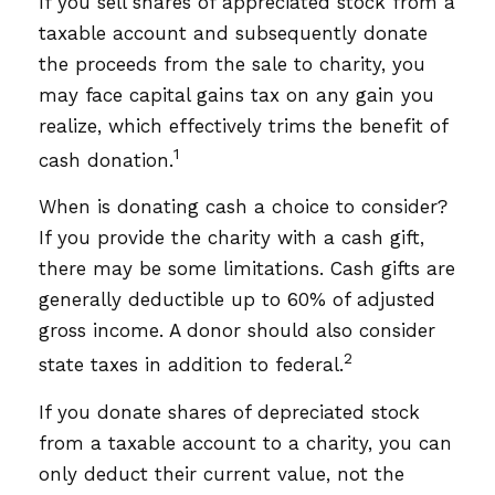
If you sell shares of appreciated stock from a
taxable account and subsequently donate
the proceeds from the sale to charity, you
may face capital gains tax on any gain you
realize, which effectively trims the benefit of
1
cash donation.
When is donating cash a choice to consider?
If you provide the charity with a cash gift,
there may be some limitations. Cash gifts are
generally deductible up to 60% of adjusted
gross income. A donor should also consider
2
state taxes in addition to federal.
If you donate shares of depreciated stock
from a taxable account to a charity, you can
only deduct their current value, not the