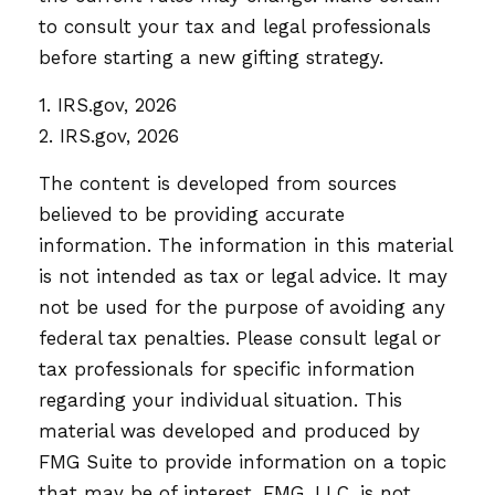
to consult your tax and legal professionals
before starting a new gifting strategy.
1. IRS.gov, 2026
2. IRS.gov, 2026
The content is developed from sources
believed to be providing accurate
information. The information in this material
is not intended as tax or legal advice. It may
not be used for the purpose of avoiding any
federal tax penalties. Please consult legal or
tax professionals for specific information
regarding your individual situation. This
material was developed and produced by
FMG Suite to provide information on a topic
that may be of interest. FMG, LLC, is not