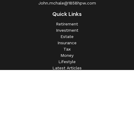
John.mchale@1858hpw.com
Quick Links
Retirement
Investment
Estate
Insurance
Tax
Money
Lifestyle
Latest Articles
All Videos
All Calculators
This information is intended for use only by residents of
(AL, AZ, CA, CO, CT, FL, GA, IL, IN, MA, MD, MI, MO, MS,
NC, NJ, NV, NY, OH, OK, OR, PA, SC, SD, TN, TX, VA).
Securities-related services may not be provided to
individuals residing in any state not listed above.
For parties residing outside of the U.S., this information is: