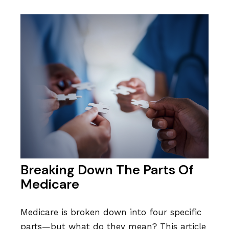
Breaking Down The Parts Of
Medicare
Medicare is broken down into four specific
parts—but what do they mean? This article