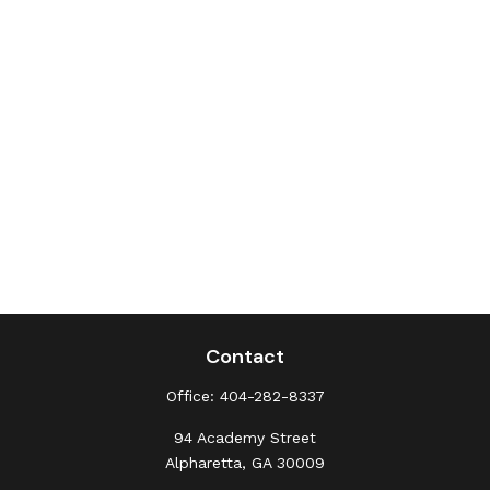
Contact
Office:
404-282-8337
94 Academy Street
Alpharetta,
GA
30009