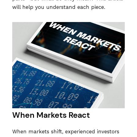
will help you understand each piece.
When Markets React
When markets shift, experienced investors