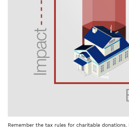
Remember the tax rules for charitable donations. 