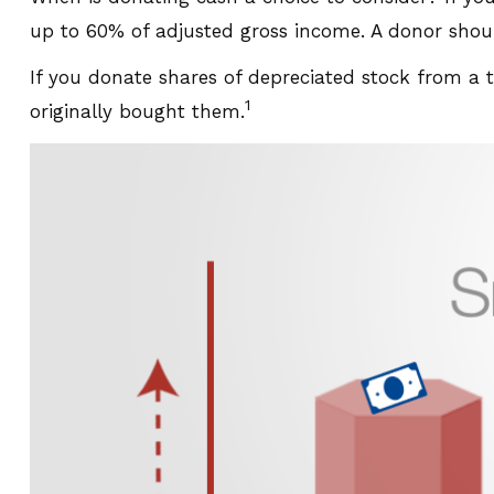
up to 60% of adjusted gross income. A donor should
If you donate shares of depreciated stock from a 
1
originally bought them.