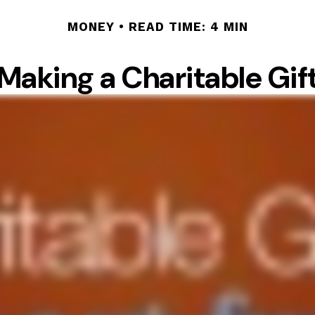
MONEY
READ TIME: 4 MIN
Making a Charitable Gif