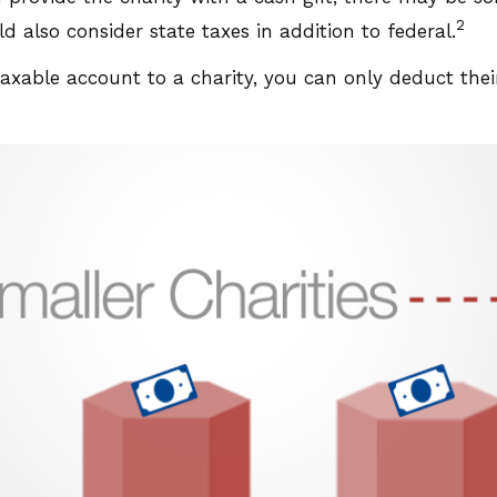
2
 also consider state taxes in addition to federal.
taxable account to a charity, you can only deduct the