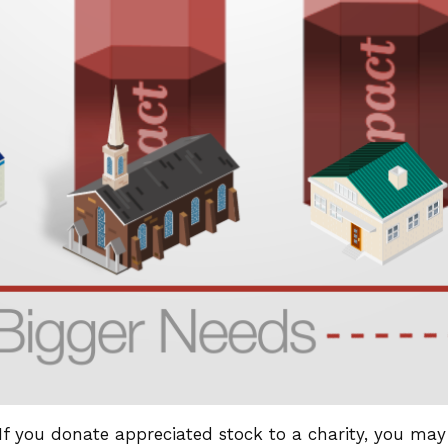
If you donate appreciated stock to a charity, you may