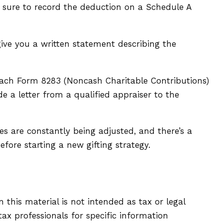
e sure to record the deduction on a Schedule A
give you a written statement describing the
ttach Form 8283 (Noncash Charitable Contributions)
e a letter from a qualified appraiser to the
es are constantly being adjusted, and there’s a
fore starting a new gifting strategy.
this material is not intended as tax or legal
tax professionals for specific information