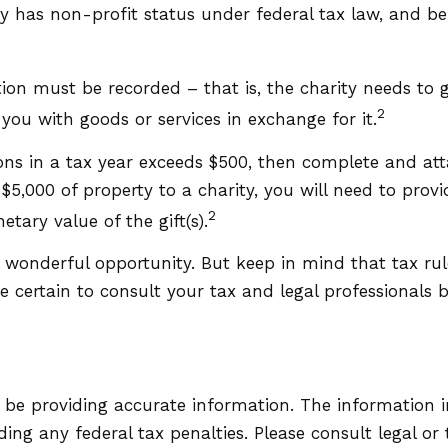
ty has non-profit status under federal tax law, and b
tion must be recorded – that is, the charity needs to 
2
you with goods or services in exchange for it.
tions in a tax year exceeds $500, then complete and a
5,000 of property to a charity, you will need to provid
2
tary value of the gift(s).
a wonderful opportunity. But keep in mind that tax rul
 certain to consult your tax and legal professionals be
be providing accurate information. The information in 
ing any federal tax penalties. Please consult legal or 