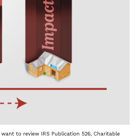
 want to review IRS Publication 526, Charitable