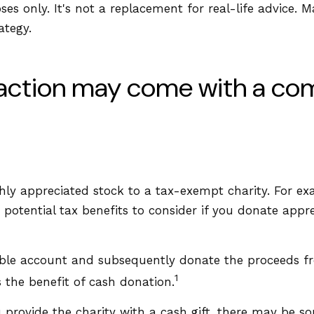
oses only. It's not a replacement for real-life advice. 
ategy.
faction may come with a co
ighly appreciated stock to a tax-exempt charity. For
potential tax benefits to consider if you donate appre
xable account and subsequently donate the proceeds fr
1
s the benefit of cash donation.
 provide the charity with a cash gift, there may be som