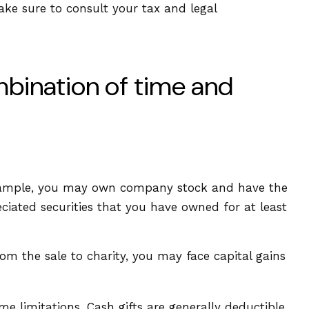
Make sure to consult your tax and legal
mbination of time and
 example, you may own company stock and have the
ciated securities that you have owned for at least
om the sale to charity, you may face capital gains
e limitations. Cash gifts are generally deductible