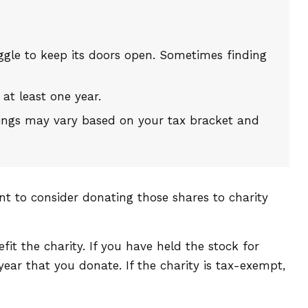
gle to keep its doors open. Sometimes finding
 at least one year.
avings may vary based on your tax bracket and
nt to consider donating those shares to charity
it the charity. If you have held the stock for
ear that you donate. If the charity is tax-exempt,