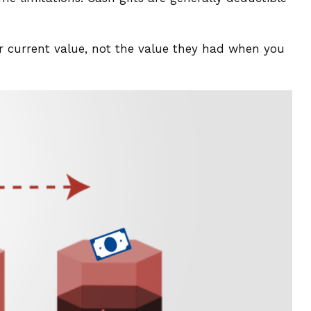
ir current value, not the value they had when you