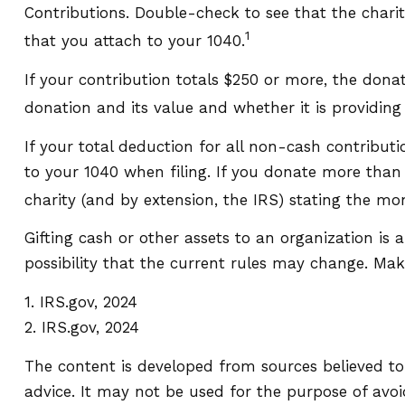
Contributions. Double-check to see that the chari
1
that you attach to your 1040.
If your contribution totals $250 or more, the dona
donation and its value and whether it is providing 
If your total deduction for all non-cash contribu
to your 1040 when filing. If you donate more than $
charity (and by extension, the IRS) stating the mone
Gifting cash or other assets to an organization is 
possibility that the current rules may change. Make
1. IRS.gov, 2024
2. IRS.gov, 2024
The content is developed from sources believed to 
advice. It may not be used for the purpose of avoid