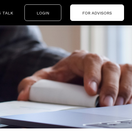
S TALK
LOGIN
FOR ADVISORS