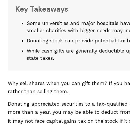
Key Takeaways
Some universities and major hospitals hav
smaller charities with bigger needs may in
Donating stock can provide potential tax be
While cash gifts are generally deductible
state taxes.
Why sell shares when you can gift them? If you ha
rather than selling them.
Donating appreciated securities to a tax-qualified
more than a year, you may be able to deduct from y
it may not face capital gains tax on the stock if it s