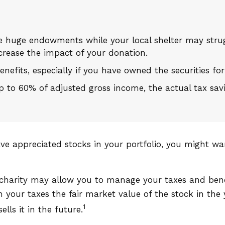
e huge endowments while your local shelter may strug
crease the impact of your donation.
nefits, especially if you have owned the securities for
 up to 60% of adjusted gross income, the actual tax s
ve appreciated stocks in your portfolio, you might wa
 charity may allow you to manage your taxes and benef
our taxes the fair market value of the stock in the y
1
ells it in the future.