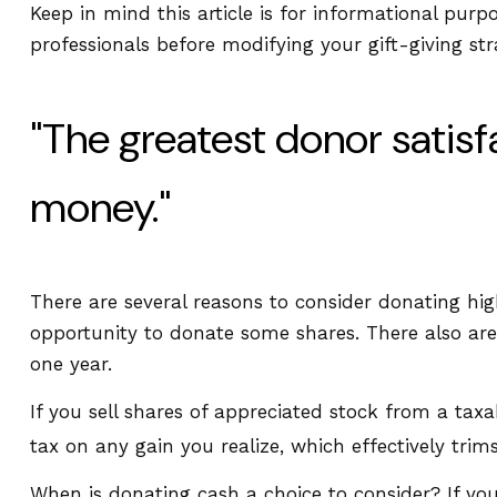
Keep in mind this article is for informational purp
professionals before modifying your gift-giving str
"The greatest donor satis
money."
There are several reasons to consider donating h
opportunity to donate some shares. There also are 
one year.
If you sell shares of appreciated stock from a ta
tax on any gain you realize, which effectively trim
When is donating cash a choice to consider? If you