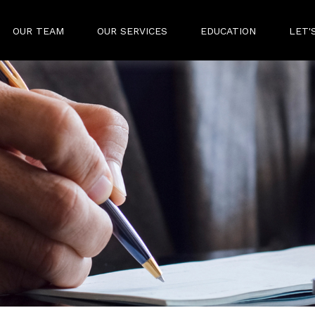
OUR TEAM
OUR SERVICES
EDUCATION
LET'