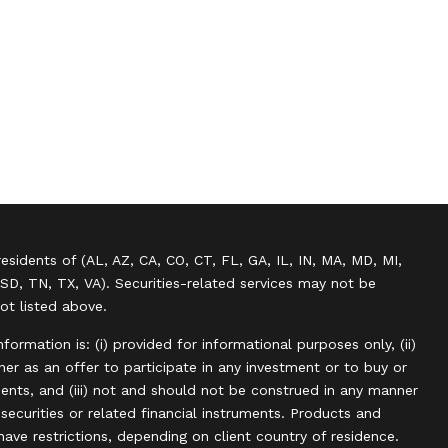
residents of (AL, AZ, CA, CO, CT, FL, GA, IL, IN, MA, MD, MI,
SD, TN, TX, VA). Securities-related services may not be
not listed above.
information is: (i) provided for informational purposes only, (ii)
r as an offer to participate in any investment or to buy or
uments, and (iii) not and should not be construed in any manner
, securities or related financial instruments. Products and
have restrictions, depending on client country of residence.