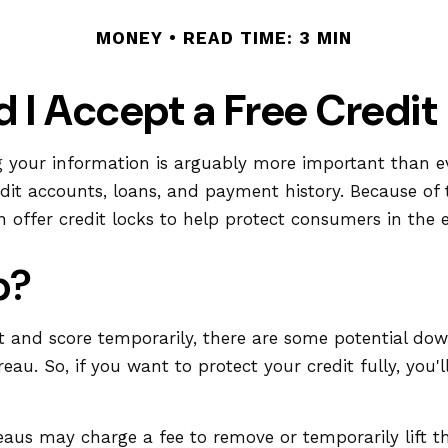
MONEY
READ TIME: 3 MIN
d I Accept a Free Credit
g your information is arguably more important than eve
credit accounts, loans, and payment history. Because of 
offer credit locks to help protect consumers in the ev
p?
rt and score temporarily, there are some potential dow
reau. So, if you want to protect your credit fully, you'
reaus may charge a fee to remove or temporarily lift t