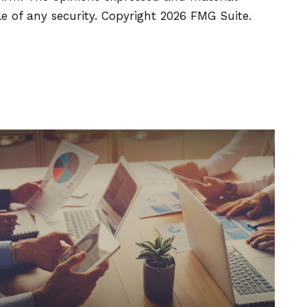
le of any security. Copyright
2026 FMG Suite.