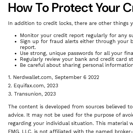
How To Protect Your C
In addition to credit locks, there are other things 
Monitor your credit report regularly for any su
Sign up for fraud alerts either through your ba
report.
Use strong, unique passwords for all your fi
Regularly review your bank and credit card s
Be careful about sharing personal information
1. Nerdwallet.com, September 6 2022
2. Equifax.com, 2023
3. Transunion, 2023
The content is developed from sources believed to 
advice. It may not be used for the purpose of avoid
regarding your individual situation. This materia
FMG, LLC, is not affiliated with the named broker