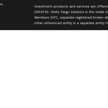
rs
Investment products and services are offere
(WFAFN). Wells Fargo Advisors is the trade 
Members SIPC, separate registered broker-de
other referenced entity is a separate entity
Insurance products are offered through nonb
and are underwritten by unaffiliated insuran
A note about Social Media: Opinions, commen
party and do not necessarily reflect the views
intended for U.S. residents only and subject
Privacy Policy
Legal
Security
Notice of Data Collection
Do Not Sell or Share My Personal Informatio
© 2025 Wells Fargo Clearing Services, LLC. Al
FINRA’s BrokerCheck
Obtain more information