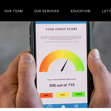
OUR TEAM
OUR SERVICES
EDUCATION
LET'