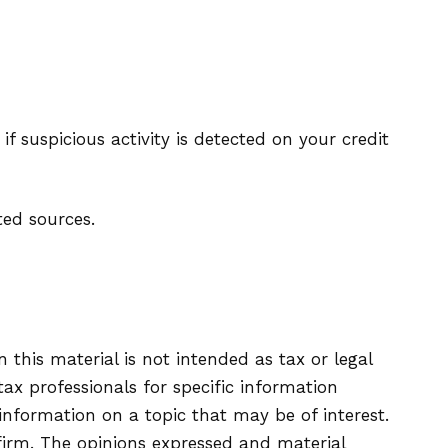
if suspicious activity is detected on your credit
ted sources.
this material is not intended as tax or legal
tax professionals for specific information
information on a topic that may be of interest.
firm. The opinions expressed and material