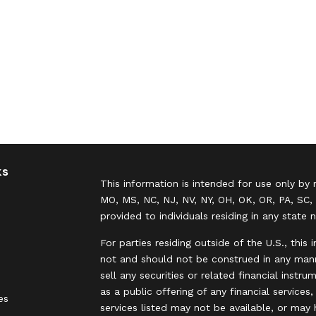
ks
This information is intended for use only by 
MO, MS, NC, NJ, NV, NY, OH, OK, OR, PA, SC, 
provided to individuals residing in any state 
For parties residing outside of the U.S., this 
not and should not be construed in any manne
sell any securities or related financial instr
as a public offering of any financial services
es
services listed may not be available, or may 