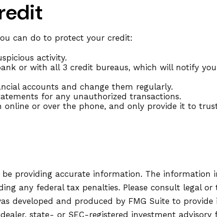
redit
you can do to protect your credit:
spicious activity.
nk or with all 3 credit bureaus, which will notify you 
nancial accounts and change them regularly.
tatements for any unauthorized transactions.
 online or over the phone, and only provide it to trus
be providing accurate information. The information in 
ing any federal tax penalties. Please consult legal or 
l was developed and produced by FMG Suite to provide 
-dealer, state- or SEC-registered investment advisory 