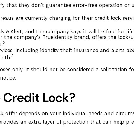
ify that they don't guarantee error-free operation or u
aus are currently charging for their credit lock servi
k & Alert, and the company says it will be free for life
r the company's TrueIdentity brand, offers the lock/
2
k.
ervices, including identity theft insurance and alerts
3
onth.
es only. It should not be considered a solicitation for
notice.
e Credit Lock?
ck offer depends on your individual needs and circums
provides an extra layer of protection that can help pr