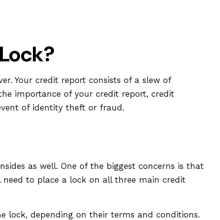
 Lock?
r. Your credit report consists of a slew of
the importance of your credit report, credit
ent of identity theft or fraud.
nsides as well. One of the biggest concerns is that
ll need to place a lock on all three main credit
he lock, depending on their terms and conditions.