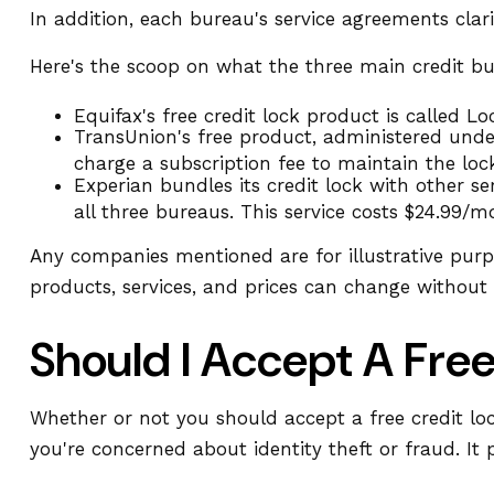
In addition, each bureau's service agreements clar
Here's the scoop on what the three main credit bure
Equifax's free credit lock product is called Loc
TransUnion's free product, administered unde
charge a subscription fee to maintain the loc
Experian bundles its credit lock with other s
all three bureaus. This service costs $24.99/m
Any companies mentioned are for illustrative purpos
products, services, and prices can change without 
Should I Accept A Fre
Whether or not you should accept a free credit lo
you're concerned about identity theft or fraud. It 