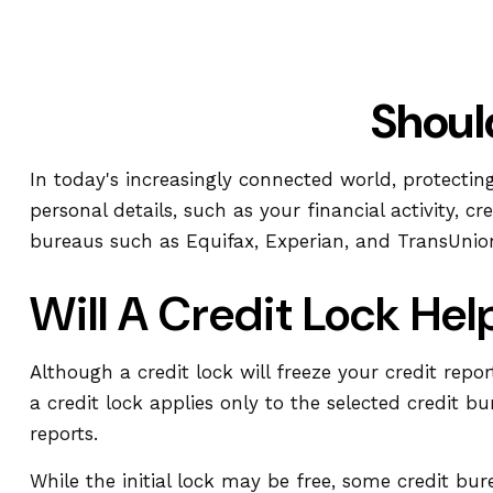
Shoul
In today's increasingly connected world, protectin
personal details, such as your financial activity, 
bureaus such as Equifax, Experian, and TransUnion 
Will A Credit Lock Hel
Although a credit lock will freeze your credit repo
a credit lock applies only to the selected credit bu
reports.
While the initial lock may be free, some credit bu