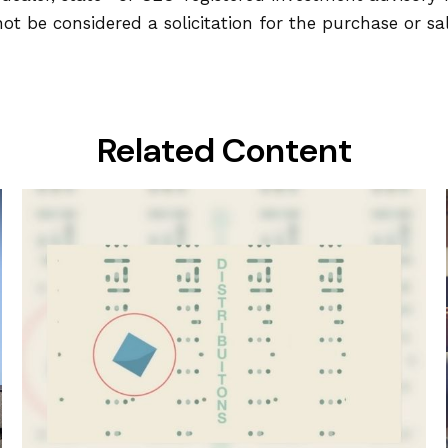
ot be considered a solicitation for the purchase or sa
Related Content