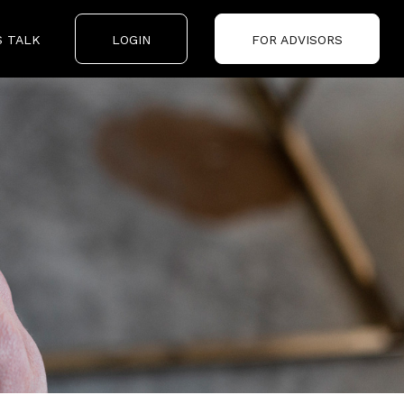
S TALK
LOGIN
FOR ADVISORS