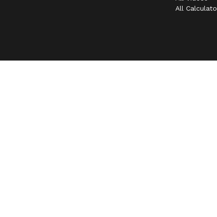
All Calculato