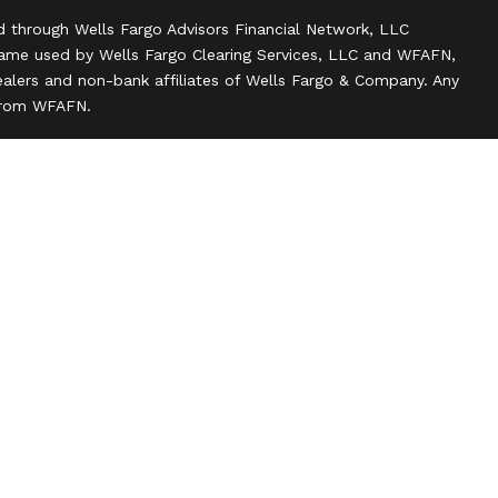
d through Wells Fargo Advisors Financial Network, LLC
name used by Wells Fargo Clearing Services, LLC and WFAFN,
alers and non-bank affiliates of Wells Fargo & Company. Any
 from WFAFN.
ank insurance agency affiliates of Wells Fargo & Company
ce companies.
ts and actions taken on Social Media are those of the third
 of the creator of this profile or of the firm. Social Media is
 to the following terms: wellsfargoadvisors.com/social.
n
l rights reserved.
 about our firm and its financial professionals