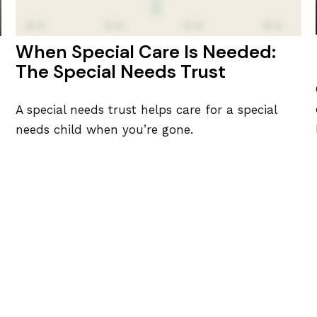
When Special Care Is Needed:
The Special Needs Trust
A special needs trust helps care for a special
needs child when you’re gone.