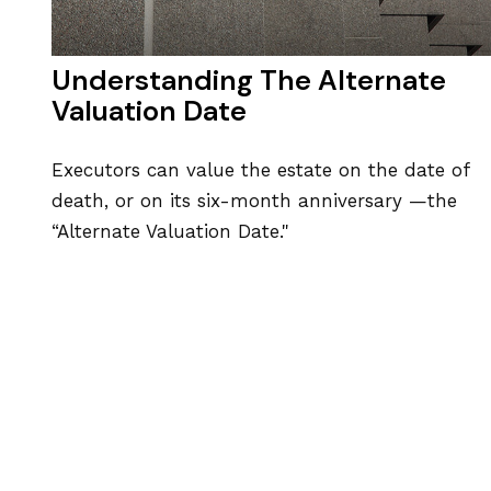
Understanding The Alternate
Valuation Date
Executors can value the estate on the date of
death, or on its six-month anniversary —the
“Alternate Valuation Date."