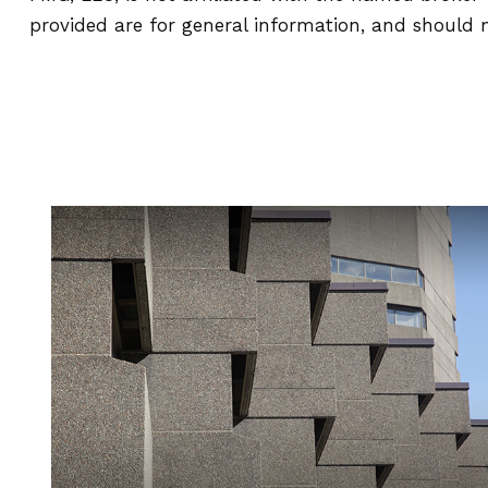
provided are for general information, and should n