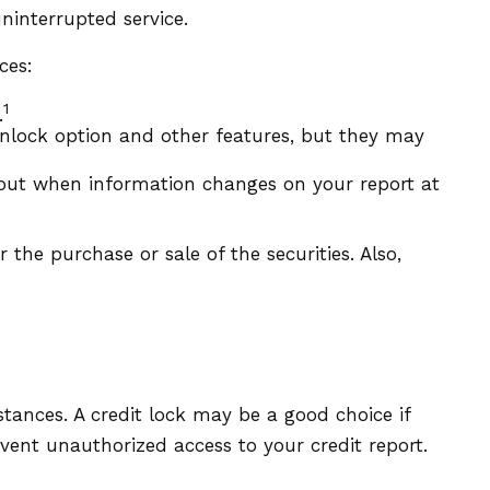
ninterrupted service.
ces:
1
.
unlock option and other features, but they may
 about when information changes on your report at
 the purchase or sale of the securities. Also,
tances. A credit lock may be a good choice if
event unauthorized access to your credit report.