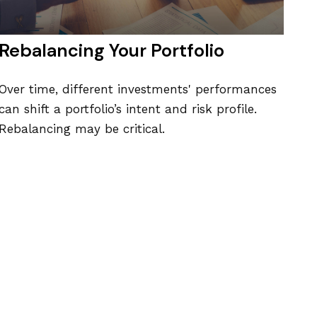
Rebalancing Your Portfolio
Over time, different investments' performances
can shift a portfolio’s intent and risk profile.
Rebalancing may be critical.