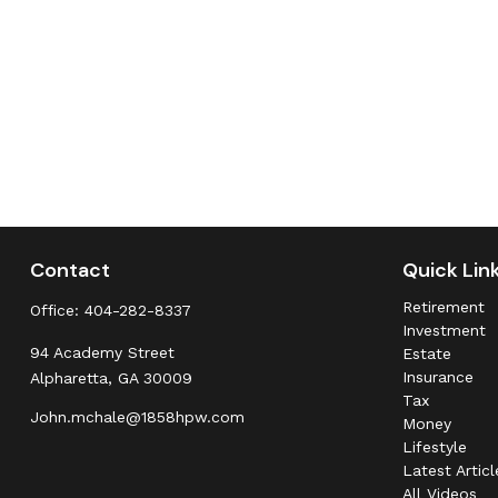
Contact
Quick Lin
Retirement
Office:
404-282-8337
Investment
94 Academy Street
Estate
Insurance
Alpharetta,
GA
30009
Tax
John.mchale@1858hpw.com
Money
Lifestyle
Latest Articl
All Videos