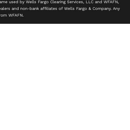
name used by Wells Fargo Clearing Services, LLC and WFAFN,
alers and non-bank affiliates of Wells Fargo & Company. Any
 from WFAFN.
ank insurance agency affiliates of Wells Fargo & Company
ce companies.
ts and actions taken on Social Media are those of the third
 of the creator of this profile or of the firm. Social Media is
 to the following terms: wellsfargoadvisors.com/social.
n
l rights reserved.
 about our firm and its financial professionals