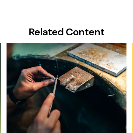
Related Content