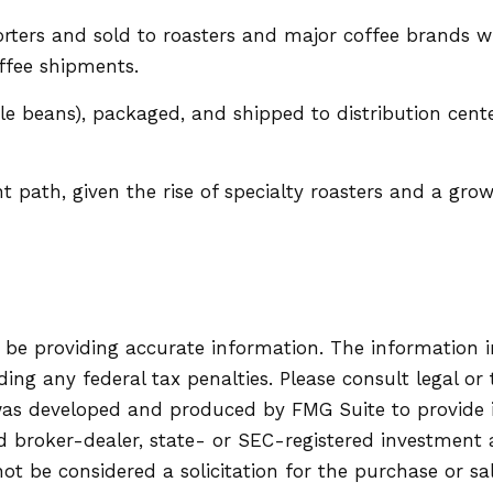
ters and sold to roasters and major coffee brands whos
offee shipments.
ole beans), packaged, and shipped to distribution cent
nt path, given the rise of specialty roasters and a gr
be providing accurate information. The information in 
ing any federal tax penalties. Please consult legal or 
l was developed and produced by FMG Suite to provide
ed broker-dealer, state- or SEC-registered investment
ot be considered a solicitation for the purchase or sa