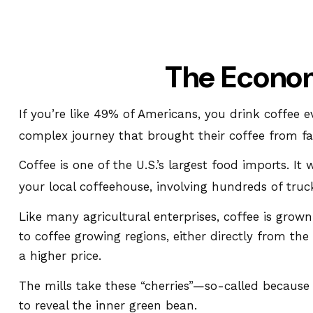
The Econom
If you’re like 49% of Americans, you drink coffee 
complex journey that brought their coffee from far
Coffee is one of the U.S.’s largest food imports. 
your local coffeehouse, involving hundreds of truck
Like many agricultural enterprises, coffee is grow
to coffee growing regions, either directly from th
a higher price.
The mills take these “cherries”—so-called becaus
to reveal the inner green bean.