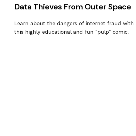
Data Thieves From Outer Space
Learn about the dangers of internet fraud with
this highly educational and fun “pulp” comic.