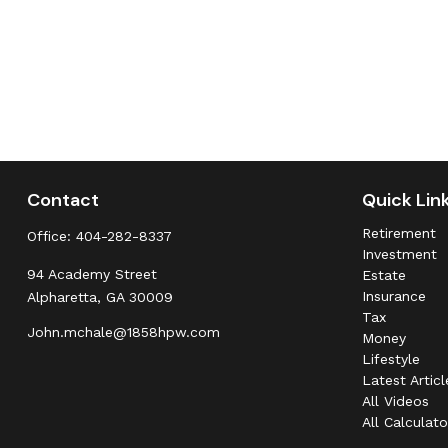
Contact
Quick Lin
Retirement
Office:
404-282-8337
Investment
94 Academy Street
Estate
Insurance
Alpharetta,
GA
30009
Tax
John.mchale@1858hpw.com
Money
Lifestyle
Latest Articl
All Videos
All Calculato