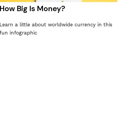
How Big Is Money?
Learn a little about worldwide currency in this
fun infographic