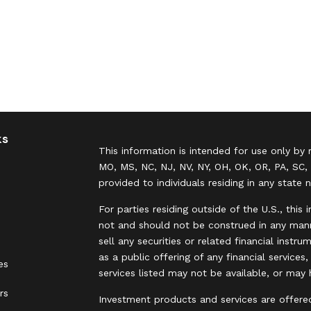
ks
This information is intended for use only by 
MO, MS, NC, NJ, NV, NY, OH, OK, OR, PA, SC, 
provided to individuals residing in any state 
For parties residing outside of the U.S., this 
not and should not be construed in any manne
sell any securities or related financial instr
as a public offering of any financial services
es
services listed may not be available, or may 
rs
Investment products and services are offere