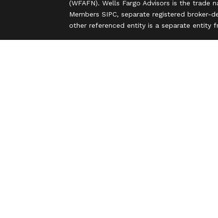
(WFAFN). Wells Fargo Advisors is the trade 
Members SIPC, separate registered broker-de
other referenced entity is a separate entity
Insurance products are offered through nonb
and are underwritten by unaffiliated insuran
A note about Social Media: Opinions, commen
party and do not necessarily reflect the views
intended for U.S. residents only and subject
Privacy Policy
Legal
Security
Notice of Data Collection
Do Not Sell or Share My Personal Informatio
© 2025 Wells Fargo Clearing Services, LLC. Al
FINRA’s BrokerCheck
Obtain more information
Copyright 2026 FMG Suite.