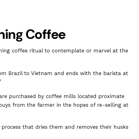
ning Coffee
ning coffee ritual to contemplate or marvel at the
rom Brazil to Vietnam and ends with the barista at
²
 are purchased by coffee mills located proximate
buys from the farmer in the hopes of re-selling at
 process that dries them and removes their husks