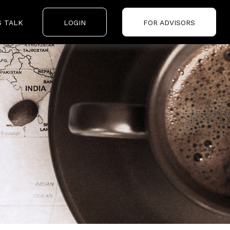
S TALK
LOGIN
FOR ADVISORS