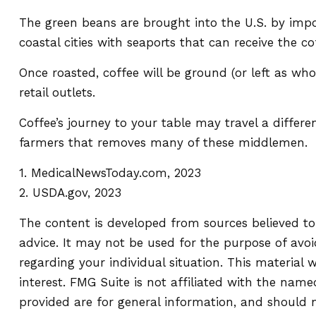
The green beans are brought into the U.S. by impor
coastal cities with seaports that can receive the c
Once roasted, coffee will be ground (or left as wh
retail outlets.
Coffee’s journey to your table may travel a differe
farmers that removes many of these middlemen.
1. MedicalNewsToday.com, 2023
2. USDA.gov, 2023
The content is developed from sources believed to 
advice. It may not be used for the purpose of avoid
regarding your individual situation. This materia
interest. FMG Suite is not affiliated with the nam
provided are for general information, and should n