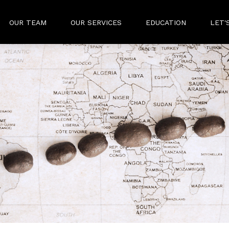
OUR TEAM
OUR SERVICES
EDUCATION
LET'