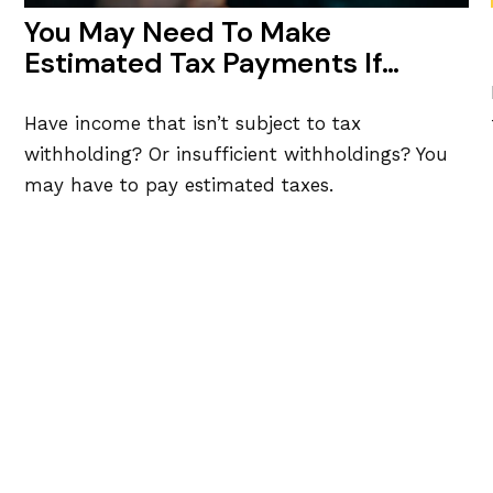
You May Need To Make
Estimated Tax Payments If…
Have income that isn’t subject to tax
withholding? Or insufficient withholdings? You
may have to pay estimated taxes.