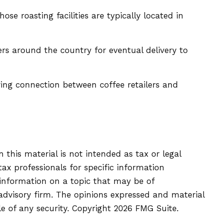
e roasting facilities are typically located in
ers around the country for eventual delivery to
owing connection between coffee retailers and
this material is not intended as tax or legal
tax professionals for specific information
 information on a topic that may be of
 advisory firm. The opinions expressed and material
le of any security. Copyright
2026 FMG Suite.