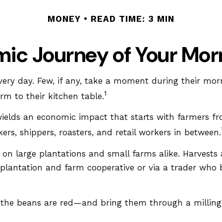
MONEY
READ TIME: 3 MIN
ic Journey of Your Mor
every day. Few, if any, take a moment during their mor
1
m to their kitchen table.
It wields an economic impact that starts with farmers f
ers, shippers, roasters, and retail workers in between.
n on large plantations and small farms alike. Harvests
e plantation and farm cooperative or via a trader who 
e the beans are red—and bring them through a milling