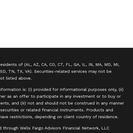
residents of (AL, AZ, CA, CO, CT, FL, GA, IL, IN, MA, MD, MI,
SD, TN, TX, VA). Securities-related services may not be
not listed above.
information is: (i) provided for informational purposes only, (ii)
r as an offer to participate in any investment or to buy or
uments, and (iii) not and should not be construed in any manner
, securities or related financial instruments. Products and
have restrictions, depending on client country of residence.
d through Wells Fargo Advisors Financial Network, LLC