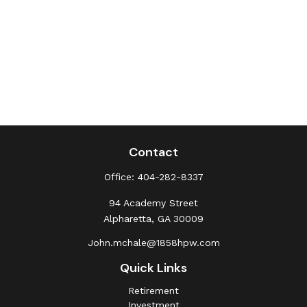
Contact
Office:
404-282-8337
94 Academy Street
Alpharetta,
GA
30009
John.mchale@1858hpw.com
Quick Links
Retirement
Investment