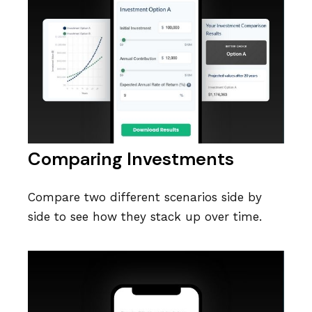
Comparing Investments
Compare two different scenarios side by
side to see how they stack up over time.