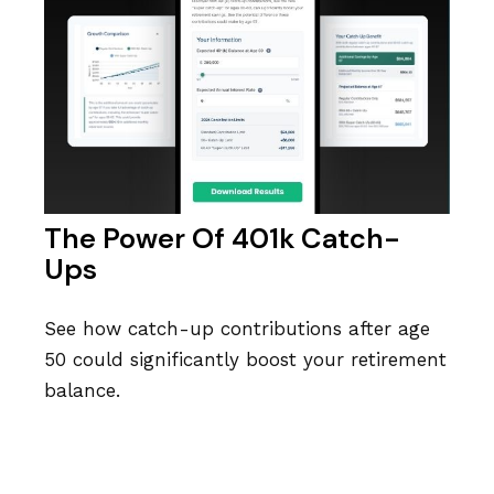
The Power Of 401k Catch-
Ups
See how catch-up contributions after age
50 could significantly boost your retirement
balance.