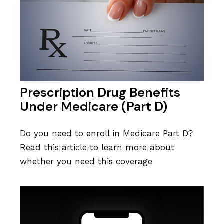
Prescription Drug Benefits
Under Medicare (Part D)
Do you need to enroll in Medicare Part D?
Read this article to learn more about
whether you need this coverage