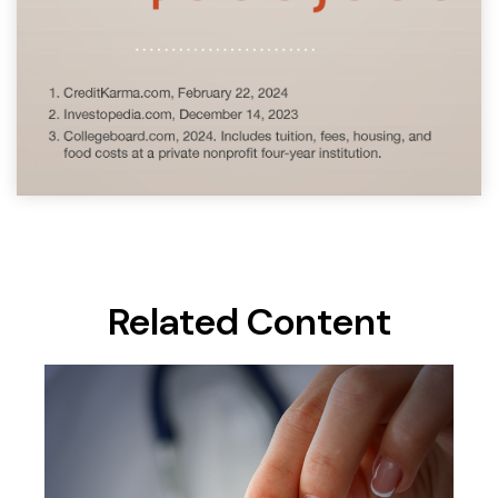
Related Content