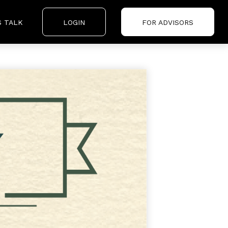
S TALK
LOGIN
FOR ADVISORS