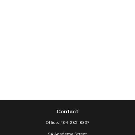
Contact
Office:
404-282-8337
94 Academy Street