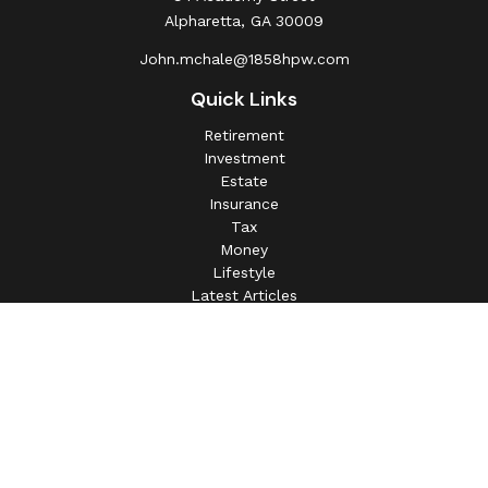
Alpharetta,
GA
30009
John.mchale@1858hpw.com
Quick Links
Retirement
Investment
Estate
Insurance
Tax
Money
Lifestyle
Latest Articles
All Videos
All Calculators
This information is intended for use only by residents of
(AL, AZ, CA, CO, CT, FL, GA, IL, IN, MA, MD, MI, MO, MS,
NC, NJ, NV, NY, OH, OK, OR, PA, SC, SD, TN, TX, VA).
Securities-related services may not be provided to
individuals residing in any state not listed above.