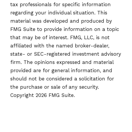
tax professionals for specific information
regarding your individual situation. This
material was developed and produced by
FMG Suite to provide information on a topic
that may be of interest. FMG, LLC, is not
affiliated with the named broker-dealer,
state- or SEC-registered investment advisory
firm. The opinions expressed and material
provided are for general information, and
should not be considered a solicitation for
the purchase or sale of any security.
Copyright
2026 FMG Suite.