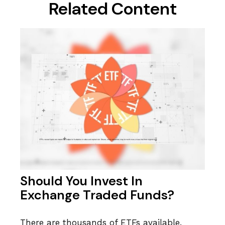
Related Content
Should You Invest In
Exchange Traded Funds?
There are thousands of ETFs available.