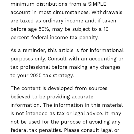
minimum distributions from a SIMPLE
account in most circumstances. Withdrawals
are taxed as ordinary income and, if taken
before age 59½, may be subject to a 10
percent federal income tax penalty.
As a reminder, this article is for informational
purposes only. Consult with an accounting or
tax professional before making any changes
to your 2025 tax strategy.
The content is developed from sources
believed to be providing accurate
information. The information in this material
is not intended as tax or legal advice. It may
not be used for the purpose of avoiding any
federal tax penalties. Please consult legal or