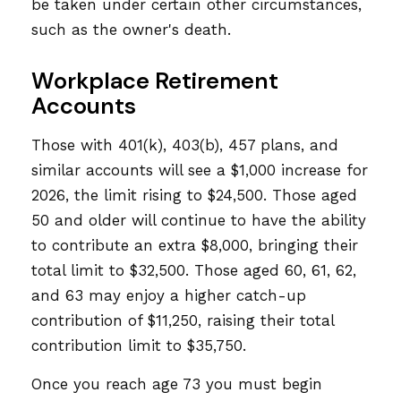
be taken under certain other circumstances,
such as the owner's death.
Workplace Retirement
Accounts
Those with 401(k), 403(b), 457 plans, and
similar accounts will see a $1,000 increase for
2026, the limit rising to $24,500. Those aged
50 and older will continue to have the ability
to contribute an extra $8,000, bringing their
total limit to $32,500. Those aged 60, 61, 62,
and 63 may enjoy a higher catch-up
contribution of $11,250, raising their total
contribution limit to $35,750.
Once you reach age 73 you must begin