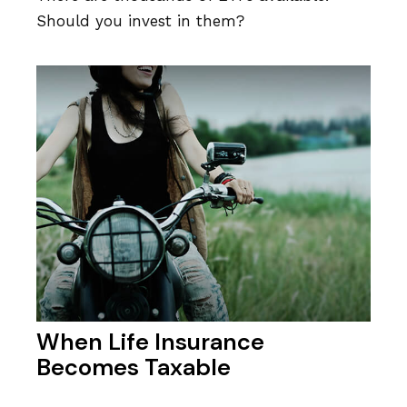
Should you invest in them?
When Life Insurance
Becomes Taxable