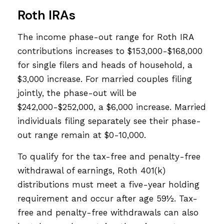
Roth IRAs
The income phase-out range for Roth IRA
contributions increases to $153,000-$168,000
for single filers and heads of household, a
$3,000 increase. For married couples filing
jointly, the phase-out will be
$242,000-$252,000, a $6,000 increase. Married
individuals filing separately see their phase-
out range remain at $0-10,000.
To qualify for the tax-free and penalty-free
withdrawal of earnings, Roth 401(k)
distributions must meet a five-year holding
requirement and occur after age 59½. Tax-
free and penalty-free withdrawals can also