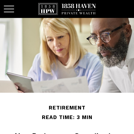
RETIREMENT
READ TIME: 3 MIN