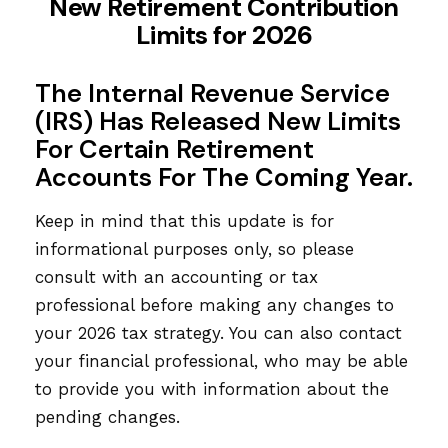
New Retirement Contribution
Limits for 2026
The Internal Revenue Service
(IRS) Has Released New Limits
For Certain Retirement
Accounts For The Coming Year.
Keep in mind that this update is for
informational purposes only, so please
consult with an accounting or tax
professional before making any changes to
your 2026 tax strategy. You can also contact
your financial professional, who may be able
to provide you with information about the
pending changes.