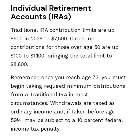
Individual Retirement
Accounts (IRAs)
Traditional IRA contribution limits are up
$500 in 2026 to $7,500. Catch-up
contributions for those over age 50 are up
$100 to $1,100, bringing the total limit to
$8,600.
Remember, once you reach age 73, you must
begin taking required minimum distributions
from a Traditional IRA in most
circumstances. Withdrawals are taxed as
ordinary income and, if taken before age
59½, may be subject to a 10 percent federal
income tax penalty.