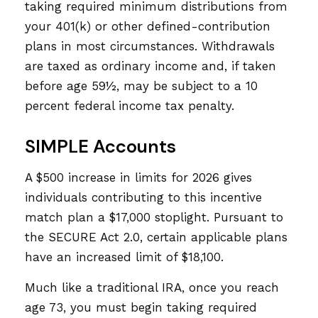
taking required minimum distributions from
your 401(k) or other defined-contribution
plans in most circumstances. Withdrawals
are taxed as ordinary income and, if taken
before age 59½, may be subject to a 10
percent federal income tax penalty.
SIMPLE Accounts
A $500 increase in limits for 2026 gives
individuals contributing to this incentive
match plan a $17,000 stoplight. Pursuant to
the SECURE Act 2.0, certain applicable plans
have an increased limit of $18,100.
Much like a traditional IRA, once you reach
age 73, you must begin taking required