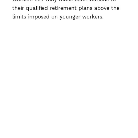
their qualified retirement plans above the
limits imposed on younger workers.