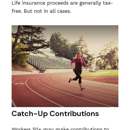
Life insurance proceeds are generally tax-
free. But not in all cases.
Catch-Up Contributions
Workers 50+ may make contributions to