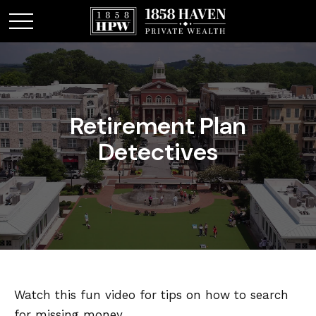
Retirement Plan
Detectives
Watch this fun video for tips on how to search
for missing money.