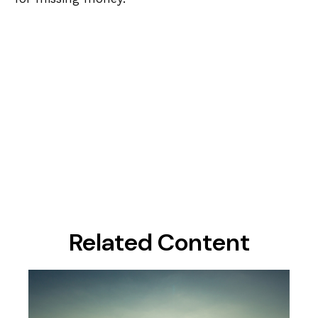
Related Content