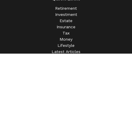
Retirement
Investment
Estate
Insurance
Tax
Money
Lifestyle
Latest Articles
All Videos
All Calculators
This information is intended for use only by residents of
(AL, AZ, CA, CO, CT, FL, GA, IL, IN, MA, MD, MI, MO, MS,
NC, NJ, NV, NY, OH, OK, OR, PA, SC, SD, TN, TX, VA).
Securities-related services may not be provided to
individuals residing in any state not listed above.
For parties residing outside of the U.S., this information is:
(i) provided for informational purposes only, (ii) not and
should not be construed in any manner as an offer to