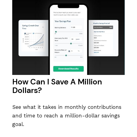
How Can I Save A Million
Dollars?
See what it takes in monthly contributions
and time to reach a million-dollar savings
goal.