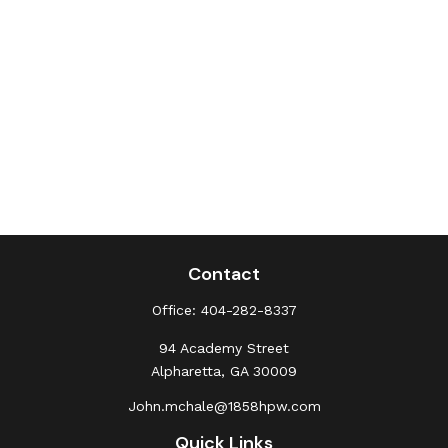
Contact
Office:
404-282-8337
94 Academy Street
Alpharetta,
GA
30009
John.mchale@1858hpw.com
Quick Links