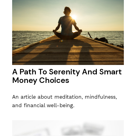
A Path To Serenity And Smart
Money Choices
An article about meditation, mindfulness,
and financial well-being.