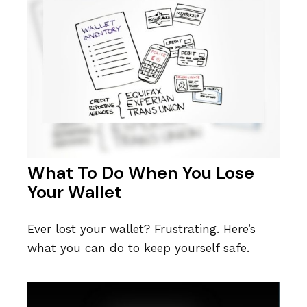
What To Do When You Lose
Your Wallet
Ever lost your wallet? Frustrating. Here’s
what you can do to keep yourself safe.