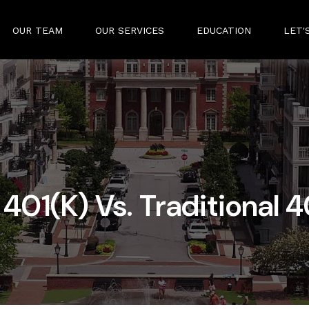
OUR TEAM
OUR SERVICES
EDUCATION
LET'
 401(k) Vs. Traditional 4