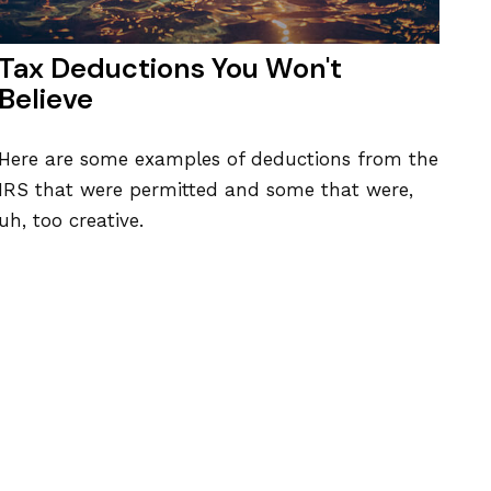
Tax Deductions You Won't
Believe
Here are some examples of deductions from the
IRS that were permitted and some that were,
uh, too creative.