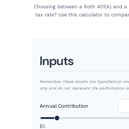
Choosing between a Roth 401(k) and a 
tax rate? Use this calculator to compa
Inputs
Remember, these results are hypothetical and 
only and do not represent the performance of
Annual Contribution
$0