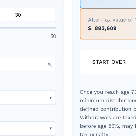
After-Tax Value of
$
883,609
50
START OVER
%
Once you reach age 73
▼
minimum distributions
defined contribution 
Withdrawals are taxed
before age 59½, may b
▼
tax penalty.