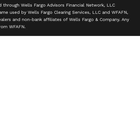
d through Wells Fargo Advisors Financial Network, LLC
name used by Wells Fargo Clearing Services, LLC and WFAFN,
alers and non-bank affiliates of Wells Fargo & Company. Any
 from WFAFN.
ank insurance agency affiliates of Wells Fargo & Company
ce companies.
ts and actions taken on Social Media are those of the third
 of the creator of this profile or of the firm. Social Media is
 to the following terms: wellsfargoadvisors.com/social.
n
l rights reserved.
 about our firm and its financial professionals