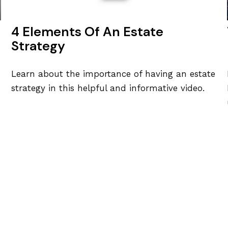
4 Elements Of An Estate
Strategy
Learn about the importance of having an estate
strategy in this helpful and informative video.