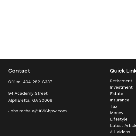
Contact
Quick Lin
Retirement
Office:
404-282-8337
Investment
94 Academy Street
Estate
Insurance
Alpharetta,
GA
30009
Tax
John.mchale@1858hpw.com
Money
Lifestyle
Latest Articl
All Videos