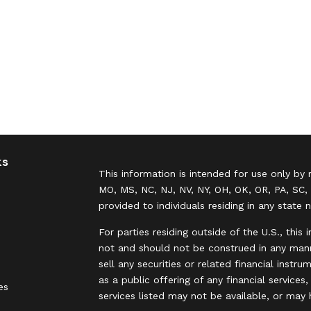
ks
This information is intended for use only by 
MO, MS, NC, NJ, NV, NY, OH, OK, OR, PA, SC, 
provided to individuals residing in any state 
For parties residing outside of the U.S., this 
not and should not be construed in any manne
sell any securities or related financial instr
as a public offering of any financial services
es
services listed may not be available, or may 