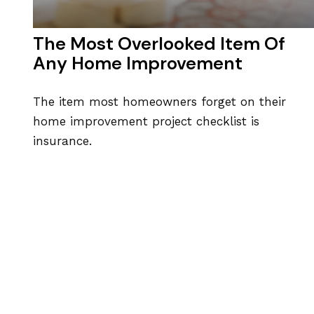
The Most Overlooked Item Of
Any Home Improvement
The item most homeowners forget on their
home improvement project checklist is
insurance.