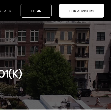
S TALK
LOGIN
FOR ADVISORS
01(k)