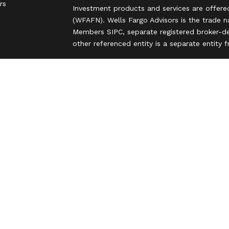
rs
Investment products and services are offere
(WFAFN). Wells Fargo Advisors is the trade 
Members SIPC, separate registered broker-de
other referenced entity is a separate entity
Insurance products are offered through nonb
and are underwritten by unaffiliated insuran
A note about Social Media: Opinions, commen
party and do not necessarily reflect the views
intended for U.S. residents only and subject
Privacy Policy
Legal
Security
Notice of Data Collection
Do Not Sell or Share My Personal Informatio
© 2025 Wells Fargo Clearing Services, LLC. Al
FINRA’s BrokerCheck
Obtain more information
Copyright 2026 FMG Suite.