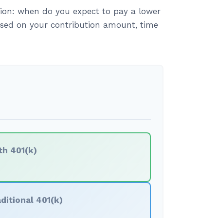
ion: when do you expect to pay a lower
based on your contribution amount, time
th 401(k)
ditional 401(k)