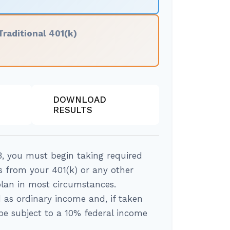
Traditional 401(k)
DOWNLOAD
RESULTS
, you must begin taking required
 from your 401(k) or any other
plan in most circumstances.
 as ordinary income and, if taken
e subject to a 10% federal income