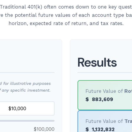
Traditional 401(k) often comes down to one key quest
re the potential future values of each account type 
horizon, expected rate of return, and tax rates.
Results
for illustrative purposes
 any specific investment.
Future Value of
Ro
$
883,609
Future Value of
Tra
$100,000
$
1,132,832