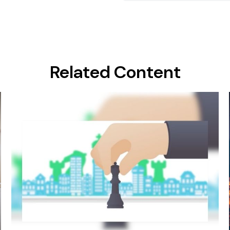
Related Content