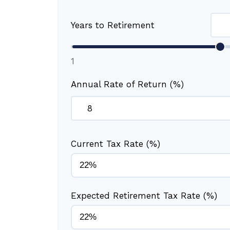
Years to Retirement
1
Annual Rate of Return (%)
Current Tax Rate (%)
Expected Retirement Tax Rate (%)