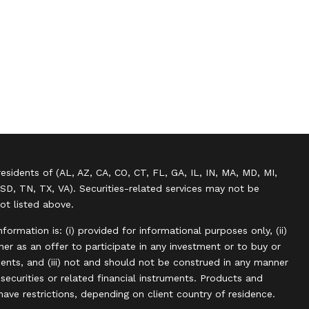
residents of (AL, AZ, CA, CO, CT, FL, GA, IL, IN, MA, MD, MI,
SD, TN, TX, VA). Securities-related services may not be
not listed above.
information is: (i) provided for informational purposes only, (ii)
r as an offer to participate in any investment or to buy or
uments, and (iii) not and should not be construed in any manner
, securities or related financial instruments. Products and
have restrictions, depending on client country of residence.