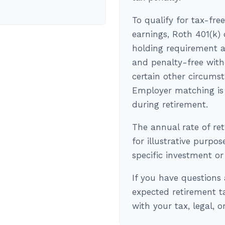
To qualify for tax-fre
earnings, Roth 401(k)
holding requirement a
and penalty-free with
certain other circums
Employer matching is 
during retirement.
The annual rate of re
for illustrative purpos
specific investment o
If you have questions 
expected retirement t
with your tax, legal, 