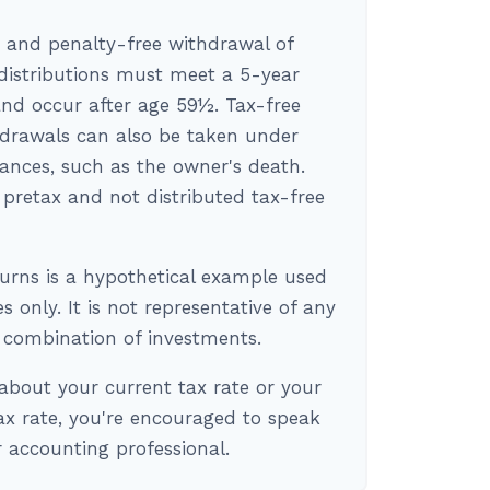
e and penalty-free withdrawal of
 distributions must meet a 5-year
nd occur after age 59½. Tax-free
drawals can also be taken under
tances, such as the owner's death.
pretax and not distributed tax-free
turns is a hypothetical example used
es only. It is not representative of any
r combination of investments.
about your current tax rate or your
ax rate, you're encouraged to speak
or accounting professional.