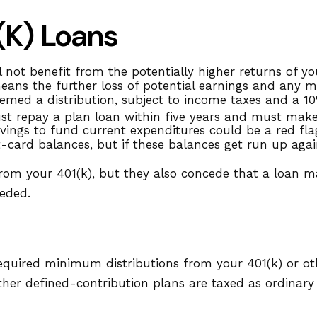
(k) Loans
ot benefit from the potentially higher returns of you
eans the further loss of potential earnings and any m
emed a distribution, subject to income taxes and a 10
ust repay a plan loan within five years and must make
ings to fund current expenditures could be a red fla
t-card balances, but if these balances get run up ag
from your 401(k), but they also concede that a loan m
eeded.
equired minimum distributions from your 401(k) or ot
ther defined-contribution plans are taxed as ordinar