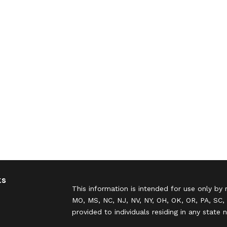
ks
This information is intended for use only by 
MO, MS, NC, NJ, NV, NY, OH, OK, OR, PA, SC, 
provided to individuals residing in any state 