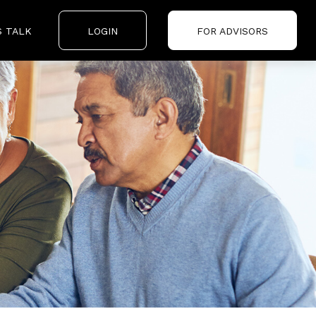
S TALK
LOGIN
FOR ADVISORS