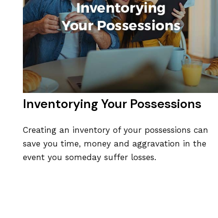
Inventorying Your Possessions
Creating an inventory of your possessions can
save you time, money and aggravation in the
event you someday suffer losses.