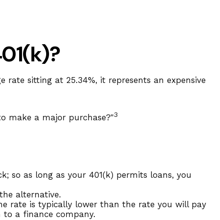
401(k)?
 rate sitting at 25.34%, it represents an expensive
3
 to make a major purchase?"
k; so as long as your 401(k) permits loans, you
he alternative.
 rate is typically lower than the rate you will pay
an to a finance company.