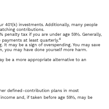
r 401(k) investments. Additionally, many people
atching contributions.
% penalty tax if you are under age 59½. Generally,
4
 payments at least quarterly.
g. It may be a sign of overspending. You may save
ain, you may have done yourself more harm.
ay be a more appropriate alternative to an
her defined-contribution plans in most
y income and, if taken before age 59½, may be