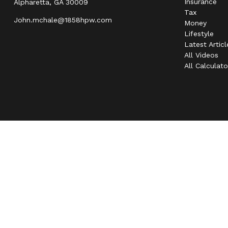
Insurance
Alpharetta,
GA
30009
Tax
John.mchale@1858hpw.com
Money
Lifestyle
Latest Articl
All Videos
All Calculato