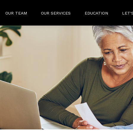
OUR TEAM
OUR SERVICES
EDUCATION
LET'