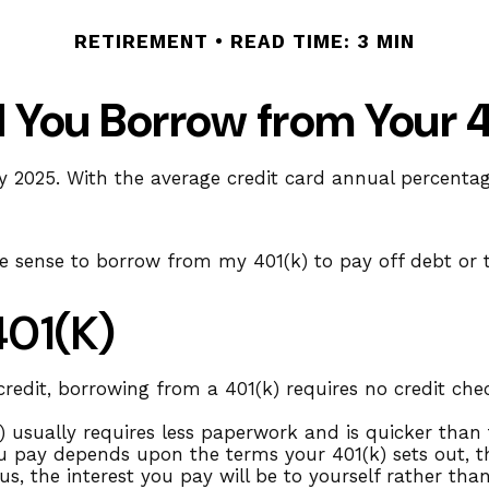
RETIREMENT
READ TIME: 3 MIN
 You Borrow from Your 
y 2025. With the average credit card annual percentage
ke sense to borrow from my 401(k) to pay off debt or
401(k)
redit, borrowing from a 401(k) requires no credit chec
sually requires less paperwork and is quicker than t
 pay depends upon the terms your 401(k) sets out, the
us, the interest you pay will be to yourself rather th