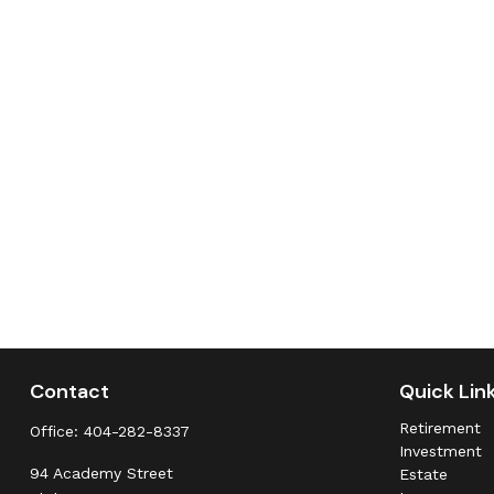
Contact
Quick Lin
Retirement
Office:
404-282-8337
Investment
94 Academy Street
Estate