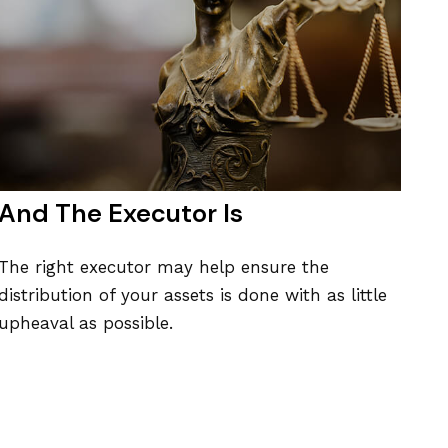
And The Executor Is
The right executor may help ensure the
distribution of your assets is done with as little
upheaval as possible.