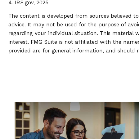
4. IRS.gov, 2025
The content is developed from sources believed to 
advice. It may not be used for the purpose of avoid
regarding your individual situation. This materia
interest. FMG Suite is not affiliated with the nam
provided are for general information, and should n