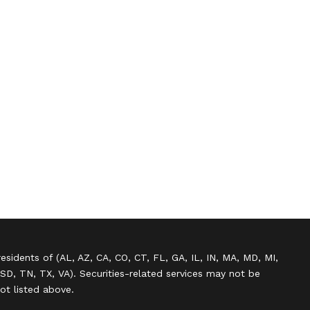
residents of (AL, AZ, CA, CO, CT, FL, GA, IL, IN, MA, MD, MI,
SD, TN, TX, VA). Securities-related services may not be
not listed above.