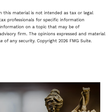
this material is not intended as tax or legal
tax professionals for specific information
 information on a topic that may be of
 advisory firm. The opinions expressed and material
le of any security. Copyright
2026 FMG Suite.