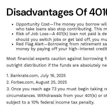
Disadvantages Of 401
Opportunity Cost—The money you borrow will n
who take loans also stop contributing. This m
Risk of Job Loss—A 401(k) loan not paid is de
should you switch jobs or get laid off, you m
Red Flag Alert—Borrowing from retirement sav
money by paying off your high-interest credi
Most financial experts caution against borrowing 
outright distribution if the funds are absolutely n
1. Bankrate.com, July 16, 2025
2. Forbes.com, August 25, 2025
3. Once you reach age 73 you must begin taking r
circumstances. Withdrawals from your 401(k) or o
subject to a 10% federal income tax penalty.