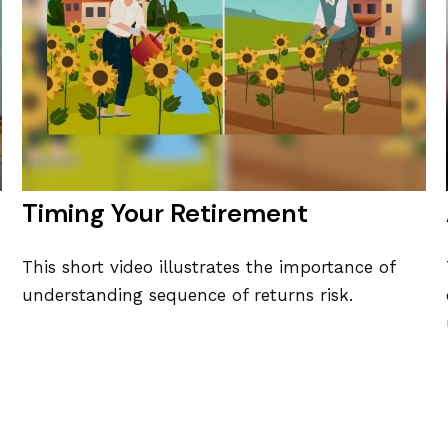
Timing Your Retirement
This short video illustrates the importance of
understanding sequence of returns risk.