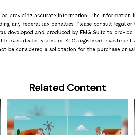
be providing accurate information. The information in 
ing any federal tax penalties. Please consult legal or 
l was developed and produced by FMG Suite to provide
ed broker-dealer, state- or SEC-registered investment
ot be considered a solicitation for the purchase or sa
Related Content