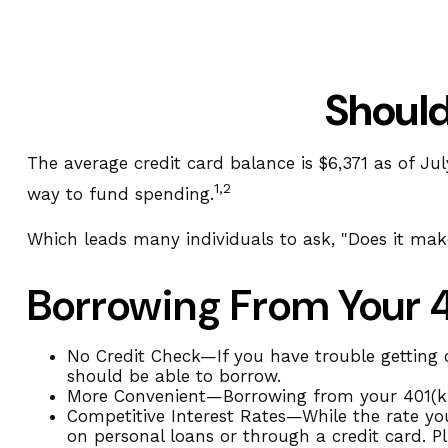
Should
The average credit card balance is $6,371 as of Jul
1,2
way to fund spending.
Which leads many individuals to ask, "Does it ma
Borrowing From Your 
No Credit Check—If you have trouble getting c
should be able to borrow.
More Convenient—Borrowing from your 401(k) u
Competitive Interest Rates—While the rate you
on personal loans or through a credit card. Pl