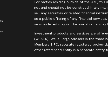
For parties residing outside of the U.S., this 
not and should not be construed in any manne
sell any securities or related financial instr
as a public offering of any financial services
es
services listed may not be available, or may 
rs
Investment products and services are offere
(WFAFN). Wells Fargo Advisors is the trade 
Members SIPC, separate registered broker-de
other referenced entity is a separate entity
Insurance products are offered through nonb
and are underwritten by unaffiliated insuran
A note about Social Media: Opinions, commen
party and do not necessarily reflect the views
intended for U.S. residents only and subject
Privacy Policy
Legal
Security
Notice of Data Collection