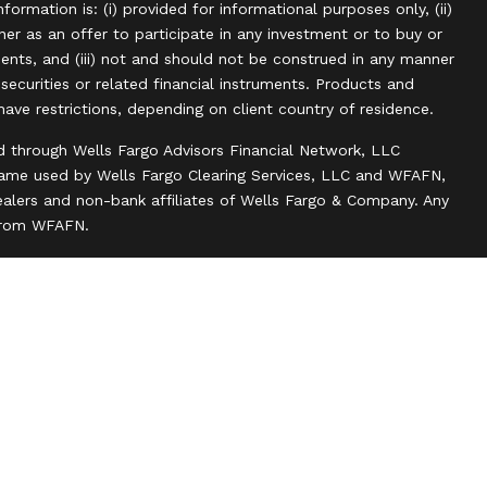
information is: (i) provided for informational purposes only, (ii)
r as an offer to participate in any investment or to buy or
uments, and (iii) not and should not be construed in any manner
, securities or related financial instruments. Products and
have restrictions, depending on client country of residence.
d through Wells Fargo Advisors Financial Network, LLC
name used by Wells Fargo Clearing Services, LLC and WFAFN,
alers and non-bank affiliates of Wells Fargo & Company. Any
 from WFAFN.
ank insurance agency affiliates of Wells Fargo & Company
ce companies.
ts and actions taken on Social Media are those of the third
 of the creator of this profile or of the firm. Social Media is
 to the following terms: wellsfargoadvisors.com/social.