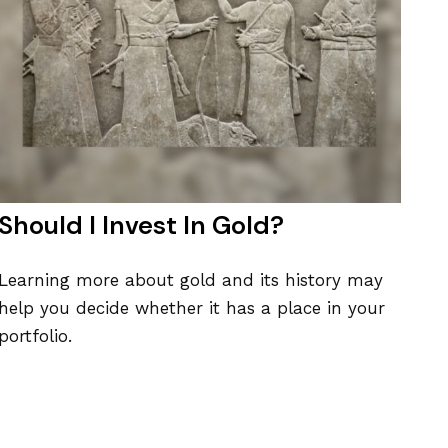
Should I Invest In Gold?
Learning more about gold and its history may
help you decide whether it has a place in your
portfolio.