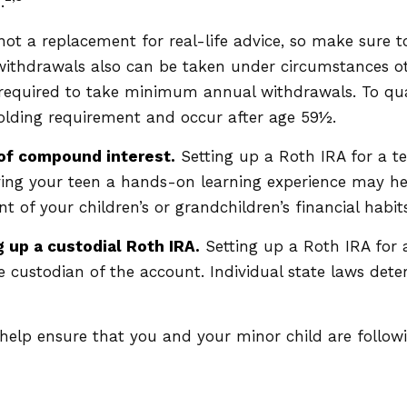
.
's not a replacement for real-life advice, so make sure
 withdrawals also can be taken under circumstances o
 required to take minimum annual withdrawals. To qua
holding requirement and occur after age 59½.
 of compound interest.
Setting up a Roth IRA for a te
iving your teen a hands-on learning experience may he
t of your children’s or grandchildren’s financial habits
 up a custodial Roth IRA.
Setting up a Roth IRA for a
 the custodian of the account. Individual state laws de
elp ensure that you and your minor child are followin