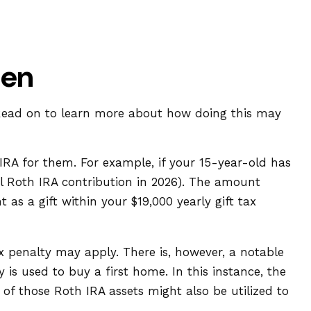
een
. Read on to learn more about how doing this may
RA for them. For example, if your 15-year-old has
 Roth IRA contribution in 2026). The amount
s a gift within your $19,000 yearly gift tax
 penalty may apply. There is, however, a notable
is used to buy a first home. In this instance, the
f those Roth IRA assets might also be utilized to