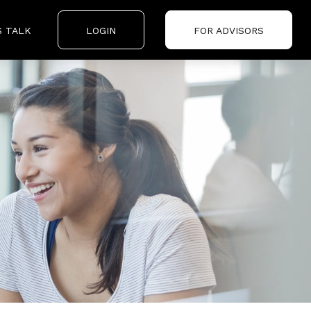
S TALK
LOGIN
FOR ADVISORS