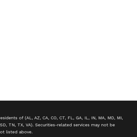
residents of (AL, AZ, CA, CO, CT, FL, GA, IL, IN, MA, MD, MI,
SD, TN, TX, VA). Securities-related services may not be
not listed above.