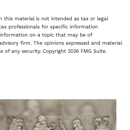
this material is not intended as tax or legal
tax professionals for specific information
 information on a topic that may be of
 advisory firm. The opinions expressed and material
le of any security. Copyright
2026 FMG Suite.