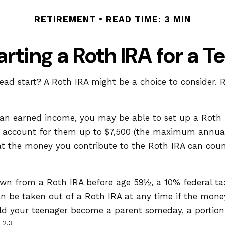
RETIREMENT
READ TIME: 3 MIN
arting a Roth IRA for a T
 head start? A Roth IRA might be a choice to consider
 an earned income, you may be able to set up a Roth I
n account for them up to $7,500 (the maximum annual
 the money you contribute to the Roth IRA can count a
wn from a Roth IRA before age 59½, a 10% federal tax
n be taken out of a Roth IRA at any time if the money 
d your teenager become a parent someday, a portion o
2,3