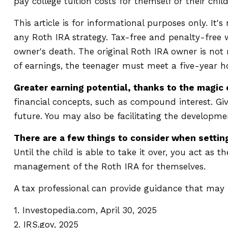
pay college tuition costs for themself or their child
This article is for informational purposes only. It
any Roth IRA strategy. Tax-free and penalty-free
owner's death. The original Roth IRA owner is not
of earnings, the teenager must meet a five-year 
Greater earning potential, thanks to the magic
financial concepts, such as compound interest. G
future. You may also be facilitating the developmen
There are a few things to consider when setting
Until the child is able to take it over, you act as
management of the Roth IRA for themselves.
A tax professional can provide guidance that may h
1. Investopedia.com, April 30, 2025
2. IRS.gov, 2025