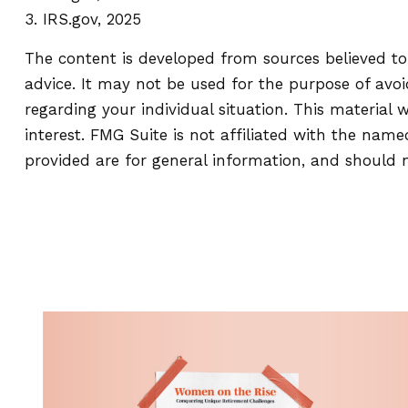
3. IRS.gov, 2025
The content is developed from sources believed to 
advice. It may not be used for the purpose of avoid
regarding your individual situation. This materia
interest. FMG Suite is not affiliated with the nam
provided are for general information, and should n