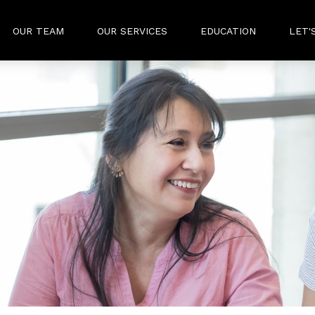
OUR TEAM
OUR SERVICES
EDUCATION
LET'