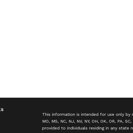
ks
This information is intended for use only by 
MO, MS, NC, NJ, NV, NY, OH, OK, OR, PA, SC, 
provided to individuals residing in any state 