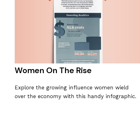
Women On The Rise
Explore the growing influence women wield
over the economy with this handy infographic.