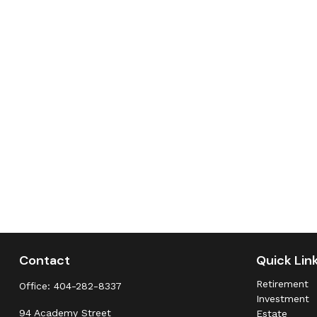
Contact
Quick Lin
Retirement
Office:
404-282-8337
Investment
94 Academy Street
Estate