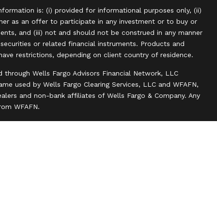
information is: (i) provided for informational purposes only, (ii)
r as an offer to participate in any investment or to buy or
uments, and (iii) not and should not be construed in any manner
, securities or related financial instruments. Products and
have restrictions, depending on client country of residence.
d through Wells Fargo Advisors Financial Network, LLC
name used by Wells Fargo Clearing Services, LLC and WFAFN,
alers and non-bank affiliates of Wells Fargo & Company. Any
 from WFAFN.
ank insurance agency affiliates of Wells Fargo & Company
ce companies.
ts and actions taken on Social Media are those of the third
 of the creator of this profile or of the firm. Social Media is
 to the following terms: wellsfargoadvisors.com/social.