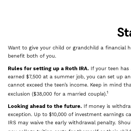
St
Want to give your child or grandchild a financial
benefit both of you.
Rules for setting up a Roth IRA.
If your teen has
earned $7,500 at a summer job, you can set up a
cannot exceed the teen’s income. Keep in mind that
1
exclusion ($38,000 for a married couple).
Looking ahead to the future.
If money is withdra
exception. Up to $10,000 of investment earnings ca
IRS may waive the early withdrawal penalty. Shoul