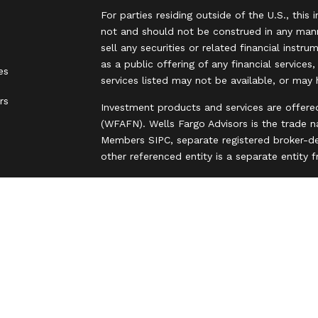
For parties residing outside of the U.S., this 
not and should not be construed in any manne
sell any securities or related financial instr
as a public offering of any financial services
es
services listed may not be available, or may 
rs
Investment products and services are offere
(WFAFN). Wells Fargo Advisors is the trade 
Members SIPC, separate registered broker-de
other referenced entity is a separate entity
Insurance products are offered through nonb
and are underwritten by unaffiliated insuran
A note about Social Media: Opinions, commen
party and do not necessarily reflect the views
intended for U.S. residents only and subject
Privacy Policy
Legal
Security