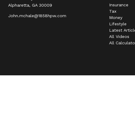
Insurance
Alpharetta,
GA
30009
Tax
John.mchale@1858hpw.com
Money
Lifestyle
Latest Articl
All Videos
All Calculato