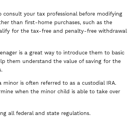
 to consult your tax professional before modifying
ther than first-home purchases, such as the
lify for the tax-free and penalty-free withdrawal
enager is a great way to introduce them to basic
lp them understand the value of saving for the
.
 minor is often referred to as a custodial IRA.
termine when the minor child is able to take over
g all federal and state regulations.