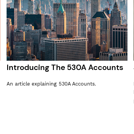
Introducing The 530A Accounts
An article explaining 530A Accounts.