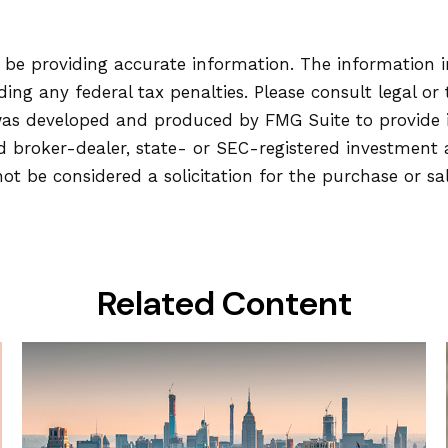
be providing accurate information. The information in 
ing any federal tax penalties. Please consult legal or 
l was developed and produced by FMG Suite to provide
ed broker-dealer, state- or SEC-registered investment
ot be considered a solicitation for the purchase or sa
Related Content