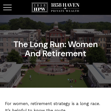
The Long Run: Women
And Retirement
For women, retirement strategy is a long race.
It’s helpful to know the route.