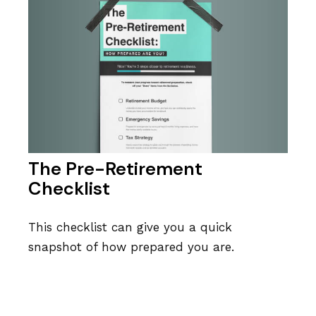
The Pre-Retirement
Checklist
This checklist can give you a quick
snapshot of how prepared you are.