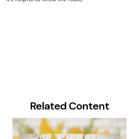
Related Content