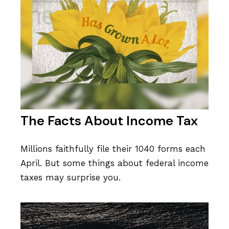
The Facts About Income Tax
Millions faithfully file their 1040 forms each
April. But some things about federal income
taxes may surprise you.