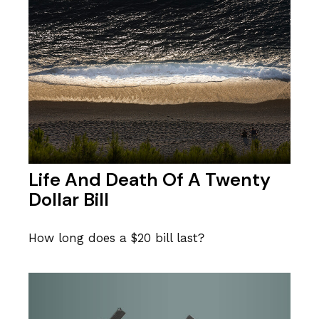
Life And Death Of A Twenty
Dollar Bill
How long does a $20 bill last?