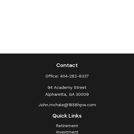
Contact
Office:
404-282-8337
94 Academy Street
Alpharetta,
GA
30009
John.mchale@1858hpw.com
Quick Links
Retirement
Investment