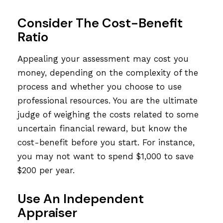
Consider The Cost-Benefit
Ratio
Appealing your assessment may cost you
money, depending on the complexity of the
process and whether you choose to use
professional resources. You are the ultimate
judge of weighing the costs related to some
uncertain financial reward, but know the
cost-benefit before you start. For instance,
you may not want to spend $1,000 to save
$200 per year.
Use An Independent
Appraiser