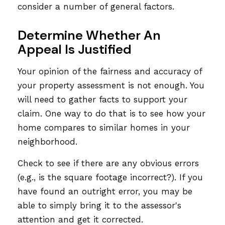
consider a number of general factors.
Determine Whether An
Appeal Is Justified
Your opinion of the fairness and accuracy of
your property assessment is not enough. You
will need to gather facts to support your
claim. One way to do that is to see how your
home compares to similar homes in your
neighborhood.
Check to see if there are any obvious errors
(e.g., is the square footage incorrect?). If you
have found an outright error, you may be
able to simply bring it to the assessor's
attention and get it corrected.