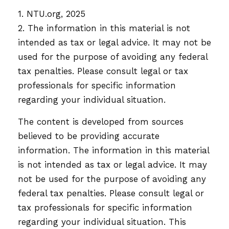
1. NTU.org, 2025
2. The information in this material is not
intended as tax or legal advice. It may not be
used for the purpose of avoiding any federal
tax penalties. Please consult legal or tax
professionals for specific information
regarding your individual situation.
The content is developed from sources
believed to be providing accurate
information. The information in this material
is not intended as tax or legal advice. It may
not be used for the purpose of avoiding any
federal tax penalties. Please consult legal or
tax professionals for specific information
regarding your individual situation. This