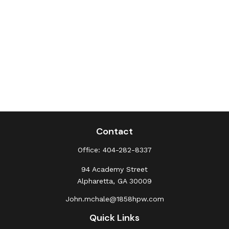
Contact
Office:
404-282-8337
94 Academy Street
Alpharetta,
GA
30009
John.mchale@1858hpw.com
Quick Links