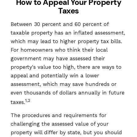
How to Appeal Your Property
Taxes
Between 30 percent and 60 percent of
taxable property has an inflated assessment,
which may lead to higher property tax bills.
For homeowners who think their local
government may have assessed their
property's value too high, there are ways to
appeal and potentially win a lower
assessment, which may save hundreds or
even thousands of dollars annually in future
1,2
taxes.
The procedures and requirements for
challenging the assessed value of your
property will differ by state, but you should