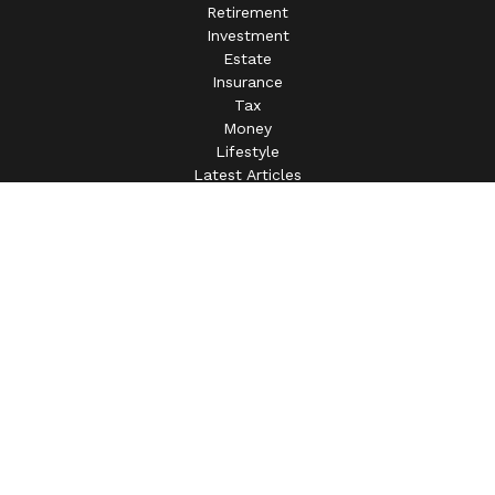
Retirement
Investment
Estate
Insurance
Tax
Money
Lifestyle
Latest Articles
All Videos
All Calculators
This information is intended for use only by residents of
(AL, AZ, CA, CO, CT, FL, GA, IL, IN, MA, MD, MI, MO, MS,
NC, NJ, NV, NY, OH, OK, OR, PA, SC, SD, TN, TX, VA).
Securities-related services may not be provided to
individuals residing in any state not listed above.
For parties residing outside of the U.S., this information is:
(i) provided for informational purposes only, (ii) not and
should not be construed in any manner as an offer to
participate in any investment or to buy or sell any securities