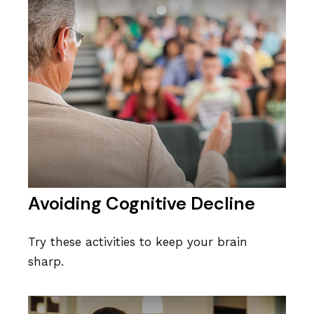
Avoiding Cognitive Decline
Try these activities to keep your brain
sharp.