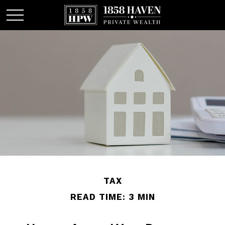
TAX
READ TIME: 3 MIN