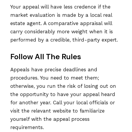
Your appeal will have less credence if the
market evaluation is made by a local real
estate agent. A comparative appraisal will
carry considerably more weight when it is
performed by a credible, third-party expert.
Follow All The Rules
Appeals have precise deadlines and
procedures. You need to meet them;
otherwise, you run the risk of losing out on
the opportunity to have your appeal heard
for another year. Call your local officials or
visit the relevant website to familiarize
yourself with the appeal process
requirements.