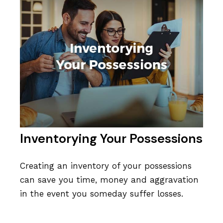
Inventorying Your Possessions
Creating an inventory of your possessions
can save you time, money and aggravation
in the event you someday suffer losses.