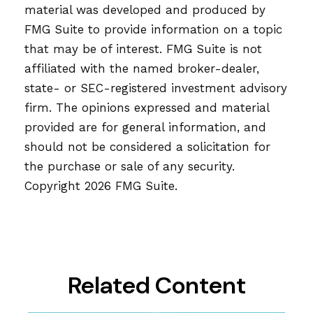
material was developed and produced by
FMG Suite to provide information on a topic
that may be of interest. FMG Suite is not
affiliated with the named broker-dealer,
state- or SEC-registered investment advisory
firm. The opinions expressed and material
provided are for general information, and
should not be considered a solicitation for
the purchase or sale of any security.
Copyright
2026 FMG Suite.
Related Content