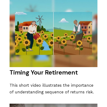
Timing Your Retirement
This short video illustrates the importance
of understanding sequence of returns risk.