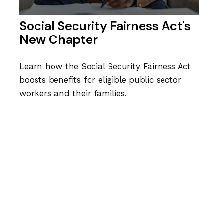
Social Security Fairness Act's
New Chapter
Learn how the Social Security Fairness Act
boosts benefits for eligible public sector
workers and their families.