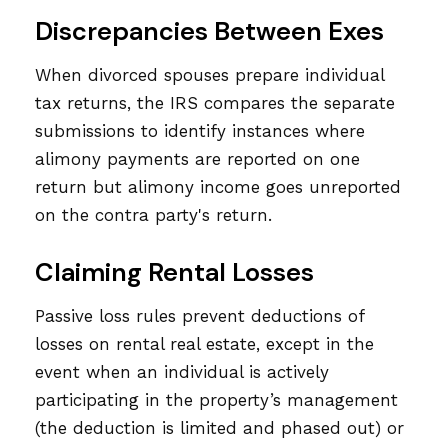
Discrepancies Between Exes
When divorced spouses prepare individual
tax returns, the IRS compares the separate
submissions to identify instances where
alimony payments are reported on one
return but alimony income goes unreported
on the contra party's return.
Claiming Rental Losses
Passive loss rules prevent deductions of
losses on rental real estate, except in the
event when an individual is actively
participating in the property’s management
(the deduction is limited and phased out) or