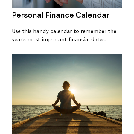
Personal Finance Calendar
Use this handy calendar to remember the
year’s most important financial dates.