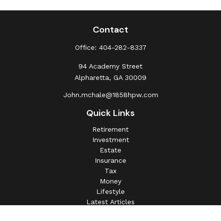
Contact
Office:
404-282-8337
94 Academy Street
Alpharetta,
GA
30009
John.mchale@1858hpw.com
Quick Links
Retirement
Investment
Estate
Insurance
Tax
Money
Lifestyle
Latest Articles
All Videos