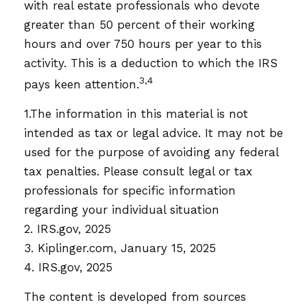
with real estate professionals who devote
greater than 50 percent of their working
hours and over 750 hours per year to this
activity. This is a deduction to which the IRS
3,4
pays keen attention.
1.The information in this material is not
intended as tax or legal advice. It may not be
used for the purpose of avoiding any federal
tax penalties. Please consult legal or tax
professionals for specific information
regarding your individual situation
2. IRS.gov, 2025
3. Kiplinger.com, January 15, 2025
4. IRS.gov, 2025
The content is developed from sources