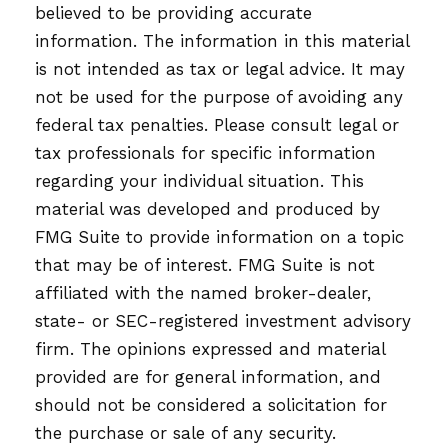
believed to be providing accurate
information. The information in this material
is not intended as tax or legal advice. It may
not be used for the purpose of avoiding any
federal tax penalties. Please consult legal or
tax professionals for specific information
regarding your individual situation. This
material was developed and produced by
FMG Suite to provide information on a topic
that may be of interest. FMG Suite is not
affiliated with the named broker-dealer,
state- or SEC-registered investment advisory
firm. The opinions expressed and material
provided are for general information, and
should not be considered a solicitation for
the purchase or sale of any security.