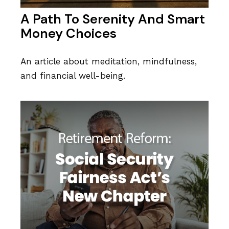
A Path To Serenity And Smart
Money Choices
An article about meditation, mindfulness,
and financial well-being.