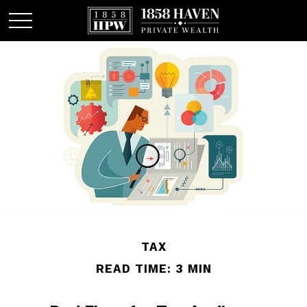
TAX
READ TIME: 3 MIN