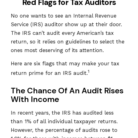
Red Flags for Tax Auditors
No one wants to see an Internal Revenue
Service (IRS) auditor show up at their door.
The IRS can’t audit every American’s tax
return, so it relies on guidelines to select the
ones most deserving of its attention.
Here are six flags that may make your tax
1
return prime for an IRS audit.
The Chance Of An Audit Rises
With Income
In recent years, the IRS has audited less
than 1% of all individual taxpayer returns.
However, the percentage of audits rose to