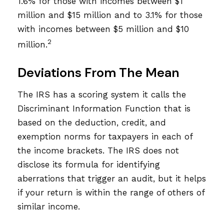
1.6% for those with incomes between $1
million and $15 million and to 3.1% for those
with incomes between $5 million and $10
2
million.
Deviations From The Mean
The IRS has a scoring system it calls the
Discriminant Information Function that is
based on the deduction, credit, and
exemption norms for taxpayers in each of
the income brackets. The IRS does not
disclose its formula for identifying
aberrations that trigger an audit, but it helps
if your return is within the range of others of
similar income.