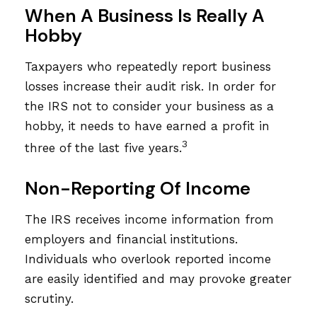
When A Business Is Really A
Hobby
Taxpayers who repeatedly report business
losses increase their audit risk. In order for
the IRS not to consider your business as a
hobby, it needs to have earned a profit in
3
three of the last five years.
Non-Reporting Of Income
The IRS receives income information from
employers and financial institutions.
Individuals who overlook reported income
are easily identified and may provoke greater
scrutiny.