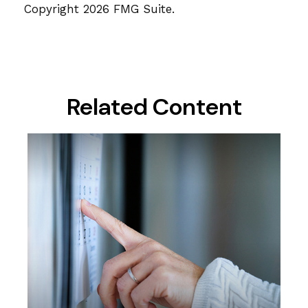
Copyright
2026 FMG Suite.
Related Content