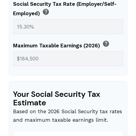
Social Security Tax Rate (Employer/Self-
help
Employed)
help
Maximum Taxable Earnings (2026)
Your Social Security Tax
Estimate
Based on the 2026 Social Security tax rates
and maximum taxable earnings limit.