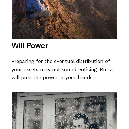
Will Power
Preparing for the eventual distribution of
your assets may not sound enticing. But a
will puts the power in your hands.