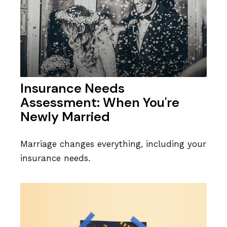
Insurance Needs
Assessment: When You're
Newly Married
Marriage changes everything, including your
insurance needs.