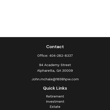
Contact
Office:
404-282-8337
94 Academy Street
Alpharetta,
GA
30009
John.mchale@1858hpw.com
Quick Links
Retirement
Investment
Estate