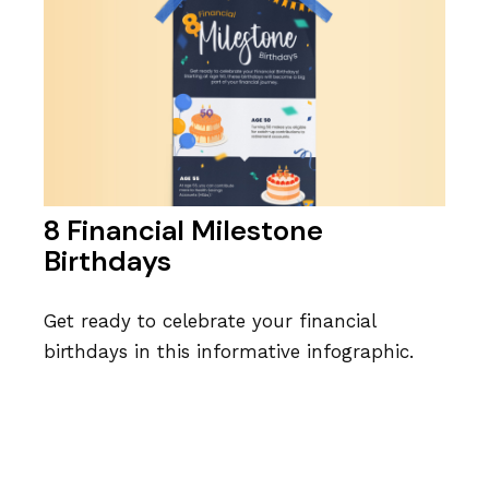
8 Financial Milestone
Birthdays
Get ready to celebrate your financial
birthdays in this informative infographic.