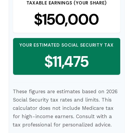
TAXABLE EARNINGS (YOUR SHARE)
$150,000
YOUR ESTIMATED SOCIAL SECURITY TAX
$11,475
These figures are estimates based on 2026
Social Security tax rates and limits. This
calculator does not include Medicare tax
for high-income earners. Consult with a
tax professional for personalized advice.