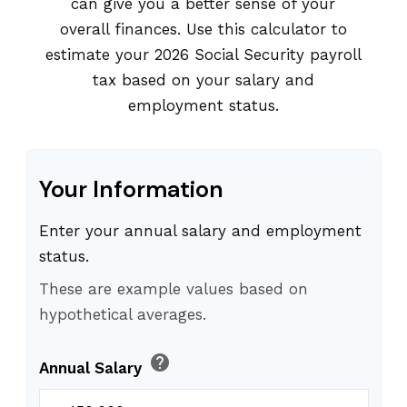
can give you a better sense of your
overall finances. Use this calculator to
estimate your 2026 Social Security payroll
tax based on your salary and
employment status.
Your Information
Enter your annual salary and employment
status.
These are example values based on
hypothetical averages.
help
Annual Salary