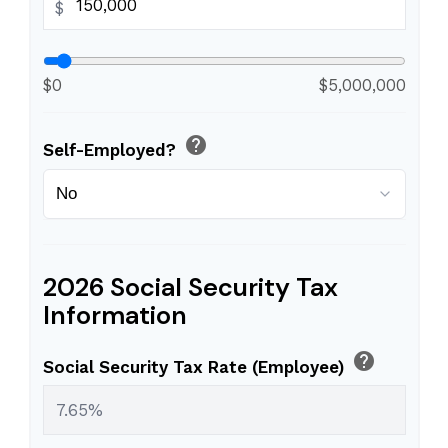
$
$0
$5,000,000
help
Self-Employed?
2026 Social Security Tax
Information
help
Social Security Tax Rate (Employee)