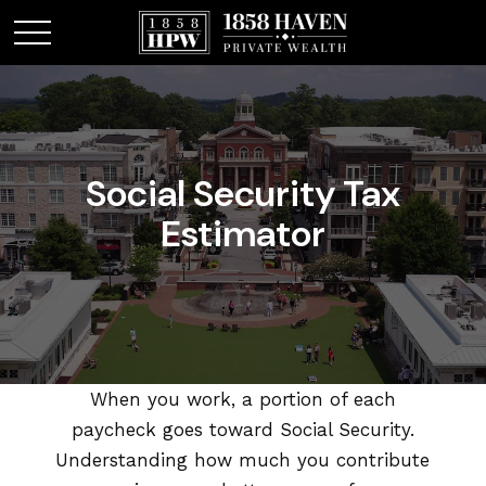
Social Security Tax
Estimator
When you work, a portion of each
paycheck goes toward Social Security.
Understanding how much you contribute