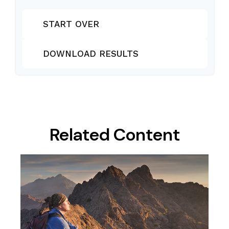
START OVER
DOWNLOAD RESULTS
Related Content