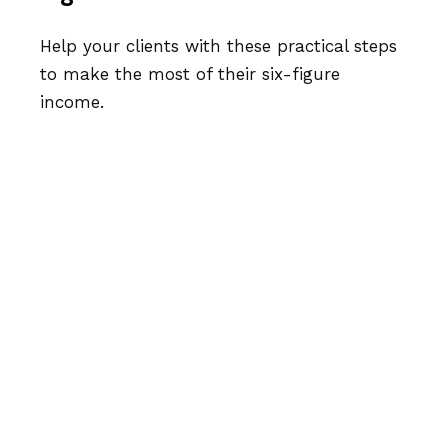
Help your clients with these practical steps
to make the most of their six-figure
income.