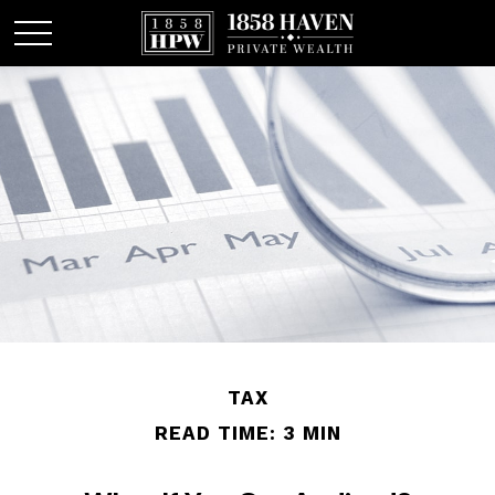
TAX
READ TIME: 3 MIN