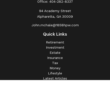
Office:
404-282-8337
94 Academy Street
Alpharetta,
GA
30009
John.mchale@1858hpw.com
Quick Links
Retirement
Investment
Estate
Insurance
Tax
Money
Lifestyle
Latest Articles
All Videos
All Calculators
This information is intended for use only by residents of
(AL, AZ, CA, CO, CT, FL, GA, IL, IN, MA, MD, MI, MO, MS,
NC, NJ, NV, NY, OH, OK, OR, PA, SC, SD, TN, TX, VA).