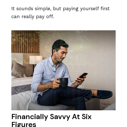
It sounds simple, but paying yourself first
can really pay off.
Financially Savvy At Six
Figures