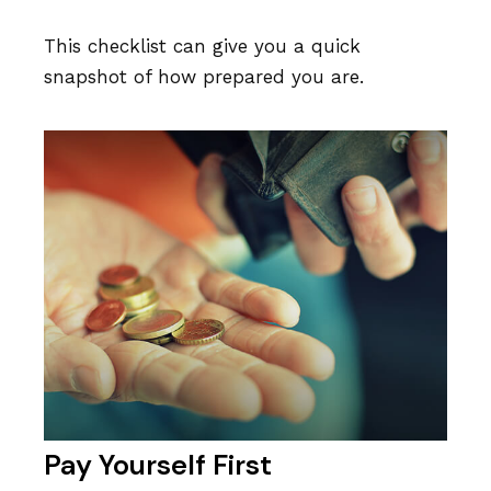
This checklist can give you a quick
snapshot of how prepared you are.
Pay Yourself First