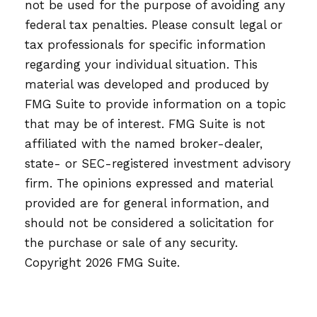
not be used for the purpose of avoiding any
federal tax penalties. Please consult legal or
tax professionals for specific information
regarding your individual situation. This
material was developed and produced by
FMG Suite to provide information on a topic
that may be of interest. FMG Suite is not
affiliated with the named broker-dealer,
state- or SEC-registered investment advisory
firm. The opinions expressed and material
provided are for general information, and
should not be considered a solicitation for
the purchase or sale of any security.
Copyright
2026 FMG Suite.