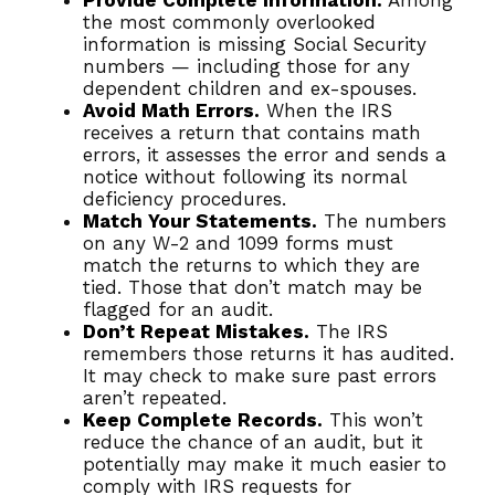
Provide Complete Information.
Among
the most commonly overlooked
information is missing Social Security
numbers — including those for any
dependent children and ex-spouses.
Avoid Math Errors.
When the IRS
receives a return that contains math
errors, it assesses the error and sends a
notice without following its normal
deficiency procedures.
Match Your Statements.
The numbers
on any W-2 and 1099 forms must
match the returns to which they are
tied. Those that don’t match may be
flagged for an audit.
Don’t Repeat Mistakes.
The IRS
remembers those returns it has audited.
It may check to make sure past errors
aren’t repeated.
Keep Complete Records.
This won’t
reduce the chance of an audit, but it
potentially may make it much easier to
comply with IRS requests for