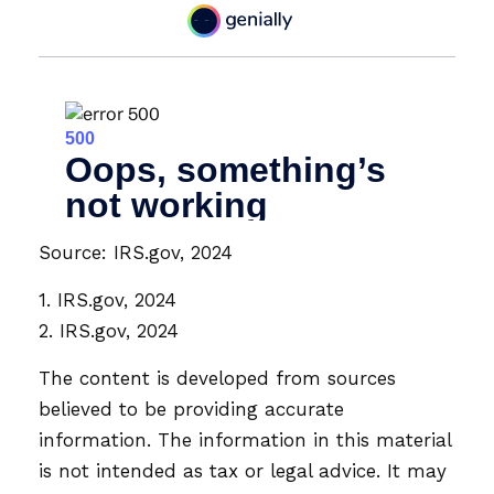
Source: IRS.gov, 2024
1. IRS.gov, 2024
2. IRS.gov, 2024
The content is developed from sources
believed to be providing accurate
information. The information in this material
is not intended as tax or legal advice. It may