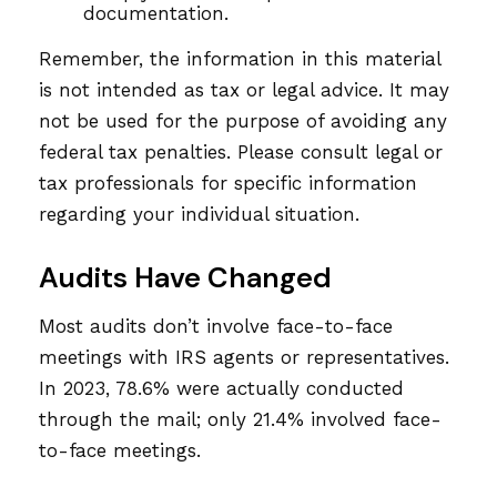
documentation.
Remember, the information in this material
is not intended as tax or legal advice. It may
not be used for the purpose of avoiding any
federal tax penalties. Please consult legal or
tax professionals for specific information
regarding your individual situation.
Audits Have Changed
Most audits don’t involve face-to-face
meetings with IRS agents or representatives.
In 2023, 78.6% were actually conducted
through the mail; only 21.4% involved face-
to-face meetings.