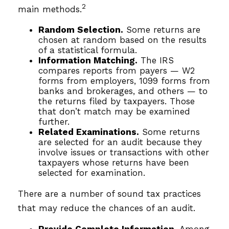
2
main methods.
Random Selection.
Some returns are
chosen at random based on the results
of a statistical formula.
Information Matching.
The IRS
compares reports from payers — W2
forms from employers, 1099 forms from
banks and brokerages, and others — to
the returns filed by taxpayers. Those
that don’t match may be examined
further.
Related Examinations.
Some returns
are selected for an audit because they
involve issues or transactions with other
taxpayers whose returns have been
selected for examination.
There are a number of sound tax practices
that may reduce the chances of an audit.