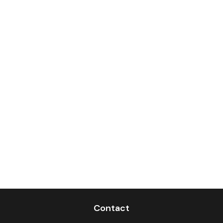
Contact