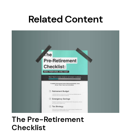
Related Content
The Pre-Retirement
Checklist