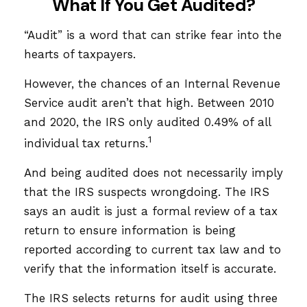
What If You Get Audited?
“Audit” is a word that can strike fear into the
hearts of taxpayers.
However, the chances of an Internal Revenue
Service audit aren’t that high. Between 2010
and 2020, the IRS only audited 0.49% of all
1
individual tax returns.
And being audited does not necessarily imply
that the IRS suspects wrongdoing. The IRS
says an audit is just a formal review of a tax
return to ensure information is being
reported according to current tax law and to
verify that the information itself is accurate.
The IRS selects returns for audit using three