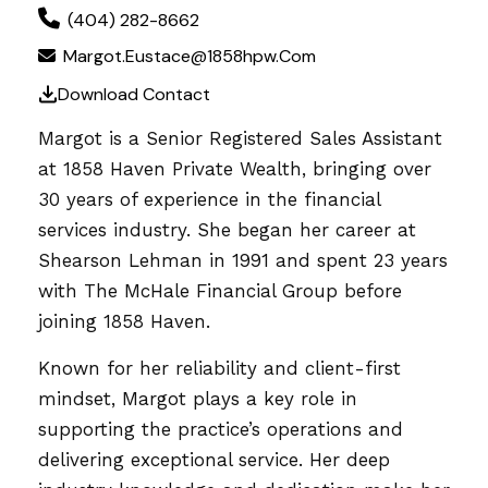
(404) 282-8662
Margot.Eustace@1858hpw.com
Download Contact
Margot is a Senior Registered Sales Assistant
at 1858 Haven Private Wealth, bringing over
30 years of experience in the financial
services industry. She began her career at
Shearson Lehman in 1991 and spent 23 years
with The McHale Financial Group before
joining 1858 Haven.
Known for her reliability and client-first
mindset, Margot plays a key role in
supporting the practice’s operations and
delivering exceptional service. Her deep