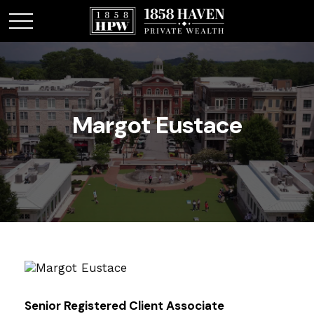
Margot Eustace
Senior Registered Client Associate