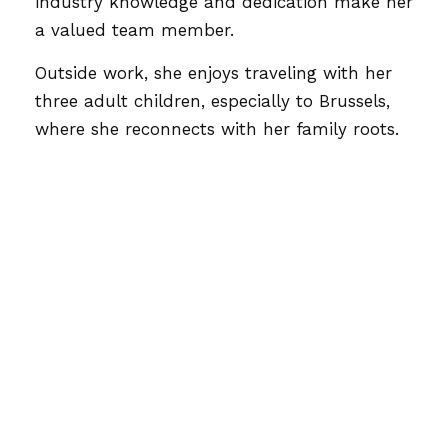
industry knowledge and dedication make her
a valued team member.
Outside work, she enjoys traveling with her
three adult children, especially to Brussels,
where she reconnects with her family roots.