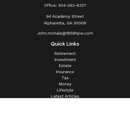
Office:
404-282-8337
94 Academy Street
Alpharetta,
GA
30009
John.mchale@1858hpw.com
Quick Links
Retirement
Investment
Estate
Insurance
Tax
Money
Lifestyle
Latest Articles
All Videos
All Calculators
This information is intended for use only by residents of
(AL, AZ, CA, CO, CT, FL, GA, IL, IN, MA, MD, MI, MO, MS,