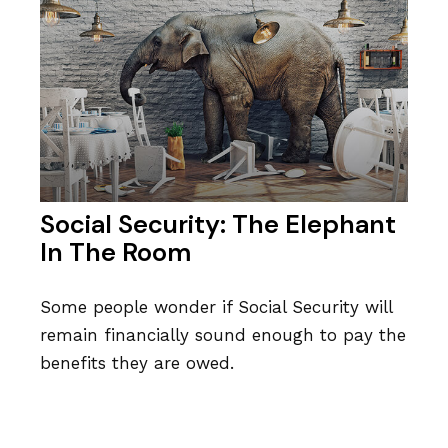
Social Security: The Elephant
In The Room
Some people wonder if Social Security will
remain financially sound enough to pay the
benefits they are owed.