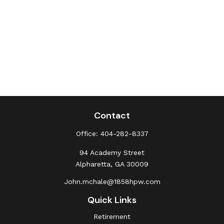
Contact
Office:
404-282-8337
94 Academy Street
Alpharetta,
GA
30009
John.mchale@1858hpw.com
Quick Links
Retirement