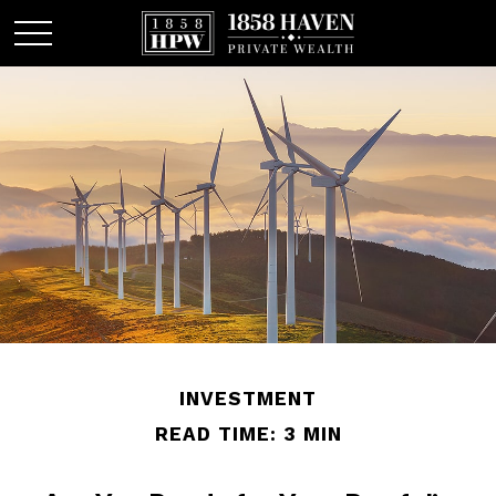
INVESTMENT
READ TIME: 3 MIN