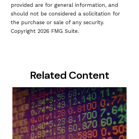
provided are for general information, and
should not be considered a solicitation for
the purchase or sale of any security.
Copyright
2026 FMG Suite.
Related Content