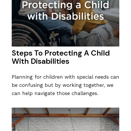
Steps To Protecting A Child
With Disabilities
Planning for children with special needs can
be confusing but by working together, we
can help navigate those challenges.