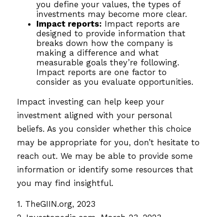
you define your values, the types of
investments may become more clear.
Impact reports:
Impact reports are
designed to provide information that
breaks down how the company is
making a difference and what
measurable goals they’re following.
Impact reports are one factor to
consider as you evaluate opportunities.
Impact investing can help keep your
investment aligned with your personal
beliefs. As you consider whether this choice
may be appropriate for you, don’t hesitate to
reach out. We may be able to provide some
information or identify some resources that
you may find insightful.
1. TheGIIN.org, 2023