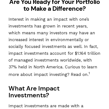
Are You Ready for Your Portfolio
to Make a Difference?
Interest in making an impact with one’s
investments has grown in recent years,
which means many investors may have an
increased interest in environmentally or
socially focused investments as well. In fact,
impact investments account for $1.164 trillion
of managed investments worldwide, with
37% held in North America. Curious to learn
1
more about impact investing? Read on.
What Are Impact
Investments?
Impact investments are made with a