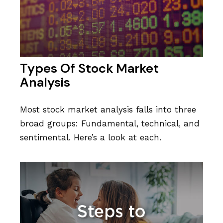
Types Of Stock Market
Analysis
Most stock market analysis falls into three
broad groups: Fundamental, technical, and
sentimental. Here’s a look at each.