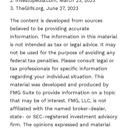
2. Investopedia.com, March 23, 2023
3. TheGIIN.org, June 27, 2023
The content is developed from sources
believed to be providing accurate
information. The information in this material
is not intended as tax or legal advice. It may
not be used for the purpose of avoiding any
federal tax penalties. Please consult legal or
tax professionals for specific information
regarding your individual situation. This
material was developed and produced by
FMG Suite to provide information on a topic
that may be of interest. FMG, LLC, is not
affiliated with the named broker-dealer,
state- or SEC-registered investment advisory
firm. The opinions expressed and material