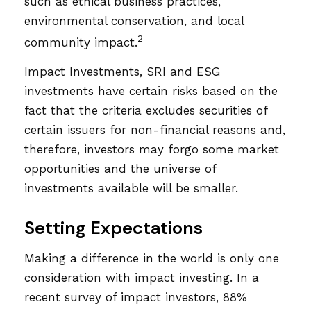
such as ethical business practices,
environmental conservation, and local
2
community impact.
Impact Investments, SRI and ESG
investments have certain risks based on the
fact that the criteria excludes securities of
certain issuers for non-financial reasons and,
therefore, investors may forgo some market
opportunities and the universe of
investments available will be smaller.
Setting Expectations
Making a difference in the world is only one
consideration with impact investing. In a
recent survey of impact investors, 88%