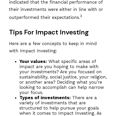
indicated that the financial performance of
their investments were either in line with or
3
outperformed their expectations.
Tips For Impact Investing
Here are a few concepts to keep in mind
with Impact Investing:
Your values:
What specific areas of
impact are you hoping to make with
your investments? Are you focused on
sustainability, social justice, your religion,
or another area? Deciding what you’re
looking to accomplish can help narrow
your focus.
Types of investments:
There are a
variety of investments that are
structured to help pursue your goals
when it comes to Impact Investing. As