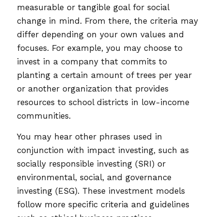
measurable or tangible goal for social
change in mind. From there, the criteria may
differ depending on your own values and
focuses. For example, you may choose to
invest in a company that commits to
planting a certain amount of trees per year
or another organization that provides
resources to school districts in low-income
communities.
You may hear other phrases used in
conjunction with impact investing, such as
socially responsible investing (SRI) or
environmental, social, and governance
investing (ESG). These investment models
follow more specific criteria and guidelines