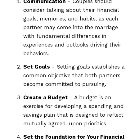
Communication
- Couples should
consider talking about their financial
goals, memories, and habits, as each
partner may come into the marriage
with fundamental differences in
experiences and outlooks driving their
behaviors.
Set Goals
- Setting goals establishes a
common objective that both partners
become committed to pursuing.
Create a Budget
- A budget is an
exercise for developing a spending and
savings plan that is designed to reflect
mutually agreed-upon priorities.
Set the Foundation for Your Financial