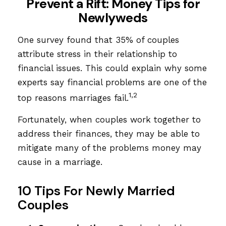
Prevent a Rift: Money Tips for
Newlyweds
One survey found that 35% of couples
attribute stress in their relationship to
financial issues. This could explain why some
experts say financial problems are one of the
1,2
top reasons marriages fail.
Fortunately, when couples work together to
address their finances, they may be able to
mitigate many of the problems money may
cause in a marriage.
10 Tips For Newly Married
Couples