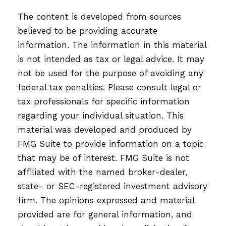
The content is developed from sources
believed to be providing accurate
information. The information in this material
is not intended as tax or legal advice. It may
not be used for the purpose of avoiding any
federal tax penalties. Please consult legal or
tax professionals for specific information
regarding your individual situation. This
material was developed and produced by
FMG Suite to provide information on a topic
that may be of interest. FMG Suite is not
affiliated with the named broker-dealer,
state- or SEC-registered investment advisory
firm. The opinions expressed and material
provided are for general information, and