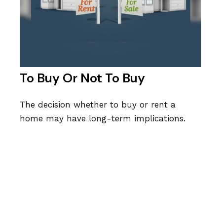
To Buy Or Not To Buy
The decision whether to buy or rent a
home may have long-term implications.