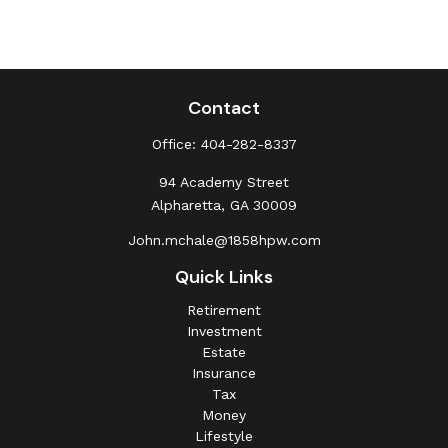
Contact
Office:
404-282-8337
94 Academy Street
Alpharetta,
GA
30009
John.mchale@1858hpw.com
Quick Links
Retirement
Investment
Estate
Insurance
Tax
Money
Lifestyle