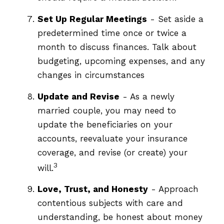
Set Up Regular Meetings
- Set aside a
predetermined time once or twice a
month to discuss finances. Talk about
budgeting, upcoming expenses, and any
changes in circumstances
Update and Revise
- As a newly
married couple, you may need to
update the beneficiaries on your
accounts, reevaluate your insurance
coverage, and revise (or create) your
3
will.
Love, Trust, and Honesty
- Approach
contentious subjects with care and
understanding, be honest about money