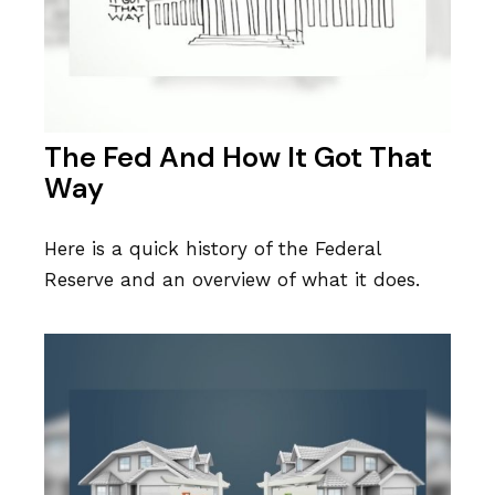
The Fed And How It Got That
Way
Here is a quick history of the Federal
Reserve and an overview of what it does.