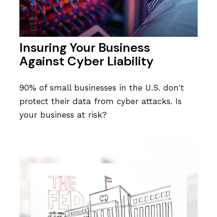
Insuring Your Business
Against Cyber Liability
90% of small businesses in the U.S. don't
protect their data from cyber attacks. Is
your business at risk?