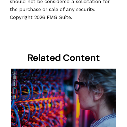
should not be considered a solicitation for
the purchase or sale of any security.
Copyright
2026 FMG Suite.
Related Content