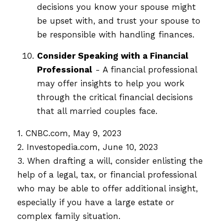
decisions you know your spouse might
be upset with, and trust your spouse to
be responsible with handling finances.
Consider Speaking with a Financial
Professional
- A financial professional
may offer insights to help you work
through the critical financial decisions
that all married couples face.
1. CNBC.com, May 9, 2023
2. Investopedia.com, June 10, 2023
3. When drafting a will, consider enlisting the
help of a legal, tax, or financial professional
who may be able to offer additional insight,
especially if you have a large estate or
complex family situation.