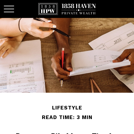
LIFESTYLE
READ TIME: 3 MIN