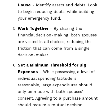
House
- Identify assets and debts. Look
to begin reducing debts, while building
your emergency fund.
Work Together
- By sharing the
financial decision-making, both spouses
are vested in all choices, reducing the
friction that can come from a single
decision-maker.
Set a Minimum Threshold for Big
Expenses
- While possessing a level of
individual spending latitude is
reasonable, large expenditures should
only be made with both spouses’
consent. Agreeing to a purchase amount
should require a mutual decision.