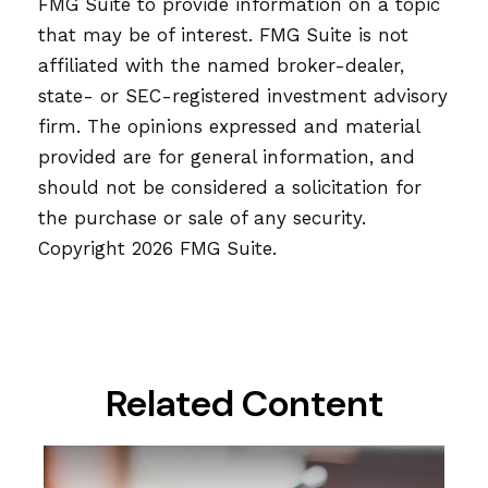
FMG Suite to provide information on a topic
that may be of interest. FMG Suite is not
affiliated with the named broker-dealer,
state- or SEC-registered investment advisory
firm. The opinions expressed and material
provided are for general information, and
should not be considered a solicitation for
the purchase or sale of any security.
Copyright
2026 FMG Suite.
Related Content