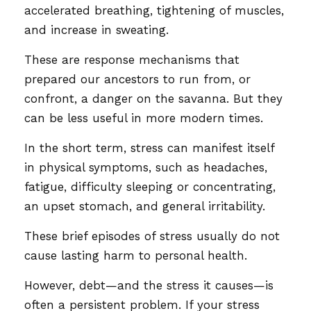
accelerated breathing, tightening of muscles,
and increase in sweating.
These are response mechanisms that
prepared our ancestors to run from, or
confront, a danger on the savanna. But they
can be less useful in more modern times.
In the short term, stress can manifest itself
in physical symptoms, such as headaches,
fatigue, difficulty sleeping or concentrating,
an upset stomach, and general irritability.
These brief episodes of stress usually do not
cause lasting harm to personal health.
However, debt—and the stress it causes—is
often a persistent problem. If your stress