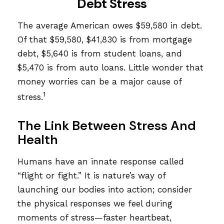
Debt Stress
The average American owes $59,580 in debt.
Of that $59,580, $41,830 is from mortgage
debt, $5,640 is from student loans, and
$5,470 is from auto loans. Little wonder that
money worries can be a major cause of
1
stress.
The Link Between Stress And
Health
Humans have an innate response called
“flight or fight.” It is nature’s way of
launching our bodies into action; consider
the physical responses we feel during
moments of stress—faster heartbeat,