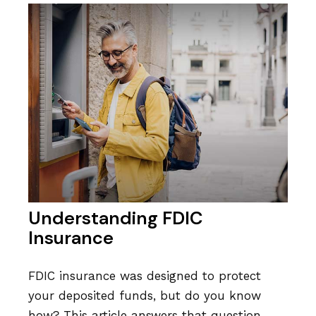
Understanding FDIC
Insurance
FDIC insurance was designed to protect
your deposited funds, but do you know
how? This article answers that question.