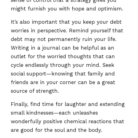
might furnish you with hope and optimism.
It’s also important that you keep your debt
worries in perspective. Remind yourself that
debt may not permanently ruin your life.
Writing in a journal can be helpful as an
outlet for the worried thoughts that can
cycle endlessly through your mind. Seek
social support—knowing that family and
friends are in your corner can be a great
source of strength.
Finally, find time for laughter and extending
small kindnesses—each unleashes
wonderfully positive chemical reactions that
are good for the soul and the body.