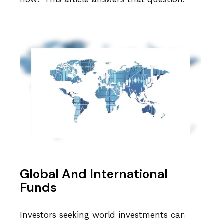
Global And International
Funds
Investors seeking world investments can