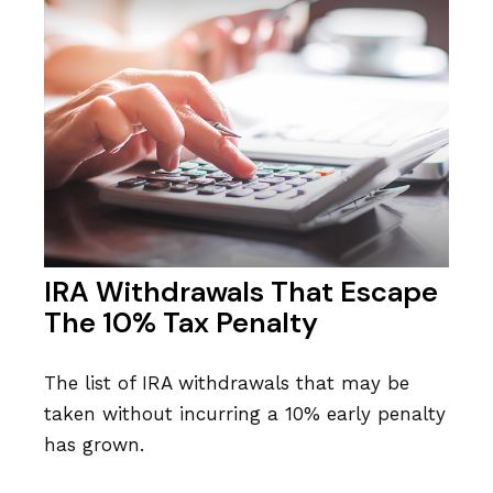
IRA Withdrawals That Escape
The 10% Tax Penalty
The list of IRA withdrawals that may be
taken without incurring a 10% early penalty
has grown.