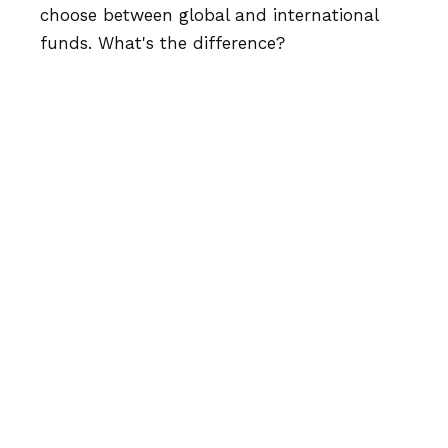
choose between global and international
funds. What's the difference?