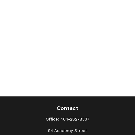
Contact
Office:
404-282-8337
94 Academy Street