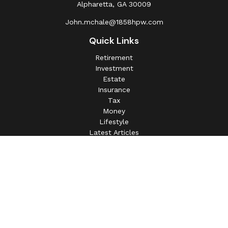
Alpharetta,
GA
30009
John.mchale@1858hpw.com
Quick Links
Retirement
Investment
Estate
Insurance
Tax
Money
Lifestyle
Latest Articles
All Videos
All Calculators
This information is intended for use only by residents of
(AL, AZ, CA, CO, CT, FL, GA, IL, IN, MA, MD, MI, MO, MS,
NC, NJ, NV, NY, OH, OK, OR, PA, SC, SD, TN, TX, VA).
Securities-related services may not be provided to
individuals residing in any state not listed above.