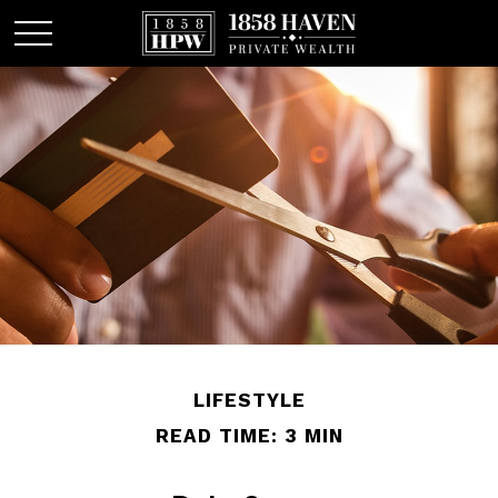
LIFESTYLE
READ TIME: 3 MIN