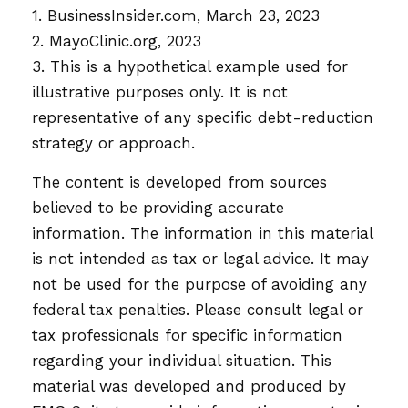
1. BusinessInsider.com, March 23, 2023
2.
MayoClinic.org, 2023
3. This is a hypothetical example used for
illustrative purposes only. It is not
representative of any specific debt-reduction
strategy or approach.
The content is developed from sources
believed to be providing accurate
information. The information in this material
is not intended as tax or legal advice. It may
not be used for the purpose of avoiding any
federal tax penalties. Please consult legal or
tax professionals for specific information
regarding your individual situation. This
material was developed and produced by