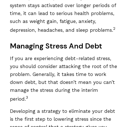
system stays activated over longer periods of
time, it can lead to serious health problems,
such as weight gain, fatigue, anxiety,
2
depression, headaches, and sleep problems.
Managing Stress And Debt
If you are experiencing debt-related stress,
you should consider attacking the root of the
problem. Generally, it takes time to work
down debt, but that doesn’t mean you can’t
manage the stress during the interim
3
period.
Developing a strategy to eliminate your debt
is the first step to lowering stress since the
sense of control that a strategy gives you