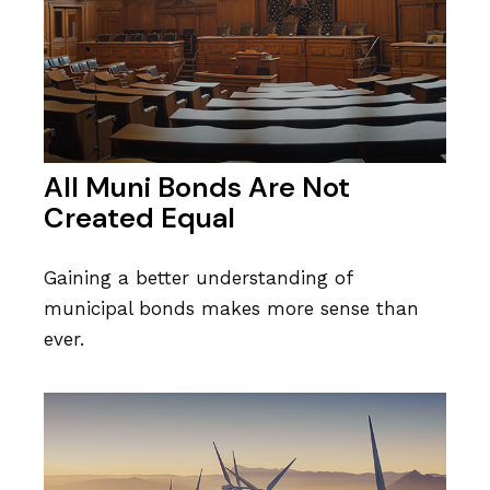
All Muni Bonds Are Not
Created Equal
Gaining a better understanding of
municipal bonds makes more sense than
ever.