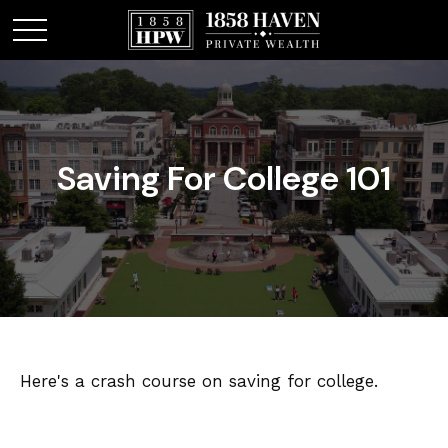
Saving For College 101
Here's a crash course on saving for college.