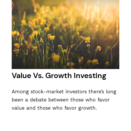
Value Vs. Growth Investing
Among stock-market investors there’s long
been a debate between those who favor
value and those who favor growth.