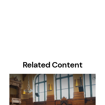
Related Content