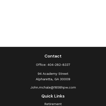
Contact
Office:
404-282-8337
94 Academy Street
Alpharetta,
GA
30009
John.mchale@1858hpw.com
Quick Links
Retirement