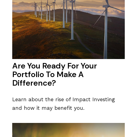
Are You Ready For Your
Portfolio To Make A
Difference?
Learn about the rise of Impact Investing
and how it may benefit you.