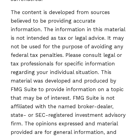
The content is developed from sources
believed to be providing accurate
information. The information in this material
is not intended as tax or legal advice. It may
not be used for the purpose of avoiding any
federal tax penalties. Please consult legal or
tax professionals for specific information
regarding your individual situation. This
material was developed and produced by
FMG Suite to provide information on a topic
that may be of interest. FMG Suite is not
affiliated with the named broker-dealer,
state- or SEC-registered investment advisory
firm. The opinions expressed and material
provided are for general information, and