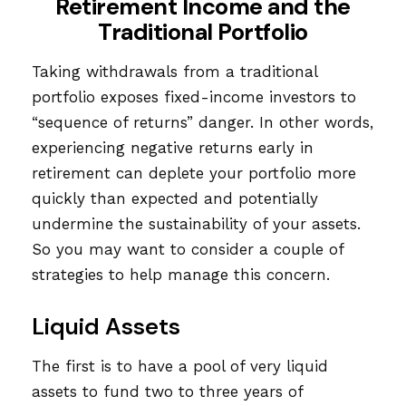
Retirement Income and the
Traditional Portfolio
Taking withdrawals from a traditional
portfolio exposes fixed-income investors to
“sequence of returns” danger. In other words,
experiencing negative returns early in
retirement can deplete your portfolio more
quickly than expected and potentially
undermine the sustainability of your assets.
So you may want to consider a couple of
strategies to help manage this concern.
Liquid Assets
The first is to have a pool of very liquid
assets to fund two to three years of