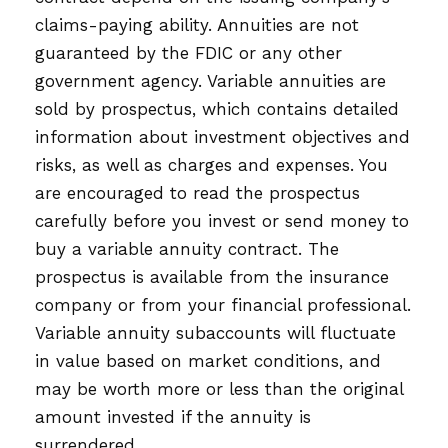
claims-paying ability. Annuities are not
guaranteed by the FDIC or any other
government agency. Variable annuities are
sold by prospectus, which contains detailed
information about investment objectives and
risks, as well as charges and expenses. You
are encouraged to read the prospectus
carefully before you invest or send money to
buy a variable annuity contract. The
prospectus is available from the insurance
company or from your financial professional.
Variable annuity subaccounts will fluctuate
in value based on market conditions, and
may be worth more or less than the original
amount invested if the annuity is
surrendered.