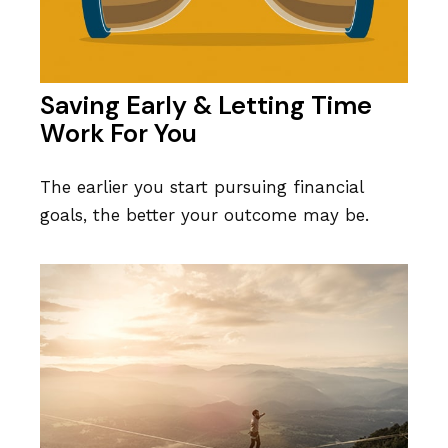
Saving Early & Letting Time
Work For You
The earlier you start pursuing financial
goals, the better your outcome may be.