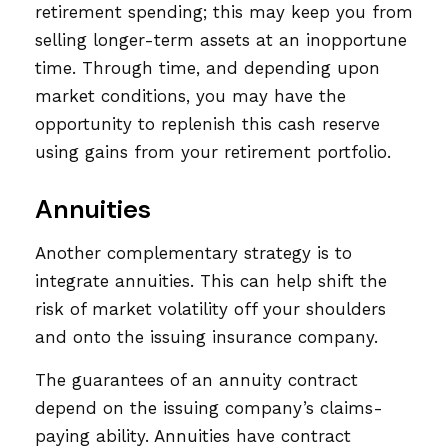
retirement spending; this may keep you from
selling longer-term assets at an inopportune
time. Through time, and depending upon
market conditions, you may have the
opportunity to replenish this cash reserve
using gains from your retirement portfolio.
Annuities
Another complementary strategy is to
integrate annuities. This can help shift the
risk of market volatility off your shoulders
and onto the issuing insurance company.
The guarantees of an annuity contract
depend on the issuing company’s claims-
paying ability. Annuities have contract