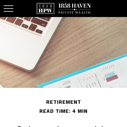
RETIREMENT
READ TIME: 4 MIN