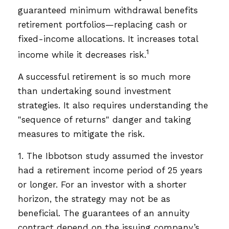
guaranteed minimum withdrawal benefits
retirement portfolios—replacing cash or
fixed-income allocations. It increases total
1
income while it decreases risk.
A successful retirement is so much more
than undertaking sound investment
strategies. It also requires understanding the
"sequence of returns" danger and taking
measures to mitigate the risk.
1. The Ibbotson study assumed the investor
had a retirement income period of 25 years
or longer. For an investor with a shorter
horizon, the strategy may not be as
beneficial. The guarantees of an annuity
contract depend on the issuing company’s