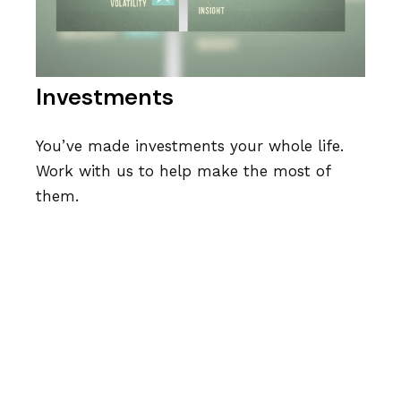
Investments
You’ve made investments your whole life.
Work with us to help make the most of
them.