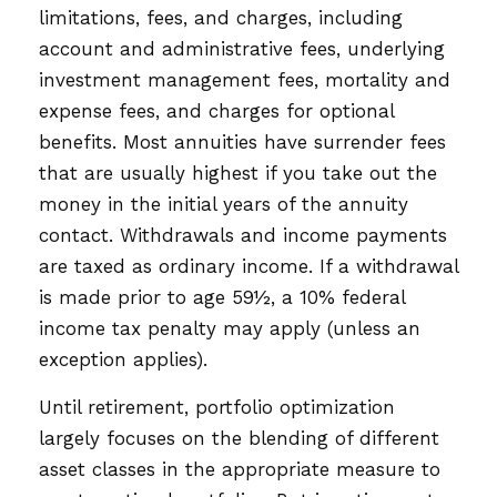
limitations, fees, and charges, including
account and administrative fees, underlying
investment management fees, mortality and
expense fees, and charges for optional
benefits. Most annuities have surrender fees
that are usually highest if you take out the
money in the initial years of the annuity
contact. Withdrawals and income payments
are taxed as ordinary income. If a withdrawal
is made prior to age 59½, a 10% federal
income tax penalty may apply (unless an
exception applies).
Until retirement, portfolio optimization
largely focuses on the blending of different
asset classes in the appropriate measure to