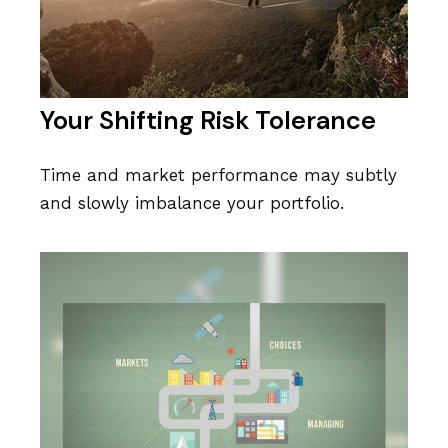
Your Shifting Risk Tolerance
Time and market performance may subtly
and slowly imbalance your portfolio.