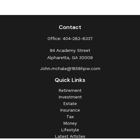
Contact
Office:
404-282-8337
94 Academy Street
Alpharetta,
GA
30009
John.mchale@1858hpw.com
Quick Links
Retirement
Investment
Estate
Insurance
Tax
Money
Lifestyle
Latest Articles