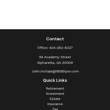
Contact
Office:
404-282-8337
94 Academy Street
Alpharetta,
GA
30009
John.mchale@1858hpw.com
Quick Links
Retirement
Investment
Estate
Insurance
Tax