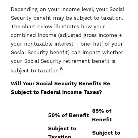
Depending on your income level, your Social
Security benefit may be subject to taxation.
The chart below illustrates how your
combined income (adjusted gross income +
your nontaxable interest + one-half of your
Social Security benefit) can impact whether
your Social Security retirement benefit is
6
subject to taxation.
Will Your Social Security Benefits Be
Subject to Federal Income Taxes?
85% of
50% of Benefit
Benefit
Subject to
Subject to
Taxation