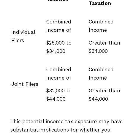
Taxation
Combined
Combined
Income of
Income
Individual
Filers
$25,000 to
Greater than
$34,000
$34,000
Combined
Combined
Income of
Income
Joint Filers
$32,000 to
Greater than
$44,000
$44,000
This potential income tax exposure may have
substantial implications for whether you