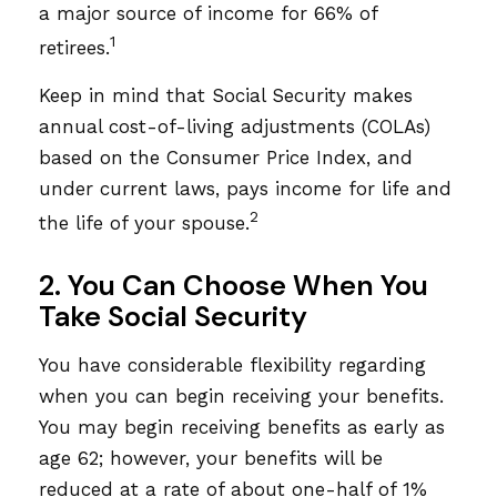
a major source of income for 66% of
1
retirees.
Keep in mind that Social Security makes
annual cost-of-living adjustments (COLAs)
based on the Consumer Price Index, and
under current laws, pays income for life and
2
the life of your spouse.
2. You Can Choose When You
Take Social Security
You have considerable flexibility regarding
when you can begin receiving your benefits.
You may begin receiving benefits as early as
age 62; however, your benefits will be
reduced at a rate of about one-half of 1%