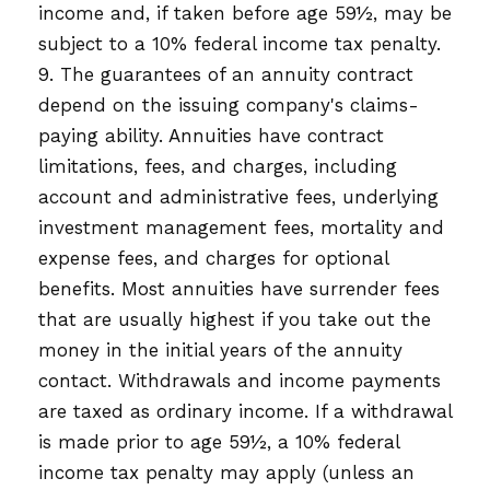
income and, if taken before age 59½, may be
subject to a 10% federal income tax penalty.
9. The guarantees of an annuity contract
depend on the issuing company's claims-
paying ability. Annuities have contract
limitations, fees, and charges, including
account and administrative fees, underlying
investment management fees, mortality and
expense fees, and charges for optional
benefits. Most annuities have surrender fees
that are usually highest if you take out the
money in the initial years of the annuity
contact. Withdrawals and income payments
are taxed as ordinary income. If a withdrawal
is made prior to age 59½, a 10% federal
income tax penalty may apply (unless an