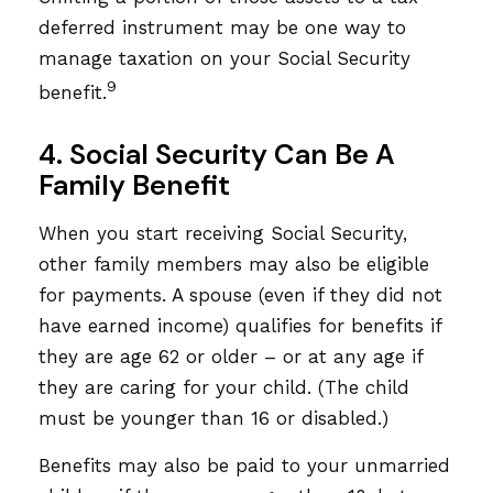
deferred instrument may be one way to
manage taxation on your Social Security
9
benefit.
4. Social Security Can Be A
Family Benefit
When you start receiving Social Security,
other family members may also be eligible
for payments. A spouse (even if they did not
have earned income) qualifies for benefits if
they are age 62 or older – or at any age if
they are caring for your child. (The child
must be younger than 16 or disabled.)
Benefits may also be paid to your unmarried