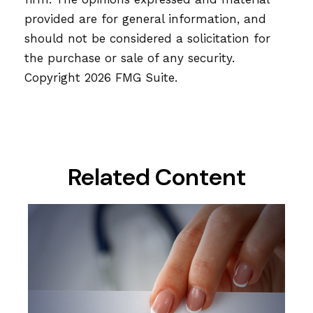
provided are for general information, and
should not be considered a solicitation for
the purchase or sale of any security.
Copyright
2026 FMG Suite.
Related Content