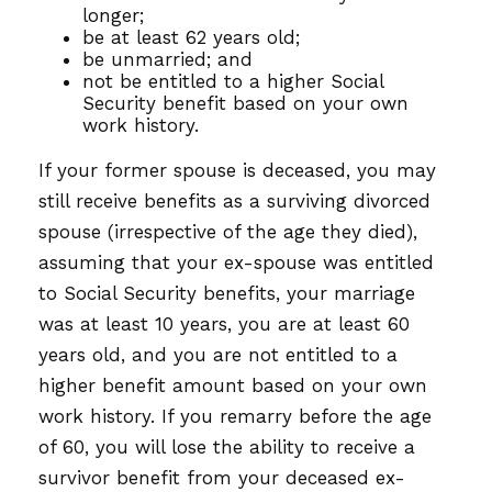
longer;
be at least 62 years old;
be unmarried; and
not be entitled to a higher Social
Security benefit based on your own
work history.
If your former spouse is deceased, you may
still receive benefits as a surviving divorced
spouse (irrespective of the age they died),
assuming that your ex-spouse was entitled
to Social Security benefits, your marriage
was at least 10 years, you are at least 60
years old, and you are not entitled to a
higher benefit amount based on your own
work history. If you remarry before the age
of 60, you will lose the ability to receive a
survivor benefit from your deceased ex-