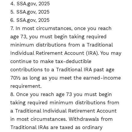
4. SSA.gov, 2025
5. SSA.gov, 2025
6. SSA.gov, 2025
7. In most circumstances, once you reach
age 73, you must begin taking required
minimum distributions from a Traditional
Individual Retirement Account (IRA). You may
continue to make tax-deductible
contributions to a Traditional IRA past age
70½ as long as you meet the earned-income
requirement.
8. Once you reach age 73 you must begin
taking required minimum distributions from
a Traditional Individual Retirement Account
in most circumstances. Withdrawals from
Traditional IRAs are taxed as ordinary