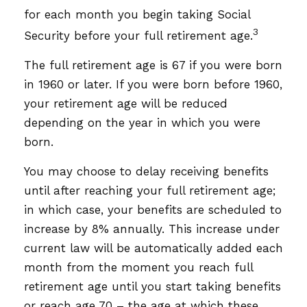
for each month you begin taking Social
3
Security before your full retirement age.
The full retirement age is 67 if you were born
in 1960 or later. If you were born before 1960,
your retirement age will be reduced
depending on the year in which you were
born.
You may choose to delay receiving benefits
until after reaching your full retirement age;
in which case, your benefits are scheduled to
increase by 8% annually. This increase under
current law will be automatically added each
month from the moment you reach full
retirement age until you start taking benefits
or reach age 70 – the age at which these