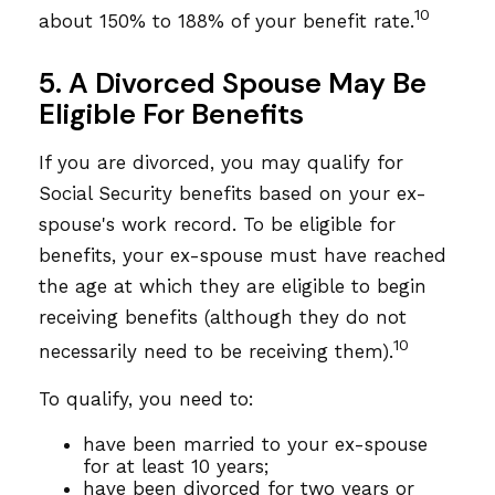
10
about 150% to 188% of your benefit rate.
5. A Divorced Spouse May Be
Eligible For Benefits
If you are divorced, you may qualify for
Social Security benefits based on your ex-
spouse's work record. To be eligible for
benefits, your ex-spouse must have reached
the age at which they are eligible to begin
receiving benefits (although they do not
10
necessarily need to be receiving them).
To qualify, you need to:
have been married to your ex-spouse
for at least 10 years;
have been divorced for two years or