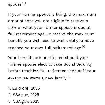
10
spouse.
If your former spouse is living, the maximum
amount that you are eligible to receive is
50% of what your former spouse is due at
full retirement age. To receive the maximum
benefit, you will need to wait until you have
10
reached your own full retirement age.
Your benefits are unaffected should your
former spouse elect to take Social Security
before reaching full retirement age or if your
10
ex-spouse starts a new family.
1. EBRI.org, 2025
2. SSA.gov, 2025
3. SSA.gov, 2025