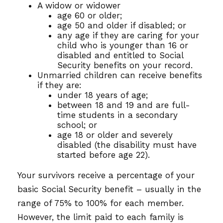
A widow or widower
age 60 or older;
age 50 and older if disabled; or
any age if they are caring for your
child who is younger than 16 or
disabled and entitled to Social
Security benefits on your record.
Unmarried children can receive benefits
if they are:
under 18 years of age;
between 18 and 19 and are full-
time students in a secondary
school; or
age 18 or older and severely
disabled (the disability must have
started before age 22).
Your survivors receive a percentage of your
basic Social Security benefit – usually in the
range of 75% to 100% for each member.
However, the limit paid to each family is