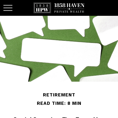
RETIREMENT
READ TIME: 8 MIN