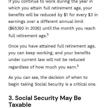
If you continue to work during the year in
which you attain full retirement age, your
benefits will be reduced by $1 for every $3 in
earnings over a different annual limit
($65,160 in 2026) until the month you reach
5
full retirement age.
Once you have attained full retirement age,
you can keep working, and your benefits
under current law will not be reduced
5
regardless of how much you earn.
As you can see, the decision of when to
begin taking Social Security is a critical one.
3. Social Security May Be
Taxable