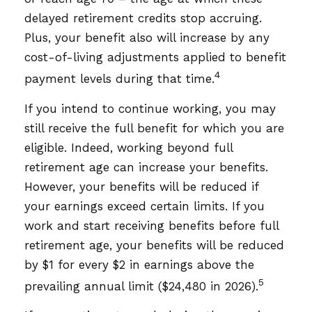
delayed retirement credits stop accruing.
Plus, your benefit also will increase by any
cost-of-living adjustments applied to benefit
4
payment levels during that time.
If you intend to continue working, you may
still receive the full benefit for which you are
eligible. Indeed, working beyond full
retirement age can increase your benefits.
However, your benefits will be reduced if
your earnings exceed certain limits. If you
work and start receiving benefits before full
retirement age, your benefits will be reduced
by $1 for every $2 in earnings above the
5
prevailing annual limit ($24,480 in 2026).