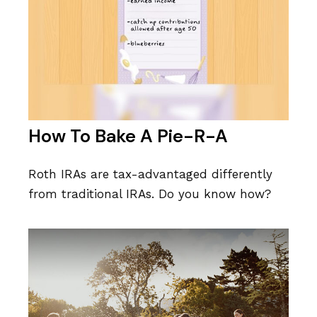
How To Bake A Pie-R-A
Roth IRAs are tax-advantaged differently
from traditional IRAs. Do you know how?