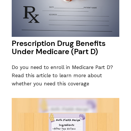
Prescription Drug Benefits
Under Medicare (Part D)
Do you need to enroll in Medicare Part D?
Read this article to learn more about
whether you need this coverage