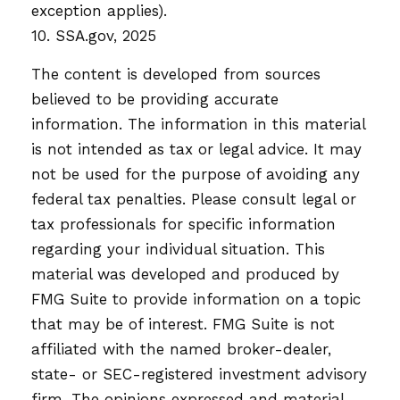
exception applies).
10. SSA.gov, 2025
The content is developed from sources
believed to be providing accurate
information. The information in this material
is not intended as tax or legal advice. It may
not be used for the purpose of avoiding any
federal tax penalties. Please consult legal or
tax professionals for specific information
regarding your individual situation. This
material was developed and produced by
FMG Suite to provide information on a topic
that may be of interest. FMG Suite is not
affiliated with the named broker-dealer,
state- or SEC-registered investment advisory
firm. The opinions expressed and material