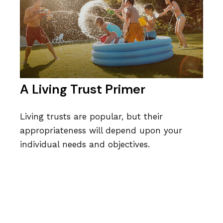
A Living Trust Primer
Living trusts are popular, but their
appropriateness will depend upon your
individual needs and objectives.