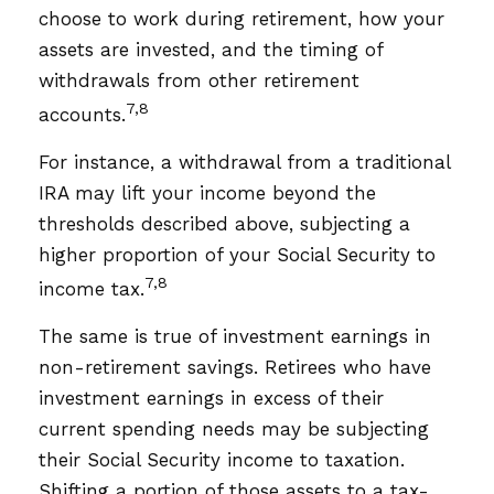
choose to work during retirement, how your
assets are invested, and the timing of
withdrawals from other retirement
7,8
accounts.
For instance, a withdrawal from a traditional
IRA may lift your income beyond the
thresholds described above, subjecting a
higher proportion of your Social Security to
7,8
income tax.
The same is true of investment earnings in
non-retirement savings. Retirees who have
investment earnings in excess of their
current spending needs may be subjecting
their Social Security income to taxation.
Shifting a portion of those assets to a tax-