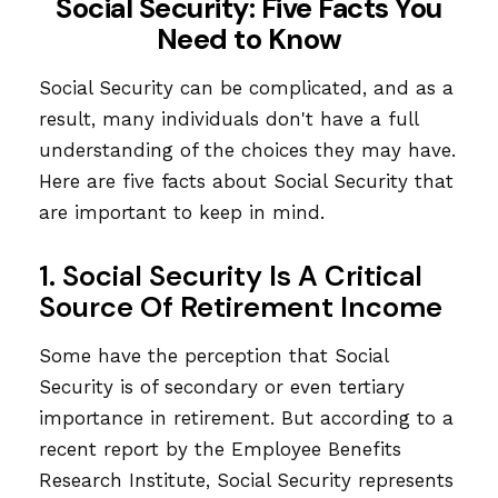
Social Security: Five Facts You
Need to Know
Social Security can be complicated, and as a
result, many individuals don't have a full
understanding of the choices they may have.
Here are five facts about Social Security that
are important to keep in mind.
1. Social Security Is A Critical
Source Of Retirement Income
Some have the perception that Social
Security is of secondary or even tertiary
importance in retirement. But according to a
recent report by the Employee Benefits
Research Institute, Social Security represents