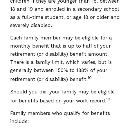
children if they are younger than 18, between
18 and 19 and enrolled in a secondary school
as a full-time student, or age 18 or older and
severely disabled.
Each family member may be eligible for a
monthly benefit that is up to half of your
retirement (or disability) benefit amount.
There is a family limit, which varies, but is
generally between 150% to 188% of your
10
retirement (or disability) benefit.
Should you die, your family may be eligible
10
for benefits based on your work record.
Family members who qualify for benefits
include: