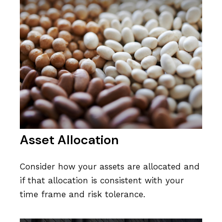
Asset Allocation
Consider how your assets are allocated and
if that allocation is consistent with your
time frame and risk tolerance.