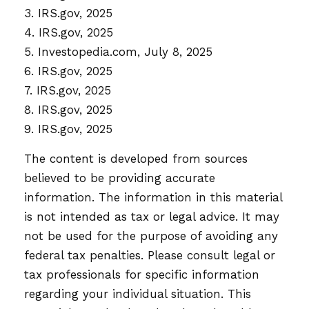
3. IRS.gov, 2025
4. IRS.gov, 2025
5. Investopedia.com, July 8, 2025
6. IRS.gov, 2025
7. IRS.gov, 2025
8. IRS.gov, 2025
9. IRS.gov, 2025
The content is developed from sources
believed to be providing accurate
information. The information in this material
is not intended as tax or legal advice. It may
not be used for the purpose of avoiding any
federal tax penalties. Please consult legal or
tax professionals for specific information
regarding your individual situation. This