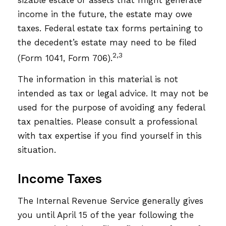
income in the future, the estate may owe
taxes. Federal estate tax forms pertaining to
the decedent’s estate may need to be filed
2,3
(Form 1041, Form 706).
The information in this material is not
intended as tax or legal advice. It may not be
used for the purpose of avoiding any federal
tax penalties. Please consult a professional
with tax expertise if you find yourself in this
situation.
Income Taxes
The Internal Revenue Service generally gives
you until April 15 of the year following the