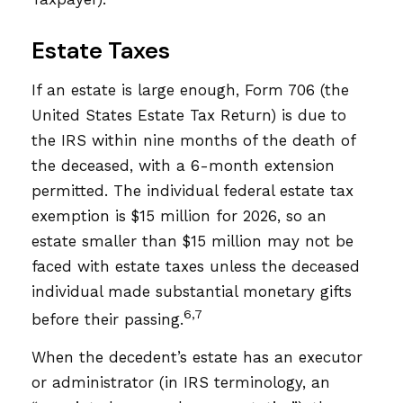
Estate Taxes
If an estate is large enough, Form 706 (the
United States Estate Tax Return) is due to
the IRS within nine months of the death of
the deceased, with a 6-month extension
permitted. The individual federal estate tax
exemption is $15 million for 2026, so an
estate smaller than $15 million may not be
faced with estate taxes unless the deceased
individual made substantial monetary gifts
6,7
before their passing.
When the decedent’s estate has an executor
or administrator (in IRS terminology, an