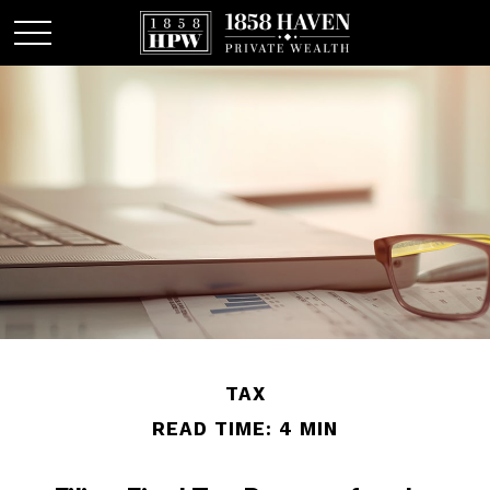
TAX
READ TIME: 4 MIN