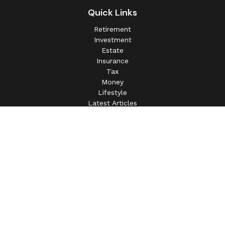
Quick Links
Retirement
Investment
Estate
Insurance
Tax
Money
Lifestyle
Latest Articles
All Videos
All Calculators
This information is intended for use only by residents of
(AL, AZ, CA, CO, CT, FL, GA, IL, IN, MA, MD, MI, MO, MS,
NC, NJ, NV, NY, OH, OK, OR, PA, SC, SD, TN, TX, VA).
Securities-related services may not be provided to
individuals residing in any state not listed above.
For parties residing outside of the U.S., this information is:
(i) provided for informational purposes only, (ii) not and