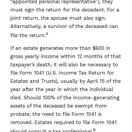
“appointed personal representative”), they
must sign the return for the decedent. For a
joint return, the spouse must also sign.
Alternatively, a survivor of the deceased can
4
file the return.
If an estate generates more than $600 in
gross yearly income within 12 months of that
taxpayer’s death, it will also be necessary to
file Form 1041 (U.S. Income Tax Return for
Estates and Trusts), usually by April 15 of the
year after the year in which the individual
died. Should 100% of the income-generating
assets of the deceased be exempt from
probate, the need to file Form 1041 is
removed. Estates required to file Form 1041
8
should consult a tax professional.