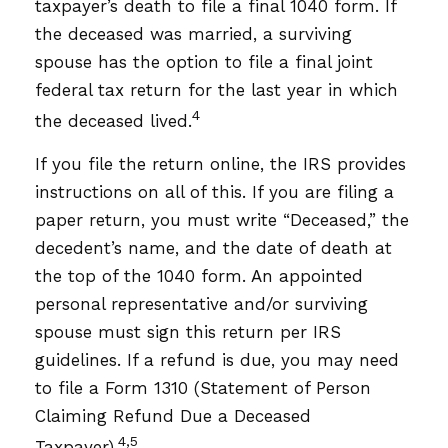
taxpayer’s death to file a final 1040 form. If
the deceased was married, a surviving
spouse has the option to file a final joint
federal tax return for the last year in which
4
the deceased lived.
If you file the return online, the IRS provides
instructions on all of this. If you are filing a
paper return, you must write “Deceased,” the
decedent’s name, and the date of death at
the top of the 1040 form. An appointed
personal representative and/or surviving
spouse must sign this return per IRS
guidelines. If a refund is due, you may need
to file a Form 1310 (Statement of Person
Claiming Refund Due a Deceased
4,5
Taxpayer).