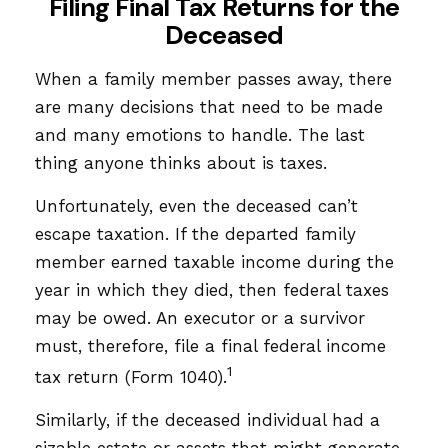
Filing Final Tax Returns for the
Deceased
When a family member passes away, there
are many decisions that need to be made
and many emotions to handle. The last
thing anyone thinks about is taxes.
Unfortunately, even the deceased can’t
escape taxation. If the departed family
member earned taxable income during the
year in which they died, then federal taxes
may be owed. An executor or a survivor
must, therefore, file a final federal income
1
tax return (Form 1040).
Similarly, if the deceased individual had a
sizable estate or assets that might generate