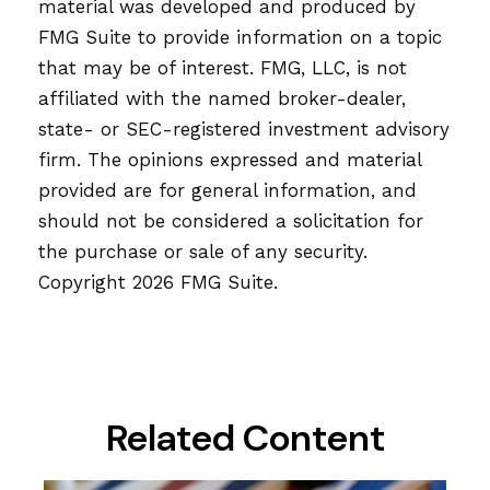
material was developed and produced by
FMG Suite to provide information on a topic
that may be of interest. FMG, LLC, is not
affiliated with the named broker-dealer,
state- or SEC-registered investment advisory
firm. The opinions expressed and material
provided are for general information, and
should not be considered a solicitation for
the purchase or sale of any security.
Copyright
2026 FMG Suite.
Related Content