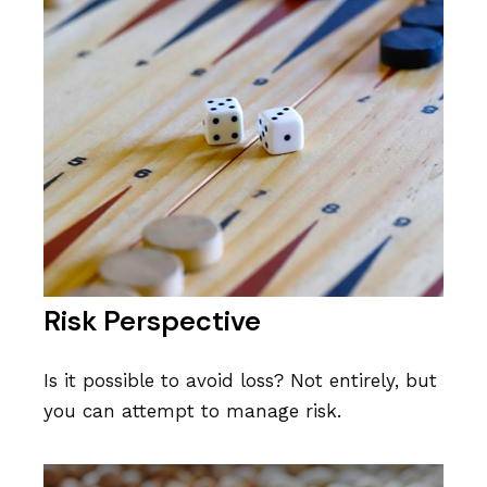
Risk Perspective
Is it possible to avoid loss? Not entirely, but
you can attempt to manage risk.