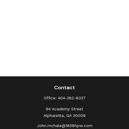
Contact
Office:
404-282-8337
94 Academy Street
Alpharetta,
GA
30009
John.mchale@1858hpw.com