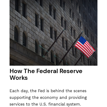
How The Federal Reserve
Works
Each day, the Fed is behind the scenes
supporting the economy and providing
services to the U.S. financial system.