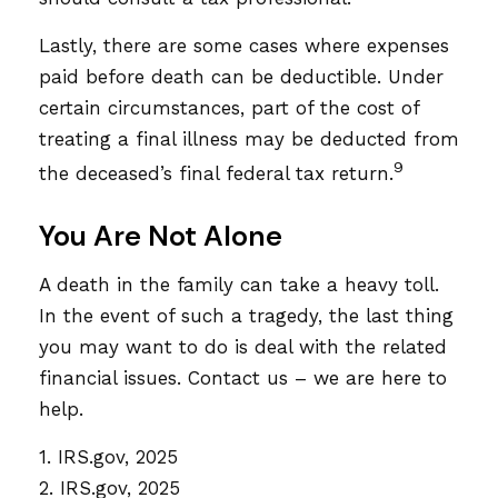
Lastly, there are some cases where expenses
paid before death can be deductible. Under
certain circumstances, part of the cost of
treating a final illness may be deducted from
9
the deceased’s final federal tax return.
You Are Not Alone
A death in the family can take a heavy toll.
In the event of such a tragedy, the last thing
you may want to do is deal with the related
financial issues. Contact us – we are here to
help.
1. IRS.gov, 2025
2. IRS.gov, 2025