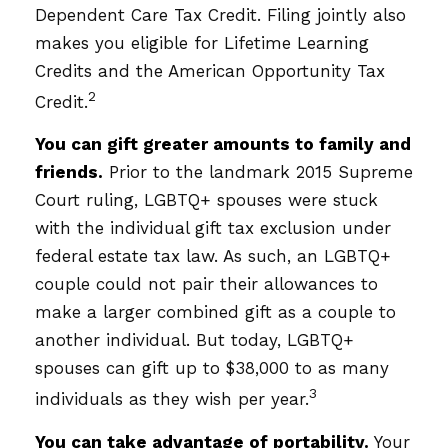
Dependent Care Tax Credit. Filing jointly also
makes you eligible for Lifetime Learning
Credits and the American Opportunity Tax
2
Credit.
You can gift greater amounts to family and
friends.
Prior to the landmark 2015 Supreme
Court ruling, LGBTQ+ spouses were stuck
with the individual gift tax exclusion under
federal estate tax law. As such, an LGBTQ+
couple could not pair their allowances to
make a larger combined gift as a couple to
another individual. But today, LGBTQ+
spouses can gift up to $38,000 to as many
3
individuals as they wish per year.
You can take advantage of portability.
Your