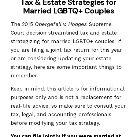
Tax & Estate Strategies for
Married LGBTQ+ Couples
The 2015
Obergefell v. Hodges
Supreme
Court decision streamlined tax and estate
strategizing for married LGBTQ+ couples. If
you are filing a joint tax return for this year
or are considering updating your estate
strategy, here are some important things to
remember.
Keep in mind, this article is for informational
purposes only and is not a replacement for
real-life advice, so make sure to consult your
tax, legal, and accounting professionals
before modifying your tax strategy.
You can file jointly if you were married at