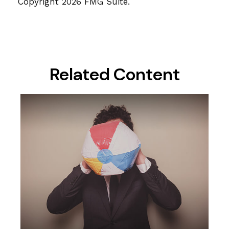
Copyright
2026 FMG Suite.
Related Content