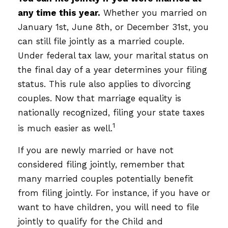
any time this year.
Whether you married on
January 1st, June 8th, or December 31st, you
can still file jointly as a married couple.
Under federal tax law, your marital status on
the final day of a year determines your filing
status. This rule also applies to divorcing
couples. Now that marriage equality is
nationally recognized, filing your state taxes
1
is much easier as well.
If you are newly married or have not
considered filing jointly, remember that
many married couples potentially benefit
from filing jointly. For instance, if you have or
want to have children, you will need to file
jointly to qualify for the Child and