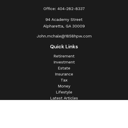
Office:
404-282-8337
94 Academy Street
Alpharetta,
GA
30009
John.mchale@1858hpw.com
Quick Links
Retirement
Investment
Estate
Insurance
Tax
Money
Lifestyle
Latest Articles
All Videos
All Calculators
This information is intended for use only by residents of
(AL, AZ, CA, CO, CT, FL, GA, IL, IN, MA, MD, MI, MO, MS,