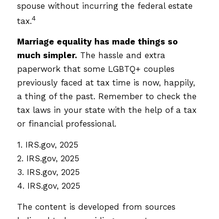
spouse without incurring the federal estate
4
tax.
Marriage equality has made things so
much simpler.
The hassle and extra
paperwork that some LGBTQ+ couples
previously faced at tax time is now, happily,
a thing of the past. Remember to check the
tax laws in your state with the help of a tax
or financial professional.
1. IRS.gov, 2025
2. IRS.gov, 2025
3. IRS.gov, 2025
4. IRS.gov, 2025
The content is developed from sources