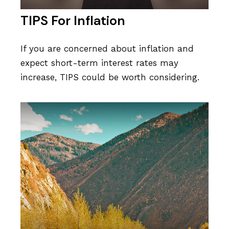
TIPS For Inflation
If you are concerned about inflation and
expect short-term interest rates may
increase, TIPS could be worth considering.