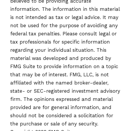
believed to be providing accurate
information. The information in this material
is not intended as tax or legal advice. It may
not be used for the purpose of avoiding any
federal tax penalties. Please consult legal or
tax professionals for specific information
regarding your individual situation. This
material was developed and produced by
FMG Suite to provide information on a topic
that may be of interest. FMG, LLC, is not
affiliated with the named broker-dealer,
state- or SEC-registered investment advisory
firm. The opinions expressed and material
provided are for general information, and
should not be considered a solicitation for
the purchase or sale of any security.