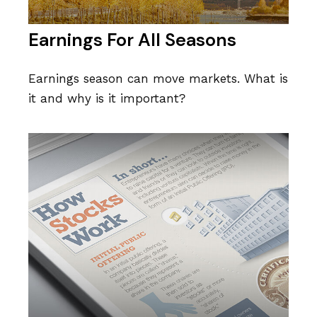
Earnings For All Seasons
Earnings season can move markets. What is
it and why is it important?