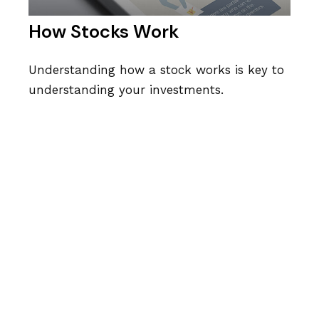
How Stocks Work
Understanding how a stock works is key to
understanding your investments.