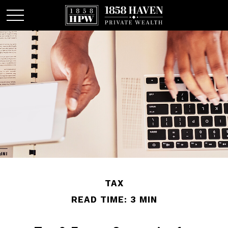
TAX
READ TIME: 3 MIN