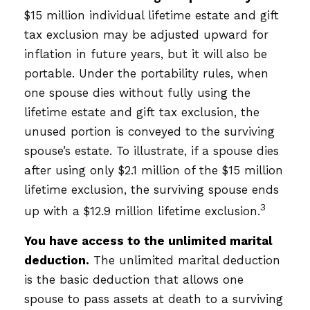
$15 million individual lifetime estate and gift
tax exclusion may be adjusted upward for
inflation in future years, but it will also be
portable. Under the portability rules, when
one spouse dies without fully using the
lifetime estate and gift tax exclusion, the
unused portion is conveyed to the surviving
spouse’s estate. To illustrate, if a spouse dies
after using only $2.1 million of the $15 million
lifetime exclusion, the surviving spouse ends
3
up with a $12.9 million lifetime exclusion.
You have access to the unlimited marital
deduction.
The unlimited marital deduction
is the basic deduction that allows one
spouse to pass assets at death to a surviving